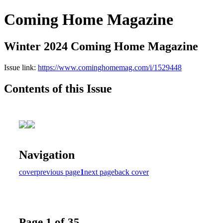
Coming Home Magazine
Winter 2024 Coming Home Magazine
Issue link:
https://www.cominghomemag.com/i/1529448
Contents of this Issue
Navigation
cover
previous page
1
next page
back cover
Page 1 of 35