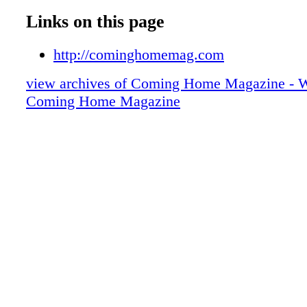
Links on this page
http://cominghomemag.com
view archives of Coming Home Magazine - W
Coming Home Magazine