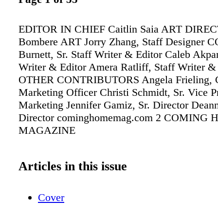
EDITOR IN CHIEF Caitlin Saia ART DIRE
Bombere ART Jorry Zhang, Staff Designer 
Burnett, Sr. Staff Writer & Editor Caleb Akpan
Writer & Editor Amera Ratliff, Staff Writer &
OTHER CONTRIBUTORS Angela Frieling, C
Marketing Officer Christi Schmidt, Sr. Vice P
Marketing Jennifer Gamiz, Sr. Director Dean
Director cominghomemag.com 2 COMING
MAGAZINE
Articles in this issue
Cover