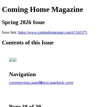
Coming Home Magazine
Spring 2026 Issue
Issue link:
https://www.cominghomemag.com/i/1543375
Contents of this Issue
Navigation
cover
previous page
38
next page
back cover
Page 38 of 39