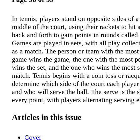
In tennis, players stand on opposite sides of a 
middle of the court, using their rackets to hit 
back and forth to gain points in rounds called
Games are played in sets, with all play colle
as a match. The person or team with the most 
game wins the game, the one with the most poi
wins the set, and the one who wins the most s
match. Tennis begins with a coin toss or racqu
determine which side of the court each player
and who will serve the ball. The serve is the sh
every point, with players alternating serving 
They must successfully serve the ball to their
two tries by standing behind their baseline and
Articles in this issue
diagonally across the court into their opponent
box. A serving player stepping over the baseli
Cover