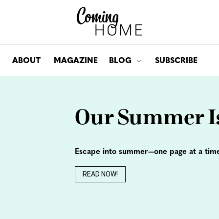
ABOUT
MAGAZINE
BLOG
SUBSCRIBE
Toggle submenu for: Bl
Our Summer Is
Escape into summer—one page at a tim
READ NOW!