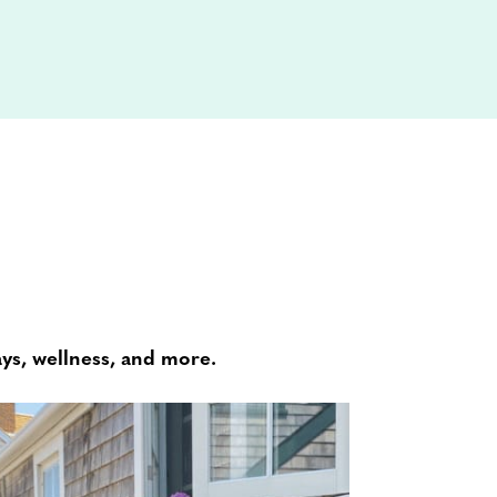
ays, wellness, and more.