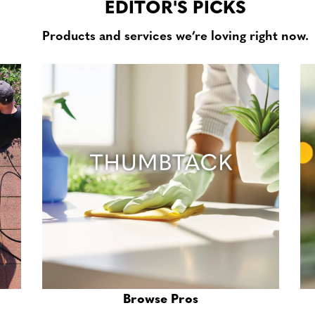
EDITOR'S PICKS
Products and services we’re loving right now.
Browse Pros