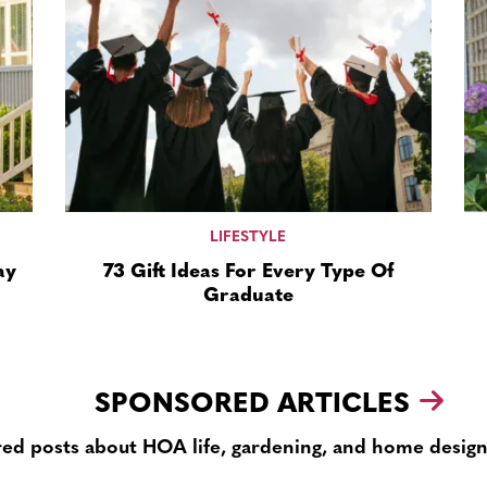
LIFESTYLE
ay
73 Gift Ideas For Every Type Of
Graduate
SPONSORED ARTICLES
ed posts about HOA life, gardening, and home design