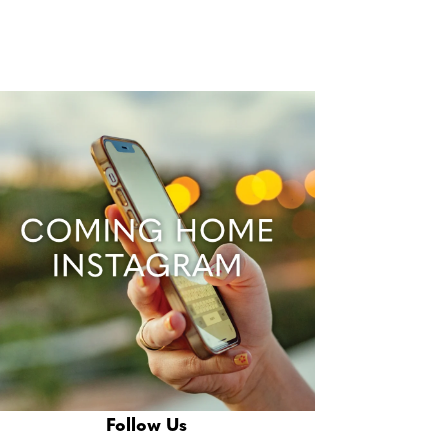
Follow Us