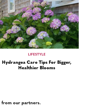
LIFESTYLE
Hydrangea Care Tips For Bigger,
Healthier Blooms
 from our partners.