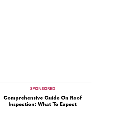
SPONSORED
Comprehensive Guide On Roof
Inspection: What To Expect