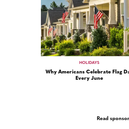
HOLIDAYS
Why Americans Celebrate Flag D
Every June
Read sponsor