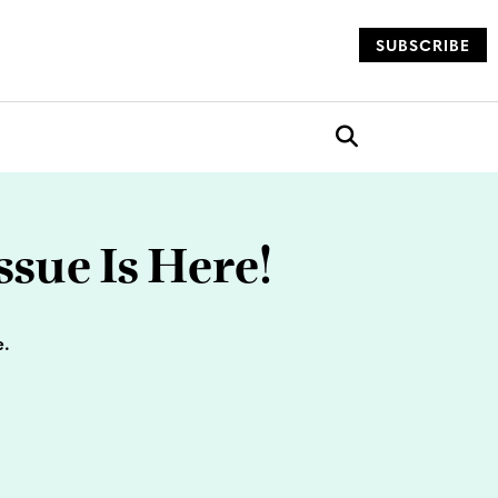
SUBSCRIBE
og
Open search box
sue Is Here!
e.