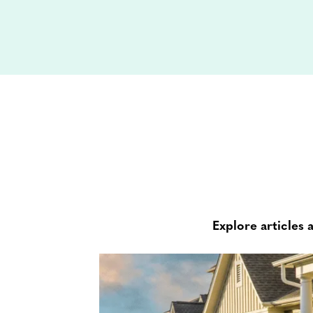
Explore articles 