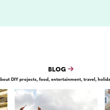
BLOG
about DIY projects, food, entertainment, travel, holid