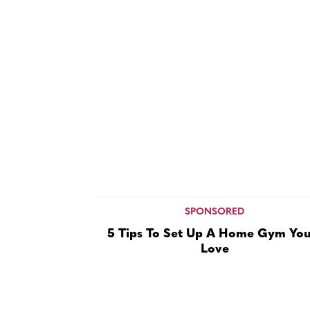
SPONSORED
5 Tips To Set Up A Home Gym You’
Love