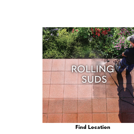
Find Location