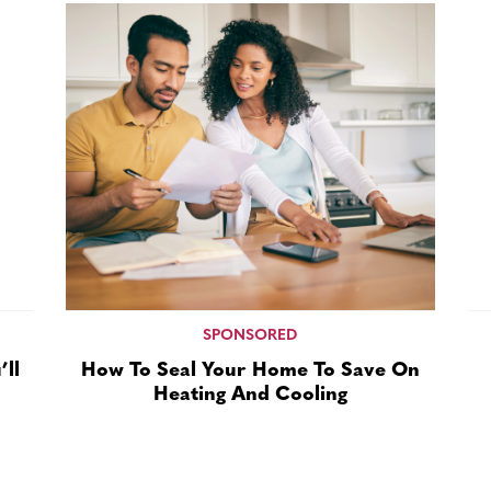
SPONSORED
ll
How To Seal Your Home To Save On
Heating And Cooling