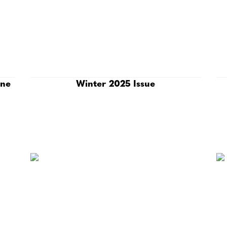
ine
Winter 2025 Issue