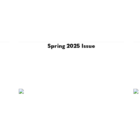
Spring 2025 Issue