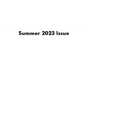
Summer 2023 Issue