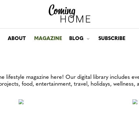
ABOUT
MAGAZINE
BLOG
SUBSCRIBE
Toggle submenu for: Bl
 lifestyle magazine here! Our digital library includes ev
 projects, food, entertainment, travel, holidays, wellness,