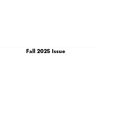
Fall 2025 Issue