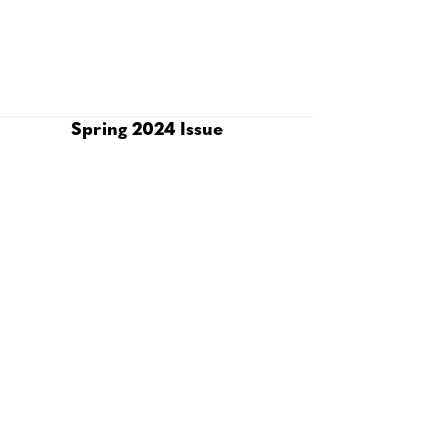
Spring 2024 Issue