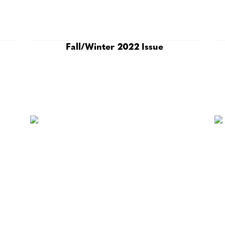
Fall/Winter 2022 Issue