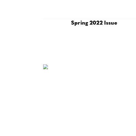
Spring 2022 Issue