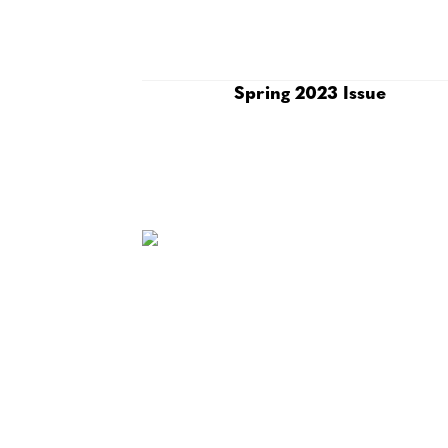
Spring 2023 Issue