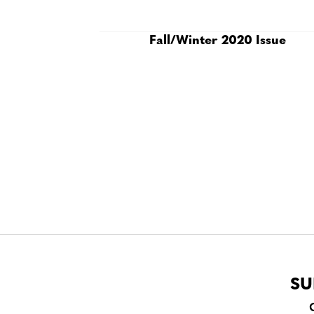
Fall/Winter 2020 Issue