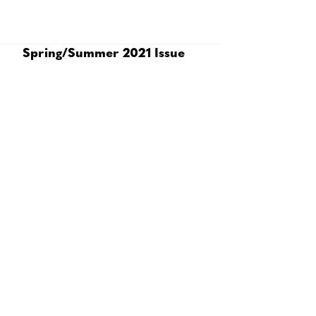
Spring/Summer 2021 Issue