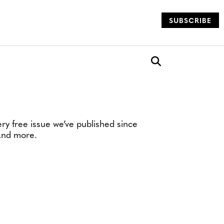
SUBSCRIBE
og
Open search box
ery free issue we’ve published since
 and more.