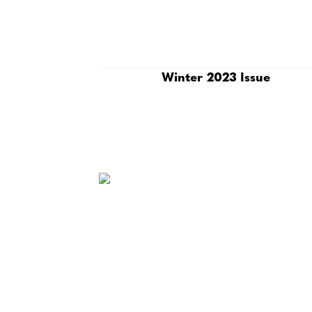
Winter 2023 Issue