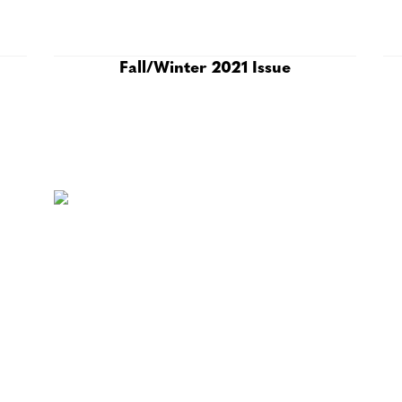
Fall/Winter 2021 Issue