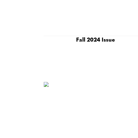
Fall 2024 Issue