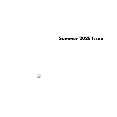
Summer 2025 Issue