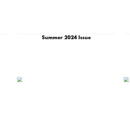
Summer 2024 Issue