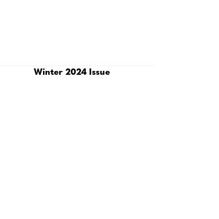
Winter 2024 Issue