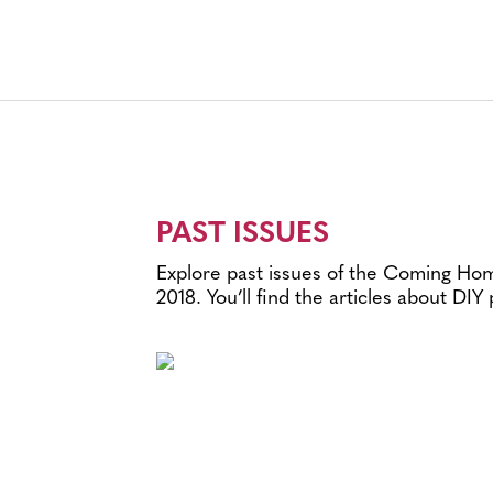
PAST ISSUES
Explore past issues of the Coming Home
2018. You’ll find the articles about DIY