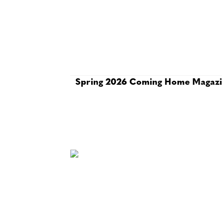
Spring 2026 Coming Home Magaz