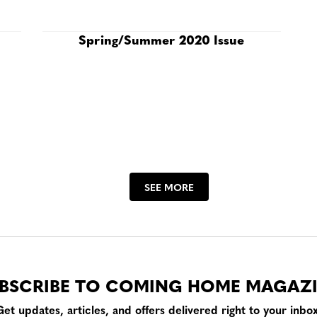
Spring/Summer 2020 Issue
SEE MORE