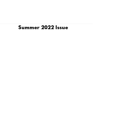
Summer 2022 Issue