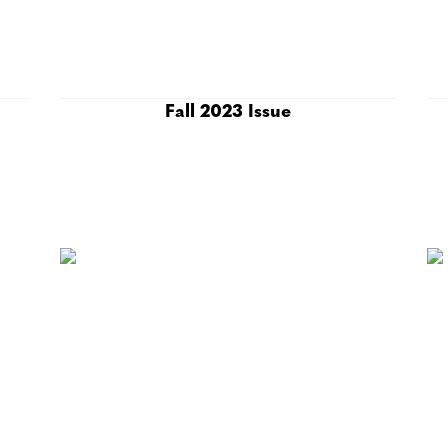
Fall 2023 Issue