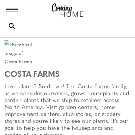
Toggle menubar
Open search box
COSTA FARMS
Love plants? So do we! The Costa Farms family,
as we consider ourselves, grows houseplants and
garden plants that we ship to retailers across
North America. Visit garden centers, home-
improvement centers, club stores, or grocery
stores and you’re likely to see our plants. It’s our
goal to help you have the houseplants and
garden of your dreams.