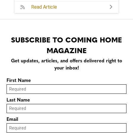
Read Article