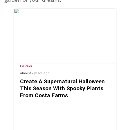
Holidays
almost 7 years
ago
Create A Supernatural Halloween
This Season With Spooky Plants
From Costa Farms