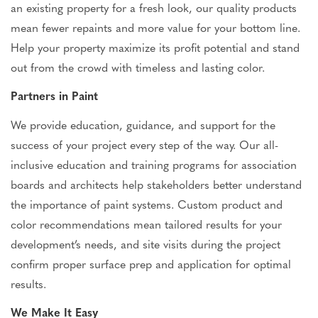
an existing property for a fresh look, our quality products
mean fewer repaints and more value for your bottom line.
Help your property maximize its profit potential and stand
out
from the crowd
with timeless and lasting color.
Partners in Paint
We provide education, guidance, and support for the
success of your project every step of the way. Our all-
inclusive education and training programs for association
boards and architects help stakeholders better understand
the importance of paint systems. Custom product and
color recommendations mean tailored results for your
development’s needs, and site visits during the project
confirm proper surface prep and application for optimal
results.
We Make It Easy