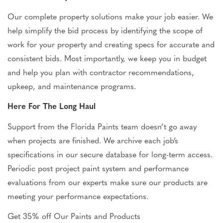
Our complete property solutions make your job easier. We
help simplify the bid process by identifying the scope of
work for your property and creating specs for accurate and
consistent bids. Most importantly, we keep you
in
budget
and help you plan with contractor recommendations,
upkeep, and maintenance programs.
Here For The Long Haul
Support from the Florida Paints team doesn’t go away
when projects
are finished
. We archive each job’s
specifications in our secure database for long-term access.
Periodic post project paint system and performance
evaluations from our experts make sure our products are
meeting your performance expectations.
Get 35% off Our Paints and
Products