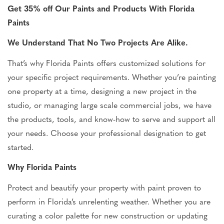
Get 35% off Our Paints and Products With Florida
Paints
We Understand That No Two Projects Are Alike.
That’s why Florida Paints offers customized solutions for
your specific project requirements. Whether you’re painting
one property at a time, designing a new project in the
studio, or managing large scale commercial jobs, we have
the products, tools, and know-how to serve and support all
your needs. Choose your professional designation to get
started.
Why Florida Paints
Protect and beautify your property with paint proven to
perform in Florida’s unrelenting weather. Whether you are
curating a color palette for new construction or updating