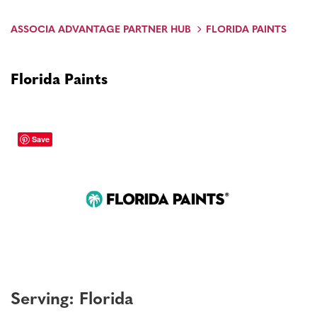
ASSOCIA ADVANTAGE PARTNER HUB
FLORIDA PAINTS
Florida Paints
Save
Serving: Florida