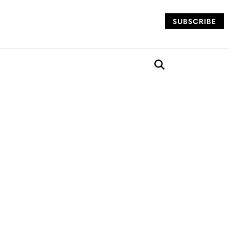
SUBSCRIBE
og
Open search box