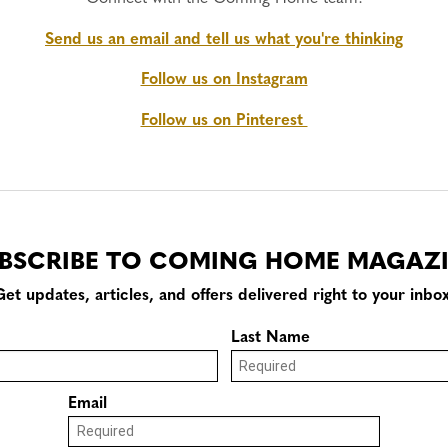
Send us an email and tell us what you're thinking
Follow us on Instagram
Follow us on Pinterest