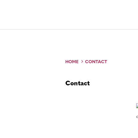
HOME
CONTACT
Contact