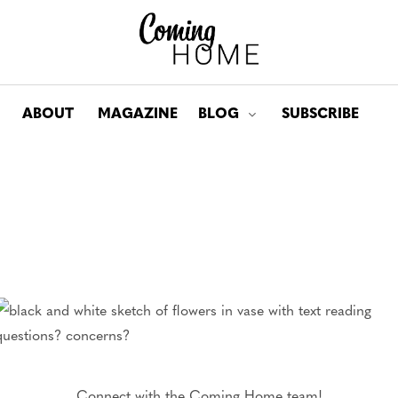
ABOUT
MAGAZINE
BLOG
SUBSCRIBE
Toggle submenu for: Bl
Connect with the Coming Home team!