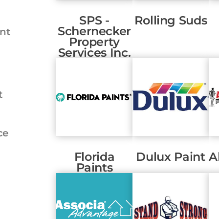
SPS -
Rolling Suds
Schernecker
nt
Property
Services Inc.
t
ce
Florida
Dulux Paint
A
Paints