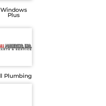
Windows
Plus
ll Plumbing