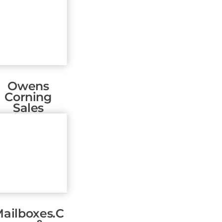
Owens
Corning
Sales
ailboxes.c