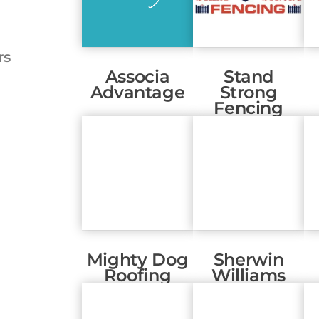
rs
Associa
Stand
Advantage
Strong
Fencing
Mighty Dog
Sherwin
Roofing
Williams