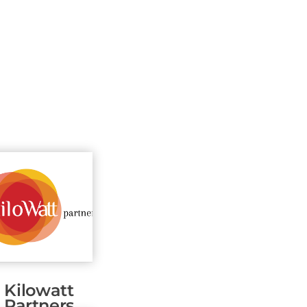
Kilowatt
Partners