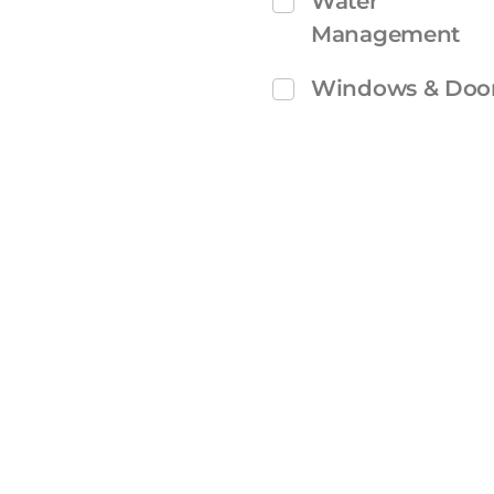
Water
Management
Windows & Doo