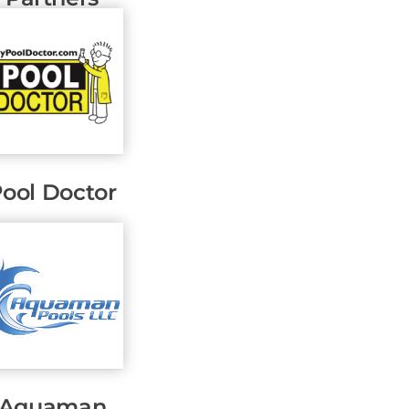
ool Doctor
Aquaman