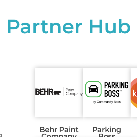
Partner Hub
Behr Paint
Parking
g
Company
Boss