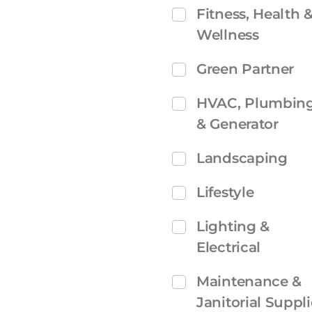
Fitness, Health 
Wellness
Green Partner
HVAC, Plumbin
& Generator
Landscaping
Lifestyle
Lighting &
Electrical
Maintenance &
Janitorial Suppli