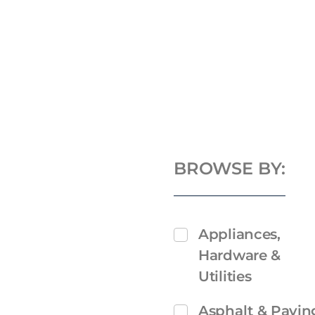
BROWSE BY:
Appliances,
Hardware &
Utilities
Asphalt & Pavin