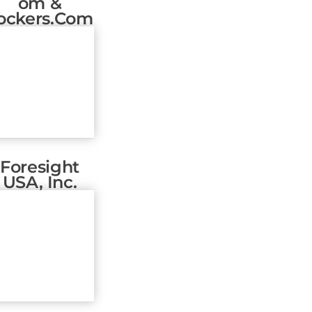
Om &
ockers.com
Foresight
USA, Inc.