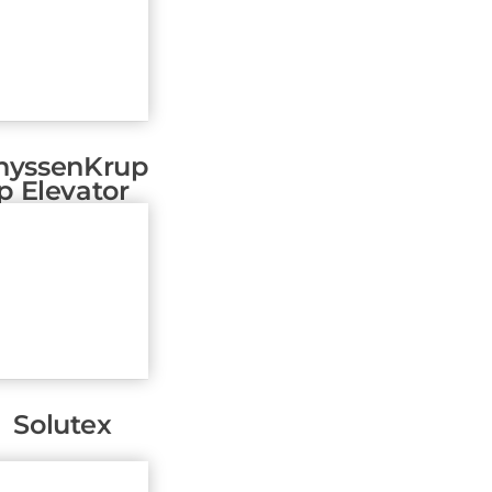
hyssenKrup
P Elevator
Solutex