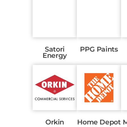
Satori
PPG Paints
Energy
Orkin
Home Depot
M