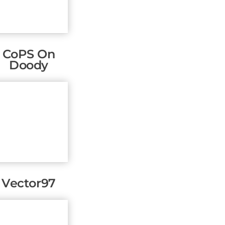
CoPS On
Doody
Vector97