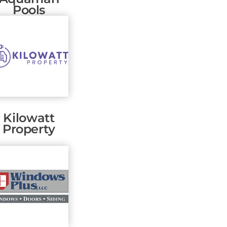
Pools
Kilowatt
Property