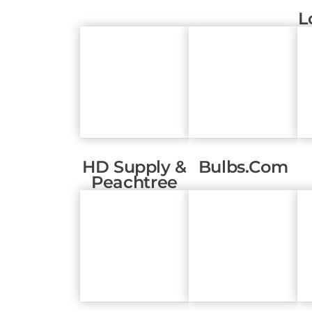
L
HD Supply &
Bulbs.com
Peachtree