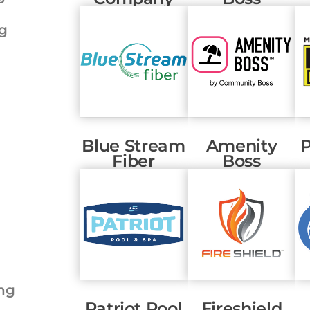
ng
Blue Stream
Amenity
P
Fiber
Boss
ng
Patriot Pool
Fireshield