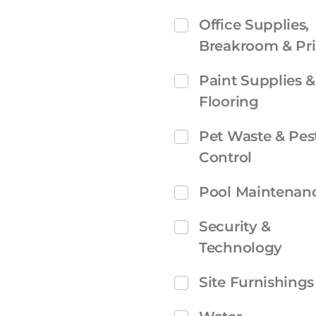
Office Supplies,
Breakroom & Pri
Paint Supplies &
Flooring
Pet Waste & Pes
Control
Pool Maintenan
Security &
Technology
Site Furnishings