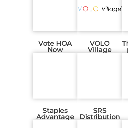
Vote HOA
VOLO
T
Now
Village
Staples
SRS
Advantage
Distribution