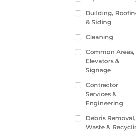
Building, Roofi
& Siding
Cleaning
Common Areas,
Elevators &
Signage
Contractor
Services &
Engineering
Debris Removal,
Waste & Recycli