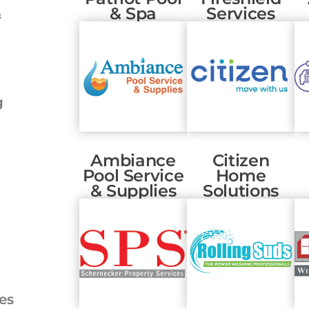
& Spa
Services
&
g
Ambiance
Citizen
Pool Service
Home
& Supplies
Solutions
es