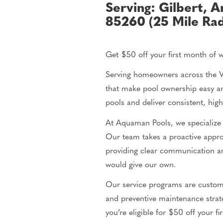
Serving: Gilbert, A
85260 (25 Mile Rad
Get $50 off your first month of 
Serving homeowners across the Va
that make pool ownership easy an
pools and deliver consistent, hig
At Aquaman Pools, we specialize 
Our team takes a proactive app
providing clear communication an
would give our own.
Our service programs are custom
and preventive maintenance strate
you’re
eligible for $50 off your f