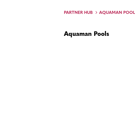
PARTNER HUB
AQUAMAN POOL
Aquaman Pools