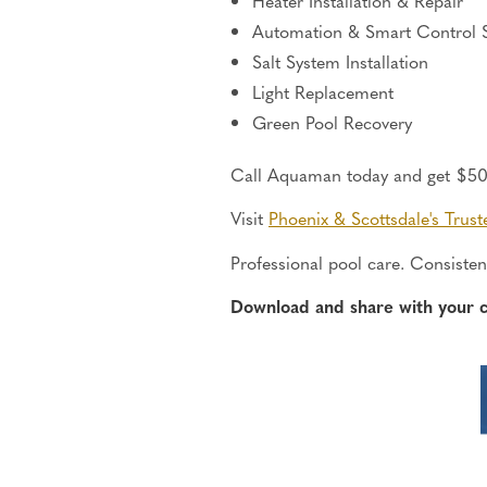
Heater Installation & Repair
Automation & Smart Control 
Salt System Installation
Light Replacement
Green Pool Recovery
Call Aquaman today and get $50 o
Visit
Phoenix &
Scottsdale's
Trust
Professional pool care. Consistent
Download and share with your 