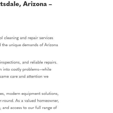
tsdale, Arizona –
 cleaning and repair services
nd the unique demands of Arizona
nspections, and reliable repairs.
rn into costly problems—while
same care and attention we
ses, modern equipment solutions,
ear-round. As a valued homeowner,
, and access to our full range of