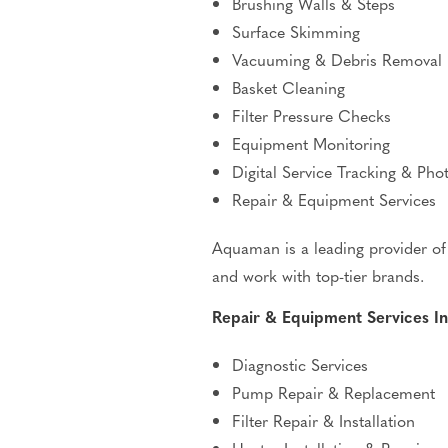
Brushing Walls & Steps
Surface Skimming
Vacuuming & Debris Removal
Basket Cleaning
Filter Pressure Checks
Equipment Monitoring
Digital Service Tracking & Pho
Repair & Equipment Services
Aquaman is a leading provider of 
and work with top-tier brands.
Repair & Equipment Services In
Diagnostic Services
Pump Repair & Replacement
Filter Repair & Installation