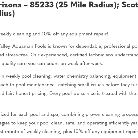
rizona – 85233 (25 Mile Radius
);
Scot
ius)
weekly cleaning and 10% off any equipment repair!
lley, Aquaman Pools is known for dependable, professional pool
d stress-free. Our experienced, certified technicians understa
h-quality care you can count on week after week.
in weekly pool cleaning, water chemistry
balancing
, equipment i
roach to pool maintenance—catching
small
issues before they tu
d fair, honest pricing. Every pool we service
is treated
with the 
ized for each pool and spa, combining proven cleaning proces
gies to keep your pool clean, safe, and operating efficiently y
irst month of weekly cleaning, plus 10% off any equipment repair