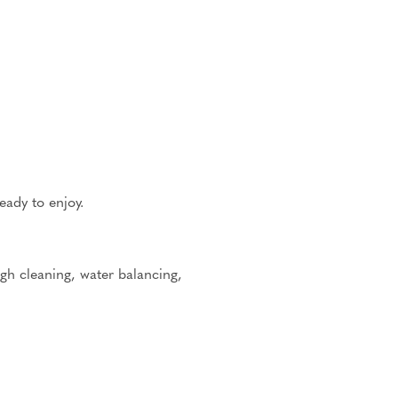
eady to enjoy.
h cleaning, water balancing,