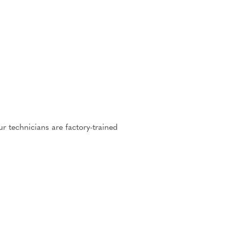
r technicians are factory-trained