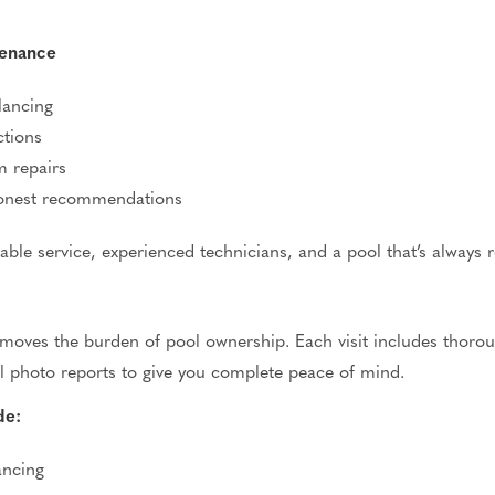
tenance
lancing
ctions
m repairs
honest recommendations
able service, experienced technicians, and a pool
that’s
always r
ves the burden of pool ownership. Each visit includes thoroug
l photo reports to give you complete peace of mind.
de:
ancing