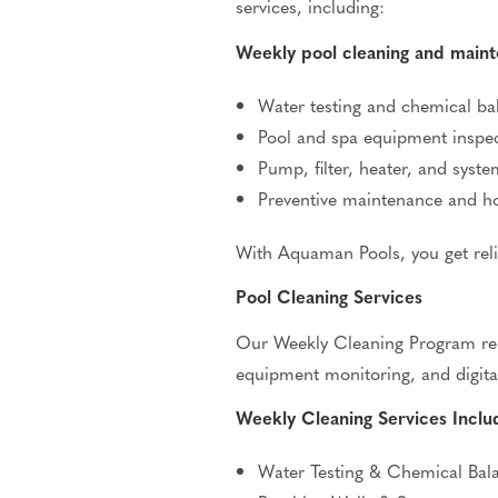
services, including:
Weekly pool cleaning and main
Water testing and chemical ba
Pool and spa equipment inspe
Pump, filter, heater, and syste
Preventive maintenance and 
With Aquaman Pools, you get reli
Pool Cleaning Services
Our Weekly Cleaning Program remo
equipment monitoring, and digita
Weekly Cleaning Services Inclu
Water Testing & Chemical Bal