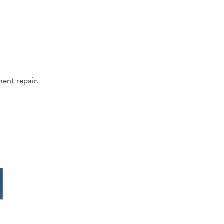
ent repair.