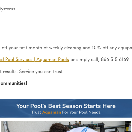
Systems
ff your first month of weekly cleaning and 10% off any equipm
ed Pool Services | Aquaman Pools
or
simply
call, 866-515-6169
 results. Service you can trust.
communities!