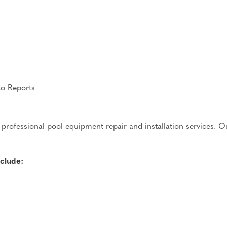
to Reports
professional pool equipment repair and installation services. Ou
clude: