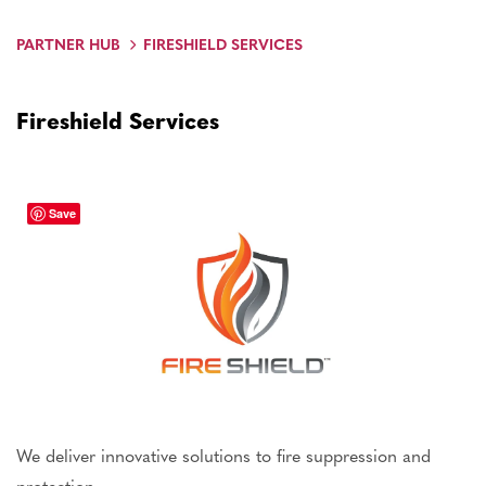
PARTNER HUB
FIRESHIELD SERVICES
Fireshield Services
Save
We deliver innovative solutions to fire suppression and
protection.