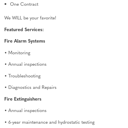
One Contract
We WILL be your favorite!
Featured Services:
Fire Alarm Systems
• Monitoring
• Annual inspections
• Troubleshooting
• Diagnostics and Repairs
Fire Extinguishers
• Annual inspections
• 6-year maintenance and hydrostatic testing