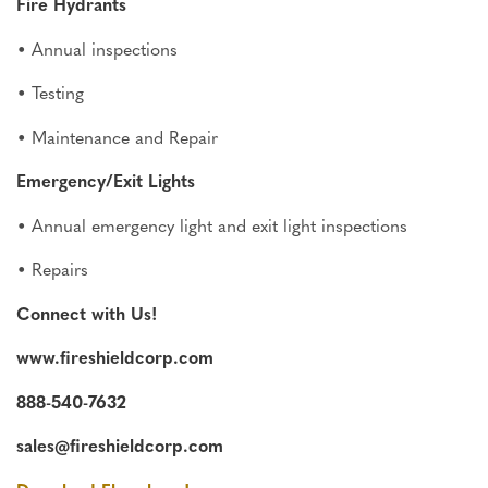
Fire Hydrants
• Annual inspections
• Testing
• Maintenance and Repair
Emergency/Exit Lights
• Annual emergency light and exit light inspections
• Repairs
Connect with Us!
www.fireshieldcorp.com
888-540-7632
sales@fireshieldcorp.com