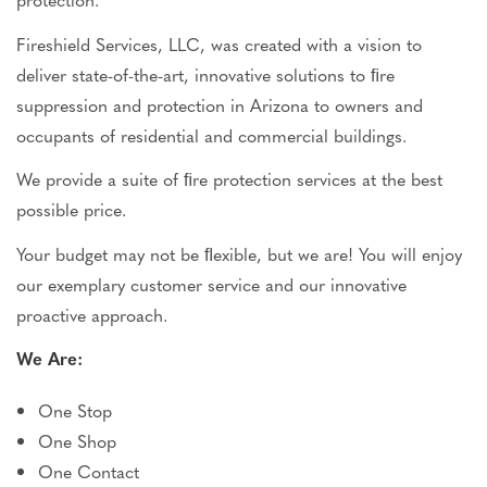
Fireshield Services, LLC, was created with a vision to
deliver state-of-the-art, innovative solutions to ﬁre
suppression and protection in Arizona to owners and
occupants of residential and commercial buildings.
We provide a suite of ﬁre protection services at the best
possible price.
Your budget may not be ﬂexible, but we are! You will enjoy
our exemplary customer service and our
innovative
proactive approach.
We Are:
One Stop
One Shop
One Contact