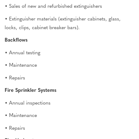
• Sales of new and refurbished extinguishers
• Extinguisher materials (extinguisher cabinets, glass,
locks, clips, cabinet breaker bars).
Backﬂows
• Annual testing
• Maintenance
• Repairs
Fire Sprinkler Systems
• Annual inspections
• Maintenance
• Repairs