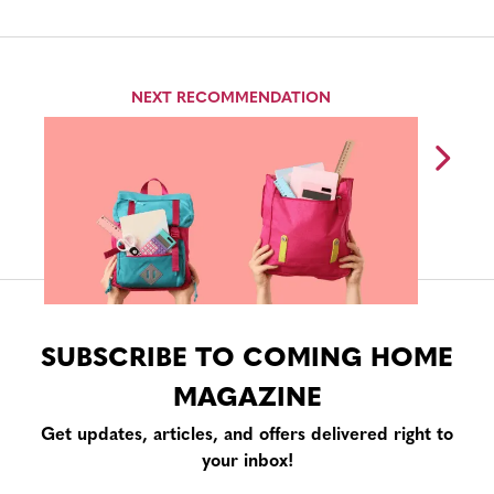
NEXT RECOMMENDATION