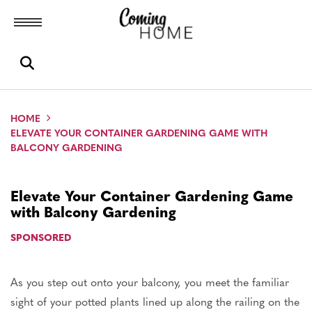
Toggle menubar
Open search box
HOME
ELEVATE YOUR CONTAINER GARDENING GAME WITH
BALCONY GARDENING
Elevate Your Container Gardening Game
with Balcony Gardening
SPONSORED
As you step out onto your balcony, you meet the familiar
sight of your potted plants lined up along the railing on the