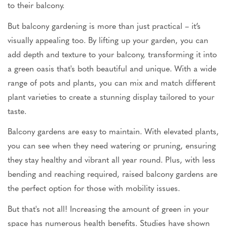
to their balcony.
But balcony gardening is more than just practical – it’s
visually appealing too. By lifting up your garden, you can
add depth and texture to your balcony, transforming it into
a green oasis that's both beautiful and unique. With a wide
range of pots and plants, you can mix and match different
plant varieties to create a stunning display tailored to your
taste.
Balcony gardens are easy to maintain. With elevated plants,
you can see when they need watering or pruning, ensuring
they stay healthy and vibrant all year round. Plus, with less
bending and reaching required, raised balcony gardens are
the perfect option for those with mobility issues.
But that's not all! Increasing the amount of green in your
space has numerous health benefits. Studies have shown