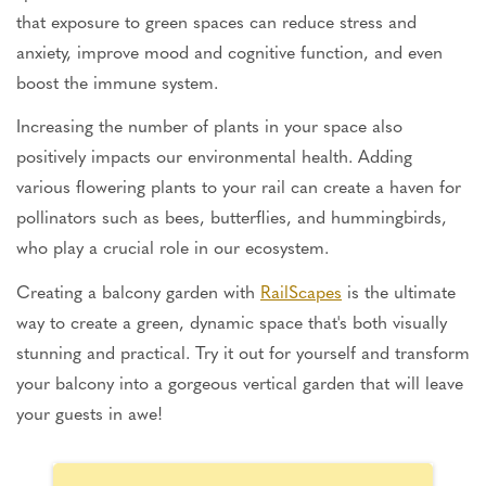
that exposure to green spaces can reduce stress and
anxiety, improve mood and cognitive function, and even
boost the immune system.
Increasing the number of plants in your space also
positively impacts our environmental health. Adding
various flowering plants to your rail can create a haven for
pollinators such as bees, butterflies, and hummingbirds,
who play a crucial role in our ecosystem.
Creating a balcony garden with
RailScapes
is the ultimate
way to create a green, dynamic space that's both visually
stunning and practical. Try it out for yourself and transform
your balcony into a gorgeous vertical garden that will leave
your guests in awe!