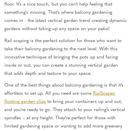
floor. It's a nice touch, but you can't help feeling that
something's missing. That's where balcony gardening
comes in - the latest vertical garden trend creating dynamic
gardens without taking up any space on your patio!
Rail scaping is the perfect solution for those who want to
take their balcony gardening to the next level. With this
innovative technique of bringing the pots up and facing
inside or out, you can create a stunning vertical garden
that adds depth and texture to your space.
One of the best things about balcony gardening is that it’s
effortless to set up. All you need are some
RailScapes
floating garden clips
to bring your containers up and out,
and you're ready to go. They attach to your railing’s vertical
spindles – at any height. They’re perfect for those with
limited gardening space or wanting to add more greenery