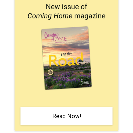
Read Now!