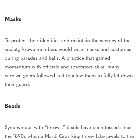
Masks
To protect their identities and maintain
the secrecy of the
society
, krewe members would wear masks and costumes
during parades and balls.
A practice that gained
momentum with officials and spectators alike, many
carnival-goers followed suit to allow them
to fully let down
their guard
.
Beads
Synonymous with “throws,” beads have been tossed since
the 1890s when a Mardi Gras king threw fake jewels to the