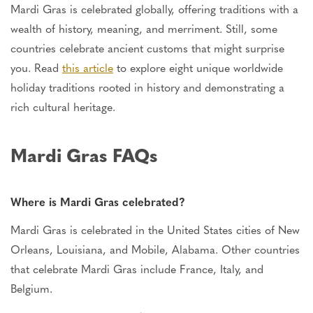
Mardi Gras
is celebrated
globally, offering traditions with a
wealth of history, meaning, and merriment. Still, some
countries celebrate ancient customs that might surprise
you. Read
this article
to explore eight unique worldwide
holiday traditions rooted in history and demonstrating a
rich cultural heritage.
Mardi Gras FAQs
Where is Mardi Gras celebrated?
Mardi Gras
is celebrated
in the United States cities of New
Orleans, Louisiana, and Mobile, Alabama. Other countries
that celebrate Mardi Gras include France, Italy, and
Belgium.