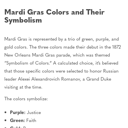
Mardi Gras Colors and Their
Symbolism
Mardi Gras is represented by a trio of green, purple, and
gold colors.
The three colors
made their debut
in the 1872
New Orleans Mardi Gras parade, which was themed
“Symbolism of Colors.” A calculated choice, it’s believed
that
those specific colors were selected
to honor Russian
leader Alexei Alexandrovich Romanov, a Grand Duke
visiting at the time.
The colors symbolize:
Purple:
Justice
Green:
Faith