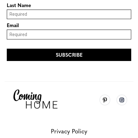
Privacy Policy