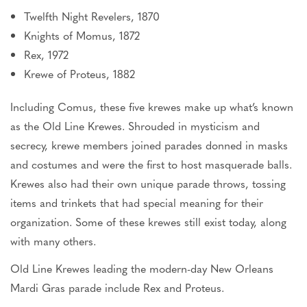
Twelfth Night Revelers, 1870
Knights of Momus, 1872
Rex, 1972
Krewe of Proteus, 1882
Including Comus, these five krewes make up what’s known
as the Old Line Krewes.
Shrouded in mysticism and
secrecy
, krewe members joined parades donned in masks
and costumes and were the first to host masquerade balls.
Krewes also had their
own
unique parade throws, tossing
items and trinkets that had special meaning for their
organization. Some of these krewes still exist today, along
with many others.
Old Line Krewes leading the modern-day New Orleans
Mardi Gras
parade
include
Rex and Proteus.