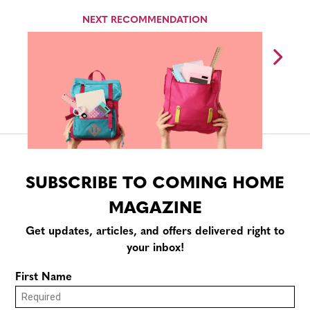
NEXT RECOMMENDATION