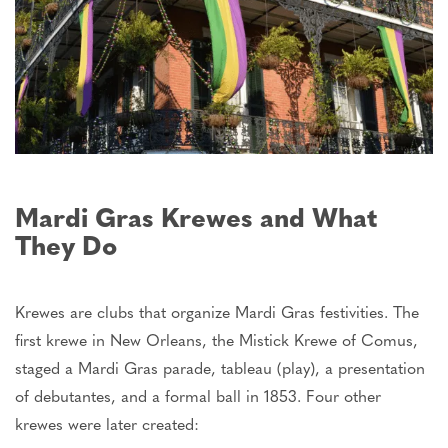
Mardi Gras Krewes and What
They Do
Krewes are clubs that organize Mardi Gras festivities. The
first krewe in New Orleans, the Mistick Krewe of Comus,
staged a Mardi Gras parade, tableau (play), a presentation
of debutantes, and a formal ball in 1853. Four other
krewes
were later created
: