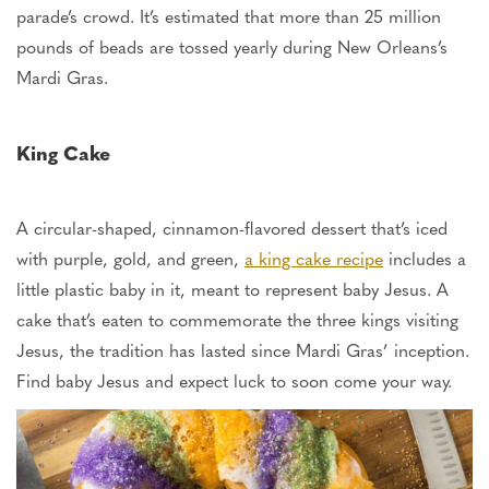
parade’s crowd.
It’s estimated
that more than 25 million
pounds of beads are tossed yearly during New Orleans’s
Mardi Gras.
King Cake
A circular-shaped, cinnamon-flavored dessert that’s iced
with purple, gold, and green,
a king cake recipe
includes a
little plastic baby in it, meant to represent baby Jesus. A
cake that’s eaten to commemorate the three kings visiting
Jesus, the tradition has lasted since Mardi Gras’ inception.
Find baby Jesus and expect luck
to soon come your way
.