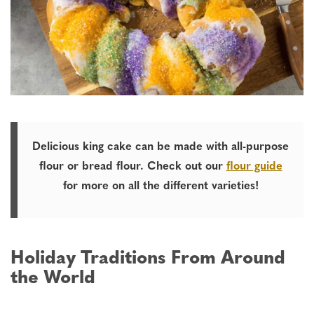
Delicious king cake can be made
with all-purpose
flour or bread flour. Check out our
flour guide
for more on all the different varieties!
Holiday Traditions From Around
the World