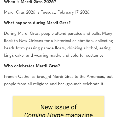
When is Mardi Gras 2026?
Mardi Gras 2026 is Tuesday, February 17, 2026.
What happens during Mardi Gras?
During Mardi Gras, people attend parades and balls.
Many
flock to New Orleans for a historical celebration, collecting
beads from passing parade floats, drinking alcohol, eating
king’s cake, and wearing masks and colorful costumes.
Who celebrates Mardi Gras?
French Catholics brought Mardi Gras to the Americas, but
people from all religions and backgrounds celebrate it.