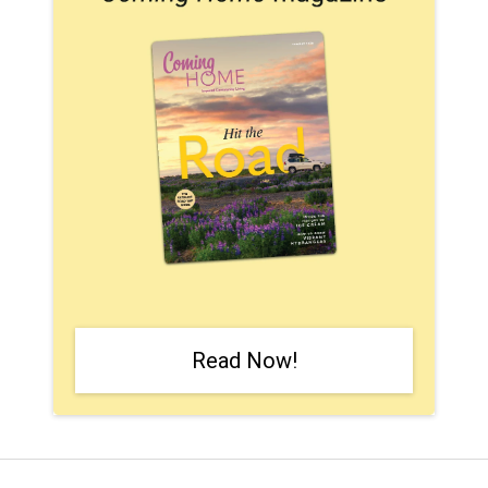
Read Now!