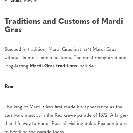
Gold:
Power
Traditions and Customs of Mardi
Gras
Steeped in tradition, Mardi Gras
just
isn’t Mardi Gras
without its most iconic customs.
The most recognized and
long-lasting
Mardi Gras traditions
include:
Rex
The king of Mardi Gras first
made his appearance
as the
carnival’s
mascot in the Rex
krewe
parade of 1872. A larger-
than-life way to honor Russia’s visiting duke, Rex continues
to headline the parade today.