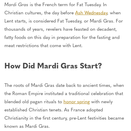
Mardi Gras
is the French term for Fat Tuesday. In
Christian cultures, the day before
Ash Wednesday
, when
Lent starts, is considered Fat Tuesday, or Mardi Gras. For
thousands of years, revelers have feasted on decadent,
fatty foods on this day in preparation for the fasting and
meat restrictions that come with Lent.
How Did Mardi Gras Start?
The roots of Mardi Gras date back to ancient times, when
the Roman Empire instituted a traditional celebration that
blended old pagan rituals to
honor spring
with newly
established Christian tenets.
As France adopted
Christianity in the first century, pre-Lent festivities became
known as Mardi Gras.