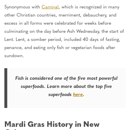
Synonymous with
Carnival
, which
is recognized
in many
other Christian countries, merriment, debauchery, and
excess in all forms were celebrated for weeks before
culminating on the day before Ash Wednesday, the start of
Lent. Lent, a somber period, included 40 days of fasting,
penance, and eating only fish or vegetarian foods after
sundown.
Fish is considered one of the five most
powerful
superfoods. Learn more about the top five
superfoods
here
.
Mardi Gras History in New