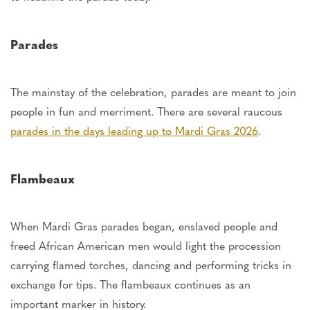
Parades
The mainstay of the
celebration,
parades are meant to join
people in fun and merriment. There are several raucous
parades in the days leading up to Mardi Gras 2026
.
Flambeaux
When Mardi Gras parades began, enslaved people and
freed African American men would light the procession
carrying flamed torches, dancing
and
performing tricks in
exchange for tips. The flambeaux continues
as
an
important
marker in history.