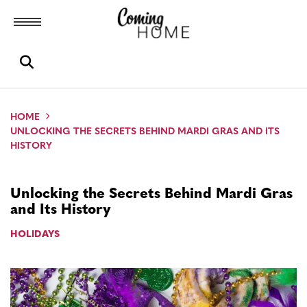
Toggle menubar
Open search box
HOME
UNLOCKING THE SECRETS BEHIND MARDI GRAS AND ITS
HISTORY
Unlocking the Secrets Behind Mardi Gras
and Its History
HOLIDAYS