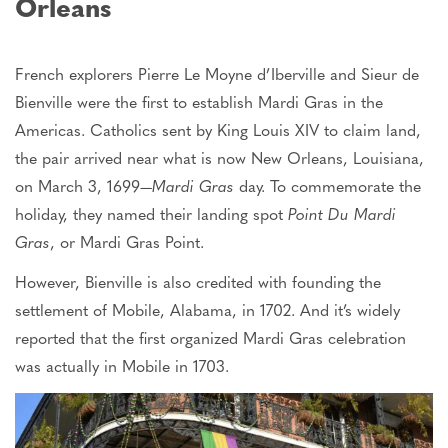
Orleans
French explorers Pierre Le Moyne d’Iberville and Sieur de
Bienville were the first to establish Mardi Gras in the
Americas. Catholics sent by King Louis XIV to claim land,
the pair arrived near what is now New Orleans, Louisiana,
on March 3, 1699—
Mardi Gras
day.
To commemorate the
holiday,
they named their landing spot
Point Du Mardi
Gras
, or Mardi Gras Point.
However, Bienville
is also credited
with founding the
settlement of Mobile, Alabama, in 1702. And it’s widely
reported that the first organized Mardi Gras celebration
was
actually
in Mobile in 1703.