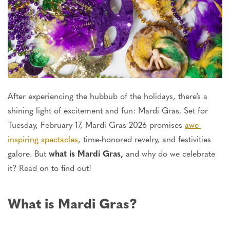
After experiencing the hubbub of the holidays, there’s a
shining light of excitement and fun: Mardi Gras. Set for
Tuesday, February 17, Mardi Gras 2026 promises
awe-
inspiring spectacles
, time-honored revelry, and festivities
galore. But
what is Mardi Gras,
and why do we celebrate
it? Read on to find out!
What is Mardi Gras?