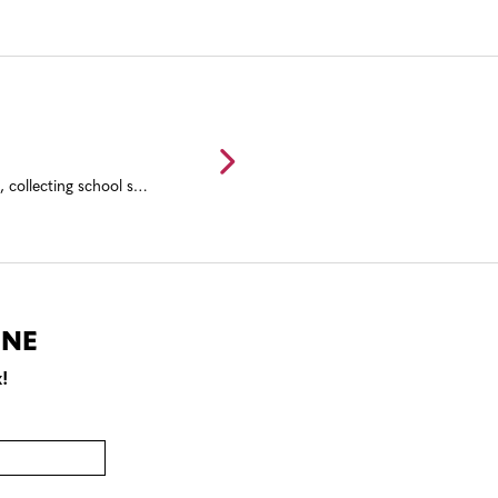
Back to school event ideas for communities including a back to school bash, collecting school supplies, resource fairs, and end of summer mixers.