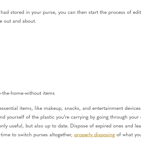
 had stored in your purse, you can then start the process of edi
’re out and about.
ve-the-home-without items
sential items, like makeup, snacks, and entertainment devices,
 yourself of the plastic you’re carrying by going through your c
only useful, but also up to date. Dispose of expired ones and le
time to switch purses altogether,
properly disposing
of what you'