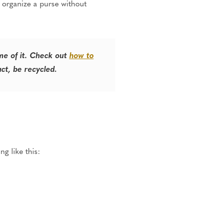
to organize a purse without
ome of it. Check out
how to
act, be recycled.
g like this: