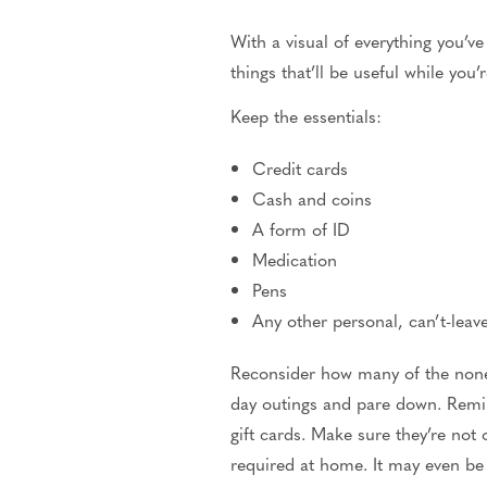
With a visual of everything you’ve
things that’ll be useful while you
Keep the essentials:
Credit cards
Cash and coins
A form of ID
Medication
Pens
Any other personal, can’t-lea
Reconsider how many of the nones
day outings and pare down. Remind
gift cards. Make sure they’re not 
required at home. It may even be 