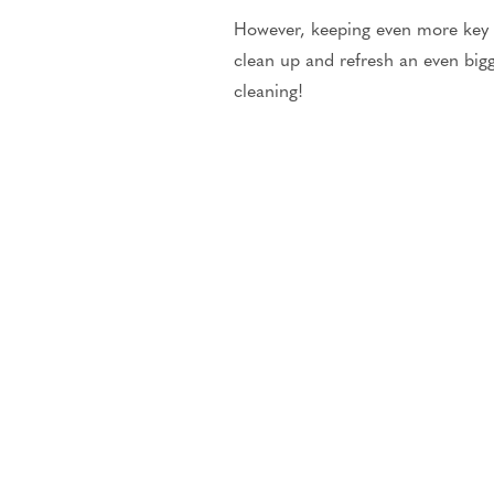
However, keeping even more key t
clean up and refresh an even bi
cleaning!