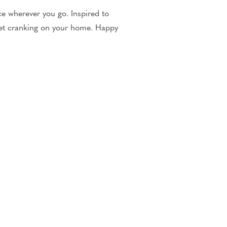
e wherever you go. Inspired to
et cranking on your home. Happy