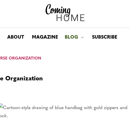
ABOUT
MAGAZINE
BLOG
SUBSCRIBE
Toggle submenu for: Bl
PURSE ORGANIZATION
se Organization