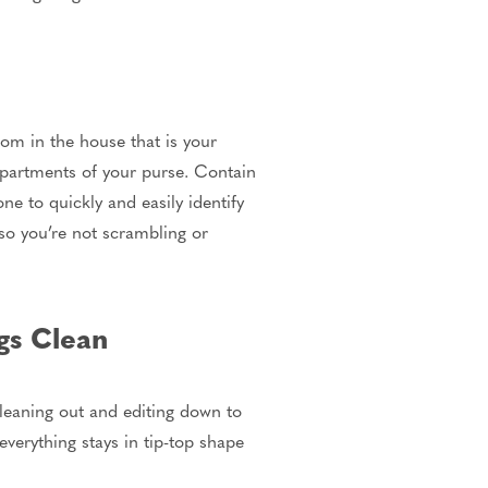
oom in the house that is your
mpartments of your purse. Contain
e to quickly and easily identify
 so you’re not scrambling or
gs Clean
 cleaning out and editing down to
everything stays in tip-top shape