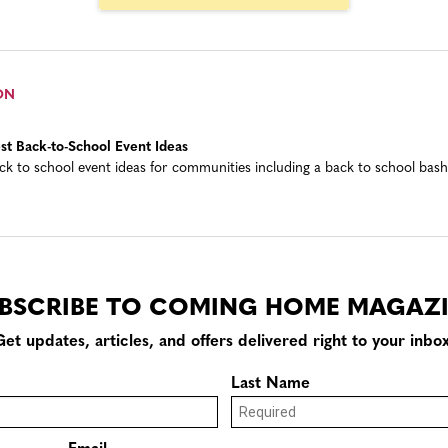
ON
st Back-to-School Event Ideas