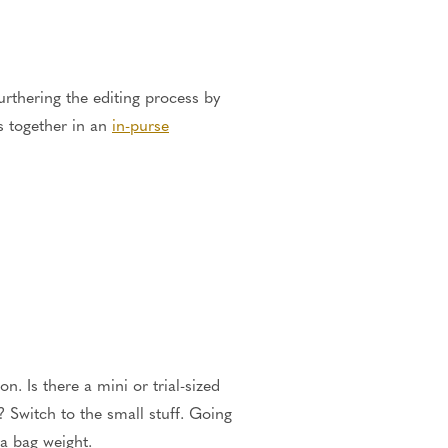
furthering the editing process by
ms together in an
in-purse
n. Is there a mini or trial-sized
 Switch to the small stuff. Going
ra bag weight.