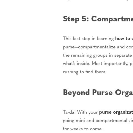
Step 5: Compartmen
This last step in learning
how to 
purse—compartmentalize and conta
the remaining groups in separate 
what’s inside. Most importantly, 
rushing to find them.
Beyond Purse Organ
Ta-da! With your
purse organizat
going mini and compartmentalizing
for weeks to come.