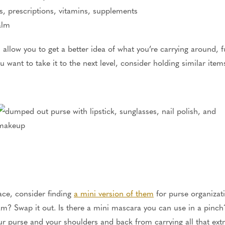
s, prescriptions, vitamins, supplements
alm
l allow you to get a better idea of what you’re carrying around, 
u want to take it to the next level, consider holding similar ite
pace, consider finding
a mini version of them
for purse organizatio
am? Swap it out. Is there a mini mascara you can use in a pinch?
our purse and your shoulders and back from carrying all that ext