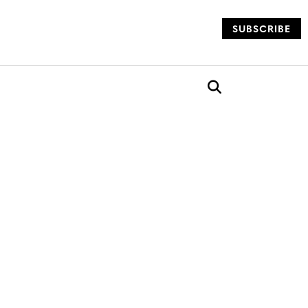
SUBSCRIBE
og
Open search box