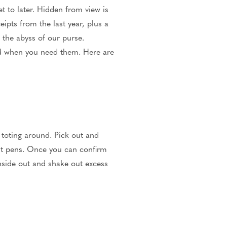
t to later. Hidden from view is
ipts from the last year, plus a
 the abyss of our purse.
eed when you need them. Here are
 toting around. Pick out and
ut pens. Once you can confirm
inside out and shake out excess