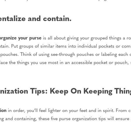
talize and contain.
organize your purse
is all about giving your grouped things a r
in. Put groups of similar items into individual pockets or co
pouches. Think of using see-through pouches or labeling each on
place the things you use most in an accessible pocket or pouch,
ization Tips: Keep On Keeping Thin
ion
in order, you’ll feel lighter on your feet and in spirit. From
 and containing, these five purse organization tips will ensure 