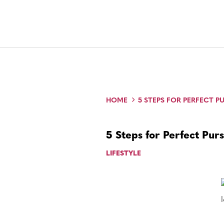
HOME
5 STEPS FOR PERFECT 
5 Steps for Perfect Pur
LIFESTYLE