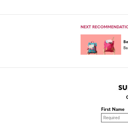
NEXT RECOMMENDATI
Be