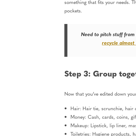
something that fits your needs. Thi
pockets.
Need to pitch stuff from
recycle almost
Step 3: Group toge
Now that you’ve edited down your
Hair: Hair tie, scrunchie, hair 
Money: Cash, cards, coins, gif
Makeup: Lipstick, lip liner, ma
Toiletries: Hygiene products, h