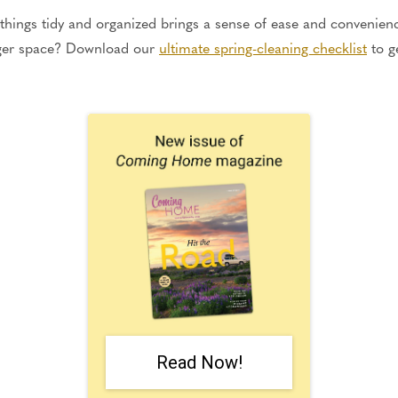
hings tidy and organized brings a sense of ease and convenienc
gger space? Download our
ultimate spring-cleaning checklist
to g
Read Now!