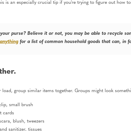
s is an especially crucial tip if you're trying to figure out how 
 your purse? Believe it or not, you may be able to recycle s
 anything
for a list of common household goods that can, in f
ther.
 load, group similar items together. Groups might look somethin
clip, small brush
t cards
scara, blush, tweezers
and sanitizer, tissues