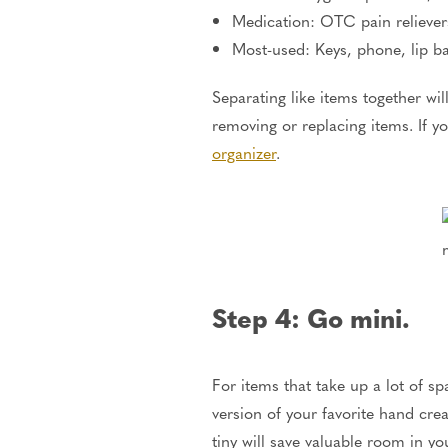
Medication: OTC pain reliever
Most-used: Keys, phone, lip b
Separating like items together wil
removing or replacing items. If yo
organizer
.
Step 4: Go mini.
For items that take up a lot of s
version of your favorite hand cre
tiny will save valuable room in y