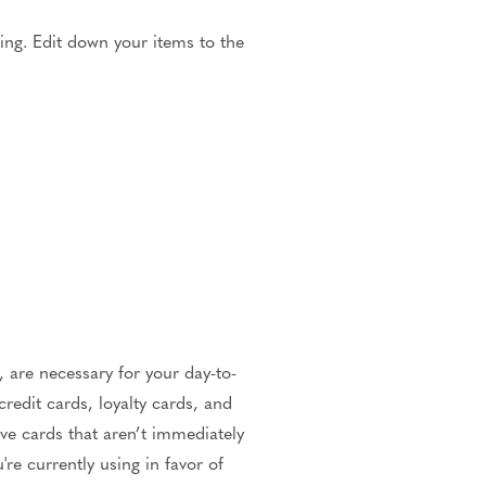
ting. Edit down your items to the
 are necessary for your day-to-
redit cards, loyalty cards, and
ave cards that aren’t immediately
re currently using in favor of