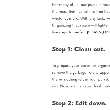
For many of us, our purse is much
the mess that lies within: free-f
whole lot more. With any luck, we
Organizing that space will lighte
five steps to perfect
purse organi
Step 1: Clean out.
To prepare your purse for organiz
remove the garbage—old wrappers,
there’s nothing left in your purs
dirt. Now, you can start fresh, re
Step 2: Edit down.