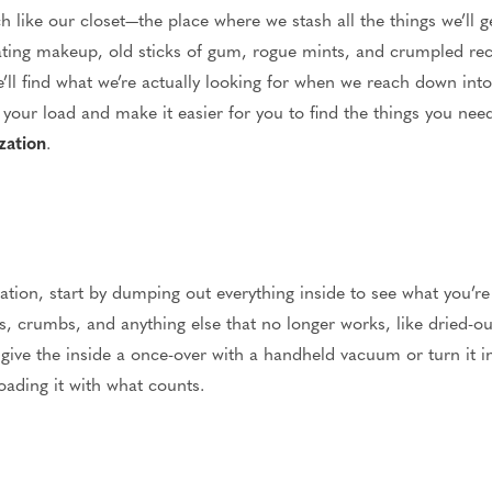
 like our closet—the place where we stash all the things we’ll ge
loating makeup, old sticks of gum, rogue mints, and crumpled rece
’ll find what we’re actually looking for when we reach down into
n your load and make it easier for you to find the things you n
zation
.
ation, start by dumping out everything inside to see what you’re
 crumbs, and anything else that no longer works, like dried-o
e, give the inside a once-over with a handheld vacuum or turn it 
loading it with what counts.