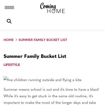
Toggle menubar
Open search box
HOME
SUMMER FAMILY BUCKET LIST
Summer Family Bucket List
LIFESTYLE
Summer means school is out and it's time to have a blast!
While it's easy to get stuck in the same old routine, it's
important to make the most of the longer days and take