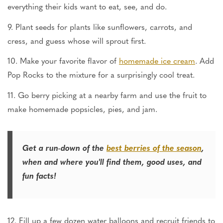
everything their kids want to eat, see, and do.
9. Plant seeds for plants like sunflowers, carrots, and
cress, and guess whose will sprout first.
10. Make your favorite flavor of
homemade ice cream
. Add
Pop Rocks to the mixture for a surprisingly cool treat.
11. Go berry picking at a nearby farm and use the fruit to
make homemade popsicles, pies, and jam.
Get a run-down of the
best berries of the season
,
when and where you'll find them, good uses, and
fun facts!
12. Fill up a few dozen water balloons and recruit friends to