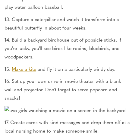
play water balloon baseball.
13. Capture a caterpillar and watch it transform into a
beautiful butterfly in about four weeks.
14. Build a backyard birdhouse out of popsicle sticks. If
you're lucky, you'll see birds like robins, bluebirds, and
woodpeckers.
15.
Make a kite
and fly it on a particularly windy day.
16. Set up your own drive-in movie theater with a blank
wall and projector. Don't forget to serve popcorn and
snacks!
17. Create cards with kind messages and drop them off at a
local nursing home to make someone smile.