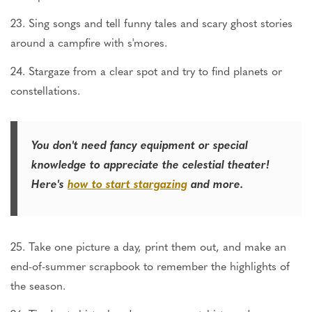
23. Sing songs and tell funny tales and scary ghost stories
around a campfire with s'mores.
24. Stargaze from a clear spot and try to find planets or
constellations.
You don't need fancy equipment or special
knowledge to appreciate the celestial theater!
Here's
how to start stargazing
and more.
25. Take one picture a day, print them out, and make an
end-of-summer scrapbook to remember the highlights of
the season.