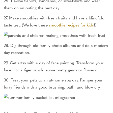
26. Tie-dye t-shirts, bandanas, or sweatshirts and wear
them on an outing the next day.
27. Make smoothies with fresh fruits and have a blindfold
taste test. (We love these
smoothie recipes for kids
!)
28. Dig through old family photo albums and do a modern-
day recreation.
29. Get artsy with a day of face painting. Transform your
face into a tiger or add some pretty gems or flowers.
30. Treat your pets to an at-home spa day. Pamper your
furry friends with a good brushing, bath, and blow dry.