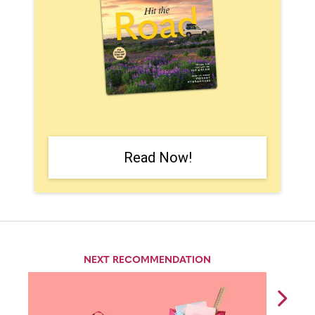
Read Now!
NEXT RECOMMENDATION