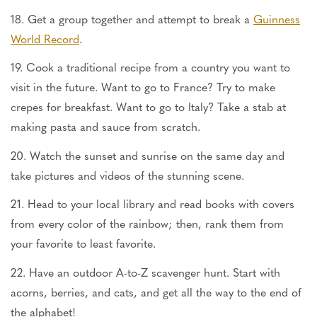
18. Get a group together and attempt to break a
Guinness
World Record
.
19. Cook a traditional recipe from a country you want to
visit in the future. Want to go to France? Try to make
crepes for breakfast. Want to go to Italy? Take a stab at
making pasta and sauce from scratch.
20. Watch the sunset and sunrise on the same day and
take pictures and videos of the stunning scene.
21. Head to your local library and read books with covers
from every color of the rainbow; then, rank them from
your favorite to least favorite.
22. Have an outdoor A-to-Z scavenger hunt. Start with
acorns, berries, and cats, and get all the way to the end of
the alphabet!