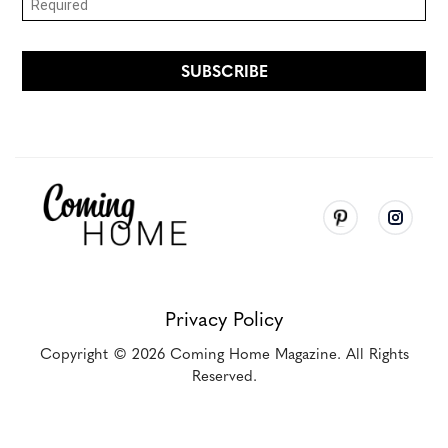
Privacy Policy
Copyright
© 2026
Coming Home Magazine. All Rights
Reserved.