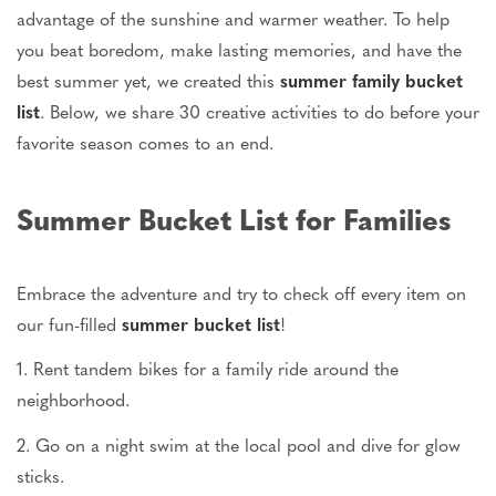
advantage of the sunshine and warmer weather. To help
you beat boredom, make lasting memories, and have the
best summer yet, we created this
summer family bucket
list
. Below, we share 30 creative activities to do before your
favorite season comes to an end.
Summer Bucket List for Families
Embrace the adventure and try to check off every item on
our fun-filled
summer bucket list
!
1. Rent tandem bikes for a family ride around the
neighborhood.
2. Go on a night swim at the local pool and dive for glow
sticks.