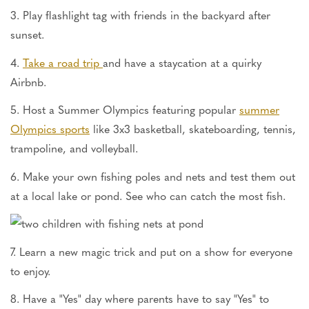
3. Play flashlight tag with friends in the backyard after
sunset.
4.
Take a road trip
and have a staycation at a quirky
Airbnb.
5. Host a Summer Olympics featuring popular
summer
Olympics sports
like 3x3 basketball, skateboarding, tennis,
trampoline, and volleyball.
6. Make your own fishing poles and nets and test them out
at a local lake or pond. See who can catch the most fish.
7. Learn a new magic trick and put on a show for everyone
to enjoy.
8. Have a "Yes" day where parents have to say "Yes" to