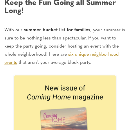
Keep the Fun Going all Summer
Long!
With our
summer bucket list for families
, your summer is
sure to be nothing less than spectacular. If you want to
keep the party going, consider hosting an event with the
whole neighborhood! Here are
six unique neighborhood
events
that aren't your average block party.