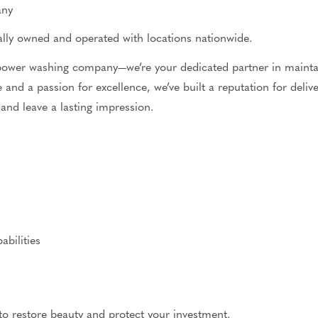
any
ocally owned and operated
with
locations nationwide.
 power washing company—we’re your dedicated partner in maintai
 and a passion for excellence, we’ve built a reputation for deli
 and leave a lasting impression.
bilities
to restore beauty and protect your investment.