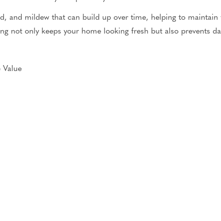
, and mildew that can build up over time, helping to maintain
ing
not only
keeps your home looking fresh
but also
prevents da
 Value