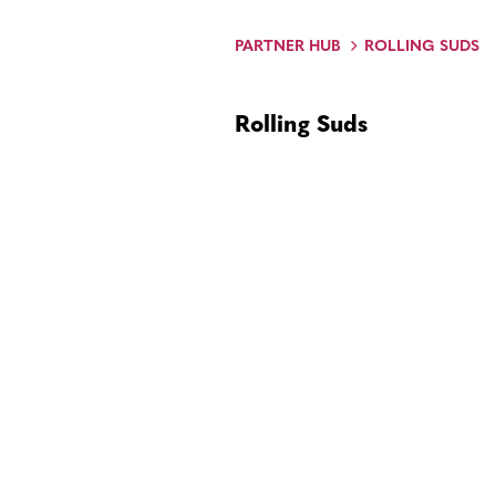
PARTNER HUB
ROLLING SUDS
Rolling Suds