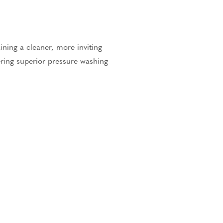
ning a cleaner, more inviting
vering superior pressure washing