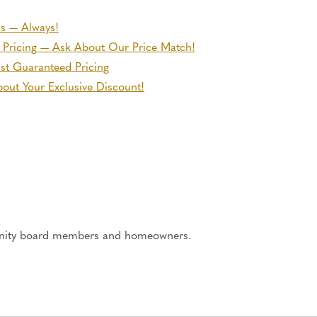
ns — Always!
 Pricing — Ask About Our Price Match!
ust Guaranteed Pricing
out Your Exclusive Discount!
ity board members and homeowners.