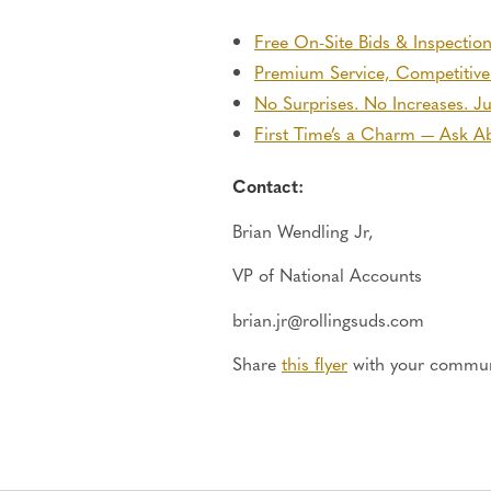
Free On-Site Bids & Inspectio
Premium Service, Competitive
No Surprises. No Increases. J
First Time’s a Charm — Ask Ab
Contact:
Brian Wendling
Jr,
VP of National Accounts
brian.jr@rollingsuds.com
Share
this flyer
with your commun