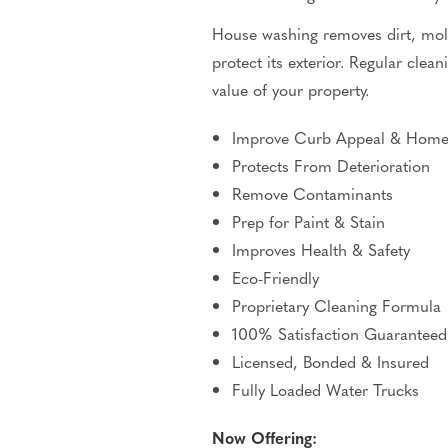
House washing removes dirt, mold
protect its exterior.
Regular clean
value of your property.
Improve Curb Appeal & Home
Protects From Deterioration
Remove Contaminants
Prep for Paint & Stain
Improves Health & Safety
Eco-Friendly
Proprietary Cleaning Formula
100% Satisfaction Guaranteed
Licensed, Bonded & Insured
Fully Loaded Water Trucks
Now Offering: