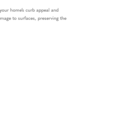
 your home’s curb appeal and
mage to surfaces, preserving the