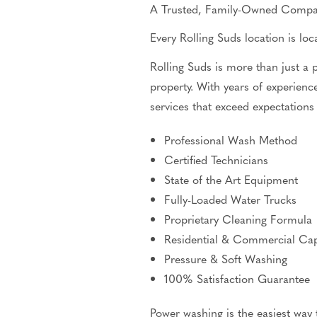
A Trusted, Family-Owned Comp
Every Rolling Suds location is l
Rolling Suds is more than just a
property. With years of experience
services that exceed expectations
Professional Wash Method
Certified Technicians
State of the Art
Equipment
Fully-Loaded Water Trucks
Proprietary Cleaning Formula
Residential & Commercial Capa
Pressure & Soft Washing
100% Satisfaction Guarantee
Power washing is the easiest way 