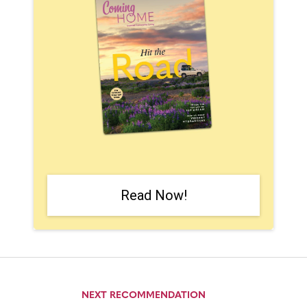
Read Now!
NEXT RECOMMENDATION