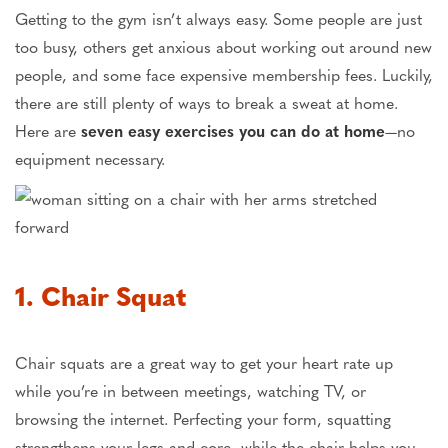
Getting to the gym isn’t always easy. Some people are just
too busy, others get anxious about working out around new
people, and some face expensive membership fees. Luckily,
there are still plenty of ways to break a sweat at home.
Here are
seven easy exercises you can do at home
—no
equipment necessary.
1. Chair Squat
Chair squats are a great way to get your heart rate up
while you’re in between meetings, watching TV, or
browsing the internet. Perfecting your form, squatting
strengthens your legs and core, while the chair helps you