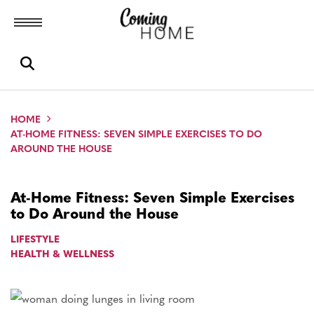
Toggle menubar
Open search box
HOME
AT-HOME FITNESS: SEVEN SIMPLE EXERCISES TO DO
AROUND THE HOUSE
At-Home Fitness: Seven Simple Exercises
to Do Around the House
LIFESTYLE
HEALTH & WELLNESS