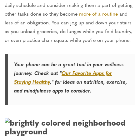
daily schedule and consider making them a part of getting
other tasks done so they become
more of a routine
and
less of an obligation. You can jog up and down your stairs
as you unload groceries, do lunges while you fold laundry,
or even practice chair squats while you’re on your phone.
Your phone can be a great tool in your wellness
journey. Check out "
Our Favorite Apps for
Staying Healthy
," for ideas on nutrition, exercise,
and mindfulness apps to consider.