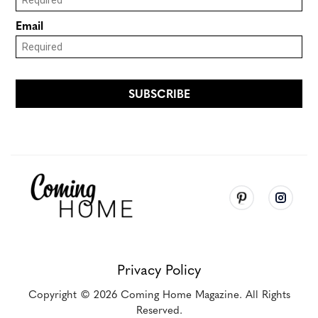
Privacy Policy
Copyright
© 2026
Coming Home Magazine. All Rights
Reserved.