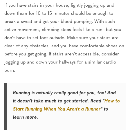
If you have stairs in your house, lightly jogging up and
down them for 10 to 15 minutes should be enough to
break a sweat and get your blood pumping. With such
active movement, climbing steps feels like a run—but you
don’t have to set foot outside. Make sure your stairs are
clear of any obstacles, and you have comfortable shoes on
before you get going. If stairs aren’t accessible, consider
jogging up and down your hallways for a similar cardio
burn.
Running is actually really good for you, too! And
it doesn't take much to get started. Read "
How to
Start Running When You Aren't a Runner
" to
learn more.