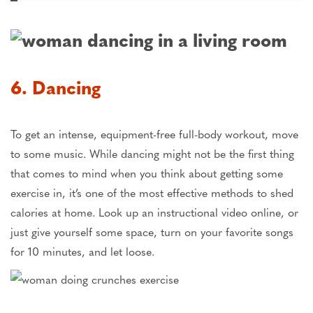
6. Dancing
To get an intense, equipment-free full-body workout, move
to some music. While dancing might not be the first thing
that comes to mind when you think about getting some
exercise in, it’s one of the most effective methods to shed
calories at home. Look up an instructional video online, or
just give yourself some space, turn on your favorite songs
for 10 minutes, and let loose.