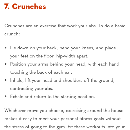
7. Crunches
Crunches are an exercise that work your abs. To do a basic
crunch:
Lie down on your back, bend your knees, and place
your feet on the floor, hip-width apart.
Position your arms behind your head, with each hand
touching the back of each ear.
Inhale, lift your head and shoulders off the ground,
contracting your abs.
Exhale and return to the starting position.
Whichever move you choose, exercising around the house
makes it easy to meet your personal fitness goals without
the stress of going to the gym. Fit these workouts into your