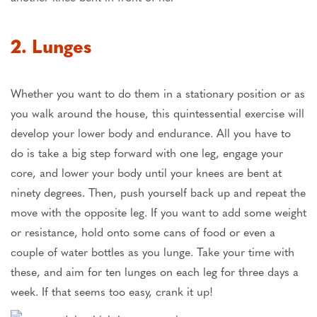
2. Lunges
Whether you want to do them in a stationary position or as
you walk around the house, this quintessential exercise will
develop your lower body and endurance. All you have to
do is take a big step forward with one leg, engage your
core, and lower your body until your knees are bent at
ninety degrees. Then, push yourself back up and repeat the
move with the opposite leg. If you want to add some weight
or resistance, hold onto some cans of food or even a
couple of water bottles as you lunge. Take your time with
these, and aim for ten lunges on each leg for three days a
week. If that seems too easy, crank it up!