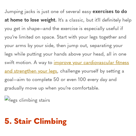
Jumping jacks is just one of several easy
exercises to do
at home to lose weight.
It's a classic, but it'll definitely help
you get in shape—and the exercise is especially useful if
you’re limited on space. Start with your legs together and
your arms by your side, then jump out, separating your
legs while putting your hands above your head, all in one
swift motion. A way to
improve your cardiovascular fitness
and strengthen your legs
, challenge yourself by setting a
goal—aim to complete 50 or even 100 every day and
gradually move up when you’re comfortable.
5. Stair Climbing