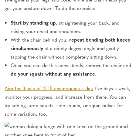
get your posture down. To do the exercise:
Start by standing up
, straightening your back, and
raising your chest and shoulders.
With the chair behind you,
repeat bending both knees
simultaneously
at a ninety-degree angle and gently
tapping the chair without completely sitting down.
Once you can do this consistently, remove the chair and
do your squats without any assistance
.
Aim for 3 sets of 12-15 chair squats a day
, five days a week,
monitor your progress, and increase from there. You can
try adding jump squats, side squats, or squat pulses for
some variation, too.