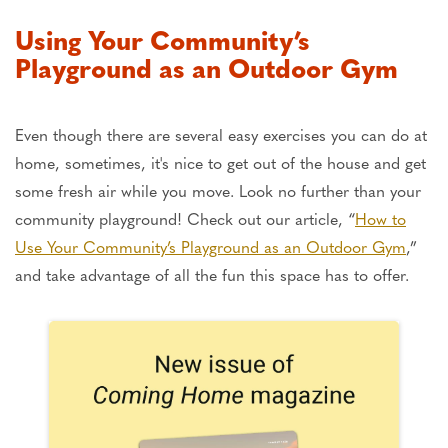
Using Your Community’s
Playground as an Outdoor Gym
Even though there are several easy exercises you can do at
home, sometimes, it's nice to get out of the house and get
some fresh air while you move. Look no further than your
community playground! Check out our article, “
How to
Use Your Community’s Playground as an Outdoor Gym
,”
and take advantage of all the fun this space has to offer.