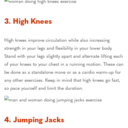
3. High Knees
High knees improve circulation while also increasing
strength in your legs and flexibility in your lower body.
Stand with your legs slightly apart and alternate lifting each
of your knees to your chest in a running motion. These can
be done as a standalone move or as a cardio warm-up for
any other exercises. Keep in mind that high knees go fast,
so pace yourself and limit the duration.
4. Jumping Jacks