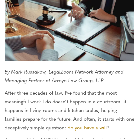
By Mark Russakow, LegalZoom Network Attorney and
Managing Partner at Arroyo Law Group, LLP
After three decades of law, I’ve found that the most
meaningful work I do doesn’t happen in a courtroom, it
happens
in living rooms and kitchen tables, helping
families prepare for the future. And often, it starts with one
deceptively simple question:
do you have a will
?