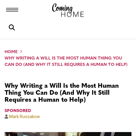
Toggle menubar
Open search box
HOME
WHY WRITING A WILL IS THE MOST HUMAN THING YOU
CAN DO (AND WHY IT STILL REQUIRES A HUMAN TO HELP)
Why Writing a Will Is the Most Human
Thing You Can Do (And Why It Still
Requires a Human to Help)
SPONSORED
Mark Russakow
Author