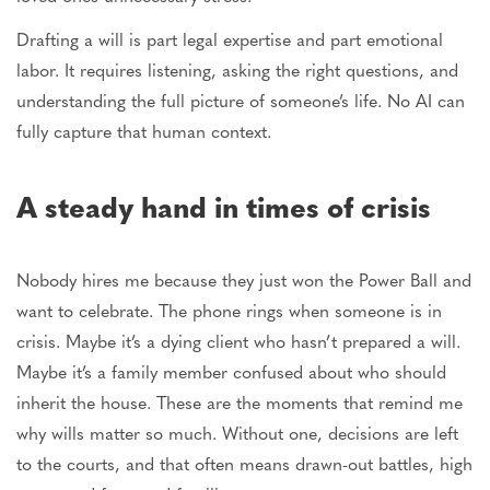
Drafting a will is part legal expertise and part emotional
labor. It requires listening, asking the right questions, and
understanding the
full
picture of someone’s life. No AI can
fully capture that human context.
A steady hand in times of crisis
Nobody hires me because they just won the
Power Ball
and
want to celebrate. The phone rings when someone is in
crisis. Maybe it’s a dying client who hasn’t prepared a will.
Maybe
it’s a family member confused about who should
inherit the house. These are the moments that remind me
why wills matter so much. Without one, decisions
are left
to the courts,
and that
often means drawn-out battles, high