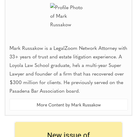
Mark Russakow is a LegalZoom Network Attorney with
33+ years of trust and estate litigation experience. A
Loyola Law School graduate, he’s a multi-year Super
Lawyer and founder of a firm that has recovered over
$300 million for clients. He previously served on the
Pasadena Bar Association board.
More Content by Mark Russakow