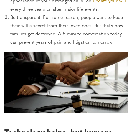
appearance of your estranged child. So
update your will
every three years or after
major
life events.
Be transparent. For some reason, people want to keep
their will a secret from their loved ones. But that’s how
families get destroyed. A 5-minute conversation today
can prevent years of pain and litigation tomorrow.
Technology helps, but humans