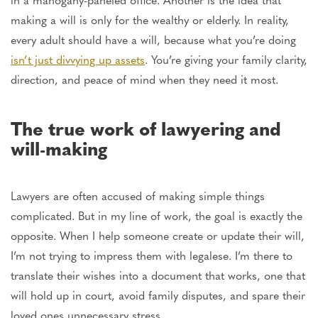
making a will is only for the wealthy or elderly. In reality,
every adult should have a will, because what you’re doing
isn’t just divvying up assets
. You’re giving your family clarity,
direction, and peace of mind when they need it most.
The
true
work of lawyering and
will-making
Lawyers
are often accused
of making simple things
complicated. But in my line of work, the goal is
exactly
the
opposite. When I help someone create or update their will,
I’m not trying to impress them with legalese. I’m there to
translate their wishes into a document that works,
one that
will hold up in court, avoid family disputes, and spare their
loved ones unnecessary stress.