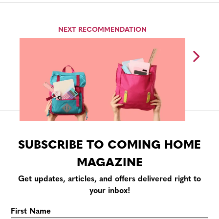
NEXT RECOMMENDATION