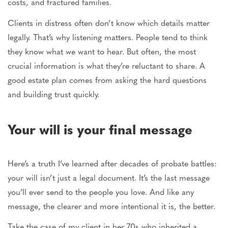
costs, and fractured families.
Clients in distress often don’t know which details matter
legally. That’s why listening matters. People tend to think
they know what we want to hear. But
often
, the most
crucial information is what they’re reluctant to share. A
good estate plan comes from asking the hard questions
and building trust quickly.
Your will is your final
message
Here’s a truth I’ve learned after decades of probate battles:
your will isn’t just a legal document. It’s the last message
you’ll ever send to
the people
you love. And like any
message, the clearer and more intentional it is, the better.
Take the case of my client in her 70s who inherited a