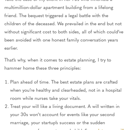
multimillion-dollar apartment building from a lifelong
friend. The bequest triggered a legal battle with the
children of the deceased. We prevailed in the end
but
not
without significant cost to both sides,
all of
which could’ve
been avoided
with one honest family conversation years
earlier.
That’s why, when it comes to estate planning, I try to
hammer home these three principles:
Plan ahead of time. The best estate plans
are crafted
when you’re healthy and clearheaded, not in a hospital
room while nurses take your vitals.
Treat your will like a living document. A will written in
your 30s won’t account for events like your second
marriage, your startup’s success
or
the sudden