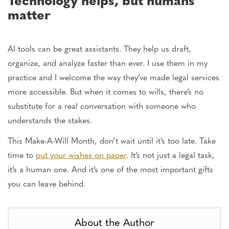
matter
AI tools can be great assistants. They help us draft,
organize, and analyze faster than ever. I use them in my
practice
and
I welcome the way
they’ve made legal services
more accessible. But when it comes to wills, there’s no
substitute for
a real
conversation with someone who
understands the stakes.
This Make-A-Will Month, don’t wait until it’s too late. Take
time to
put your wishes on paper
. It’s not just a legal task,
it’s a human one. And it’s one of the most important gifts
you can leave behind.
About the Author