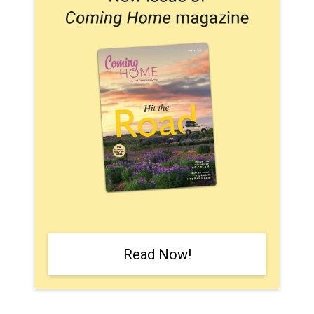
Read Now!