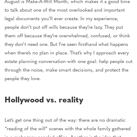
August is Make-A-Will Month,
which makes
it a good time
to
talk about
one of the most overlooked and
important
legal documents you’ll ever create.
In my experience,
people don’t put off wills because they’re lazy. They put
them off because they’re overwhelmed, confused, or
think
they
don’t need one. But I’ve seen firsthand what happens
when there’s no plan in place.
That’s why
I approach every
estate planning conversation with one goal: help people cut
through the noise, make
smart
decisions, and protect the
people they love.
Hollywood vs. reality
Let’s get one thing out of the way: there are no dramatic
“reading of the will” scenes with the whole family gathered
in a mahogany-paneled office. Another is the idea that