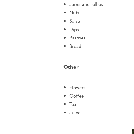
Jams and jellies
Nuts
Salsa
Dips
Pastries
Bread
Other
Flowers
Coffee
Tea
Juice