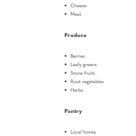
Cheese
Meat
Produce
Berries
Leafy greens
Stone fruits
Root vegetables
Herbs
Pantry
Local honey