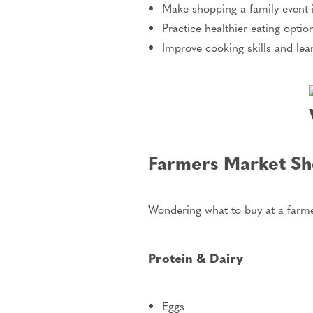
Make shopping a family event i
Practice healthier eating optio
Improve cooking skills and lea
Farmers Market Sho
Wondering what to buy at a farme
Protein & Dairy
Eggs