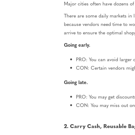
Major cities often have dozens of
There are some daily markets in 
because vendors need time to wor
arrive to ensure the optimal shop
Going early.
PRO: You can avoid larger c
CON: Certain vendors migh
Going late.
PRO: You may get discounts
CON: You may miss out on 
2. Carry Cash, Reusable Ba