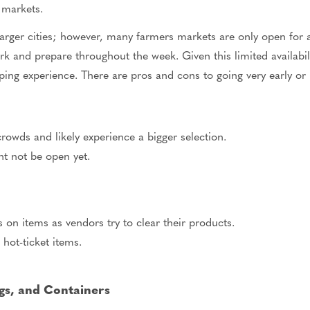
 markets.
larger cities; however, many farmers markets are only open for
k and prepare throughout the week. Given this limited availabi
ping experience. There are pros and cons to going very early or 
rowds and likely experience a bigger selection.
t not be open yet.
 on items as vendors try to clear their products.
hot-ticket items.
gs, and Containers