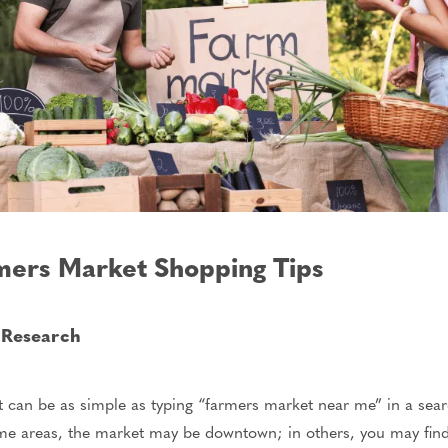
mers Market Shopping Tips
t Research
 can be as simple as typing “farmers market near me” in a searc
ome areas, the market may be downtown; in others, you may find