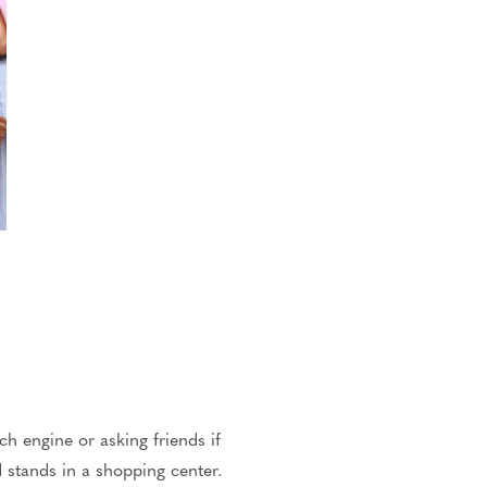
h engine or asking friends if
 stands in a shopping center.