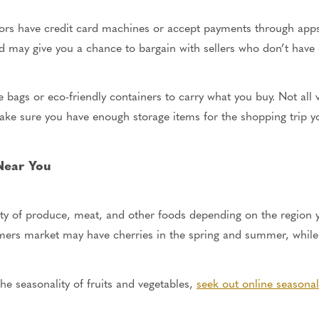
s have credit card machines or accept payments through apps li
 and may give you a chance to bargain with sellers who don’t hav
e bags or eco-friendly containers to carry what you buy. Not all
ke sure you have enough storage items for the shopping trip y
 Near You
ety of produce, meat, and other foods depending on the region y
mers market may have cherries in the spring and summer, while 
he seasonality of fruits and vegetables,
seek out online seasona