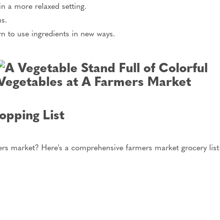
n a more relaxed setting.
ns.
rn to use ingredients in new ways.
pping List
rs market? Here's a comprehensive farmers market grocery list