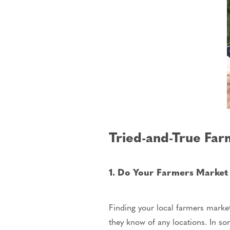
Tried-and-True Far
1. Do Your Farmers Marke
Finding your local farmers market
they know of any locations. In s