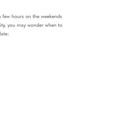
 a few hours on the weekends
lity, you may wonder when to
late: