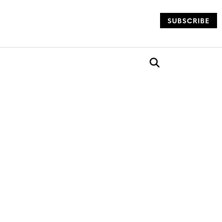
SUBSCRIBE
og
Open search box