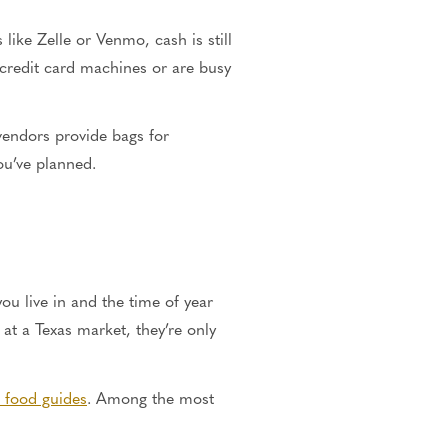
ke Zelle or Venmo, cash is still
e credit card machines or are busy
 vendors provide bags for
ou’ve planned.
ou live in and the time of year
at a Texas market, they’re only
l food guides
. Among the most