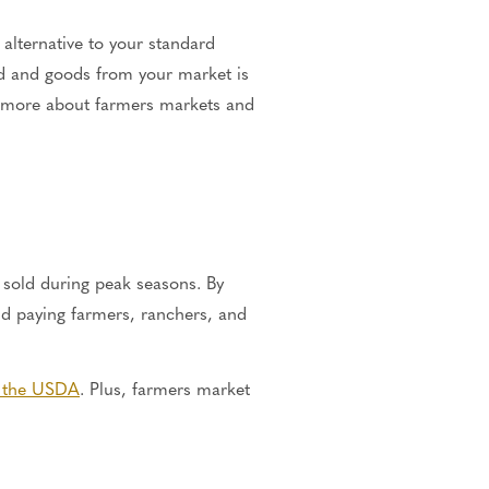
alternative to your standard
od and goods from your market is
n more about farmers markets and
 sold during peak seasons. By
nd paying farmers, ranchers, and
o the USDA
. Plus, farmers market