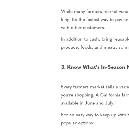
While many farmers market vendor
king. It’s the fastest way to pay
with other customers.
In addition to cash, bring reusabl
produce, foods, and meats, so ma
3. Know What's In-Season
Every farmers market sells a vari
you’re shopping. A California far
available in June and July.
For an easy way to keep up with t
popular options: