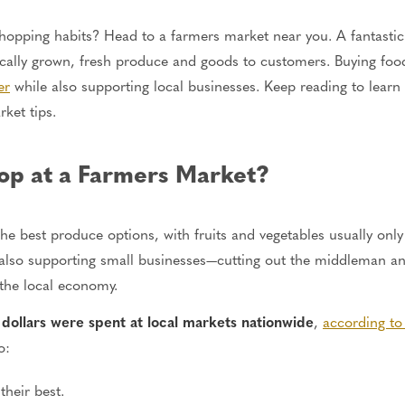
hopping habits? Head to a farmers market near you. A fantastic 
ocally grown, fresh produce and goods to customers. Buying fo
er
while also supporting local businesses. Keep reading to lear
rket tips.
op at a Farmers Market?
e best produce options, with fruits and vegetables usually only
 also supporting small businesses—cutting out the middleman a
the local economy.
 dollars were spent at local markets nationwide
,
according t
o:
their best.