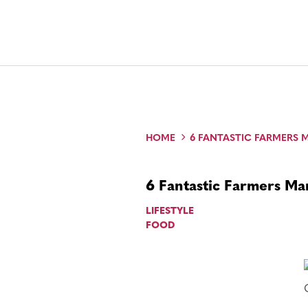
HOME
6 FANTASTIC FARMERS 
6 Fantastic Farmers Ma
LIFESTYLE
FOOD