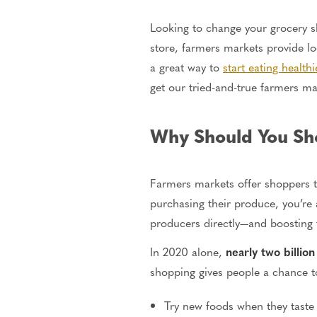
Looking to change your grocery s
store, farmers markets provide l
a great way to
start eating healthi
get our tried-and-true farmers ma
Why Should You Sh
Farmers markets offer shoppers th
purchasing their produce, you’re
producers directly—and boosting 
In 2020 alone,
nearly two billion
shopping gives people a chance t
Try new foods when they taste 