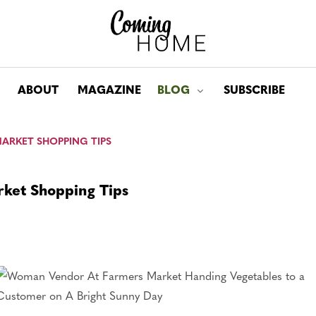
ABOUT
MAGAZINE
BLOG
SUBSCRIBE
Toggle submenu for: Bl
MARKET SHOPPING TIPS
rket Shopping Tips