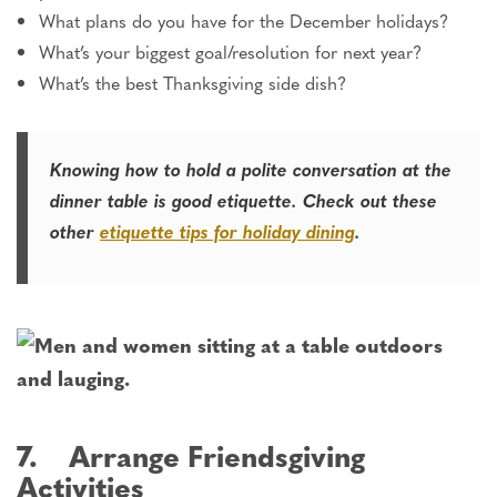
What plans do you have for the December holidays?
What’s your biggest goal/resolution for next year?
What’s the best Thanksgiving side dish?
Knowing how to hold a polite conversation at the
dinner table is good etiquette. Check out these
other
etiquette tips for holiday dining
.
7. Arrange Friendsgiving
Activities