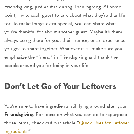
Friendsgiving, just as it is during Thanksgiving. At some
point, invite each guest to talk about what they’re thankful
for. To make things extra special, you can share what
you’re thankful for about another guest. Maybe it’s them
always being there for you, their humor, or an experience
you got to share together. Whatever it is, make sure you
emphasize the “friend” in Friendsgiving and thank the
people around you for being in your life.
Don’t Let Go of Your Leftovers
You’re sure to have ingredients still lying around after your
Friendsgiving
. For ideas on what you can do to repurpose
those items, check out our article “
Quick Uses for Leftover
Ingredients
.”