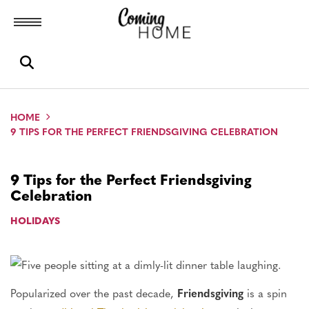
Toggle menubar
Open search box
HOME
9 TIPS FOR THE PERFECT FRIENDSGIVING CELEBRATION
9 Tips for the Perfect Friendsgiving
Celebration
HOLIDAYS
Popularized over the past decade,
Friendsgiving
is a spin