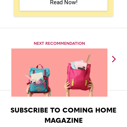
Read Now!
NEXT RECOMMENDATION