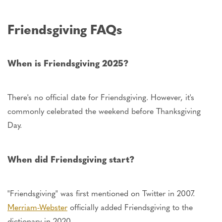
Friendsgiving FAQs
When is Friendsgiving 2025?
There's no official date for Friendsgiving. However, it's
commonly celebrated the weekend before Thanksgiving
Day.
When did Friendsgiving start?
"Friendsgiving" was first mentioned on Twitter in 2007.
Merriam-Webster
officially added Friendsgiving to the
dictionary in 2020.