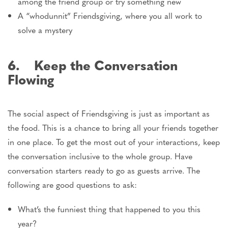
among the friend group or try something new
A “whodunnit” Friendsgiving, where you all work to
solve a mystery
6. Keep the Conversation
Flowing
The social aspect of Friendsgiving is just as important as
the food. This is a chance to bring all your friends together
in one place. To get the most out of your interactions, keep
the conversation inclusive to the whole group. Have
conversation starters ready to go as guests arrive. The
following are good questions to ask:
What’s the funniest thing that happened to you this
year?