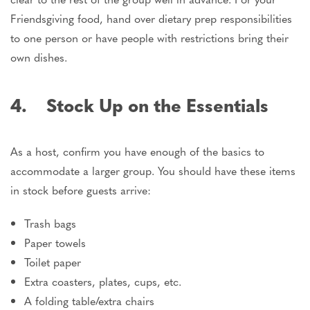
Friendsgiving food, hand over dietary prep responsibilities
to one person or have people with restrictions bring their
own dishes.
4. Stock Up on the Essentials
As a host, confirm you have enough of the basics to
accommodate a larger group. You should have these items
in stock before guests arrive:
Trash bags
Paper towels
Toilet paper
Extra coasters, plates, cups, etc.
A folding table/extra chairs