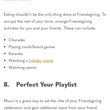
Eating shouldn’t be the only thing done at Friendsgiving. To
occupy the rest of your time, arrange Friendsgiving
activities for you and your friends. These can include:
Charades
Playing cards/board games
Karaoke
Watching a
holiday movie
Watching sports
8. Perfect Your Playlist
Music is a great way to set the vibe of your Friendsgiving
celebration and gain additional input from your friend