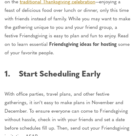
on the
traditional Thanksgiving celebration
—enjoying a
feast of delicious food over lunch or dinner, only this time
with friends instead of family. While you may want to make
the gathering unique to you and your friend group, a
festive Friendsgiving is easy to plan and fun to enjoy. Read
on to learn essential
Friendsgiving ideas for hosting
some
of your favorite people.
1. Start Scheduling Early
With office parties, travel plans, and other festive
gatherings, it isn’t easy to make plans in November and
December. To ensure everyone can come to Friendsgiving
without hassle, check in with your friends and set a date
before schedules fill up. Then, send out your Friendsgiving