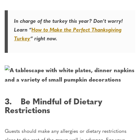
In charge of the turkey this year? Don’t worry!
Learn “
How to Make the Perfect Thanksgiving
Turkey
” right now.
3. Be Mindful of Dietary
Restrictions
Guests should make any allergies or dietary restrictions
clear to the rest of the group well in advance. For your