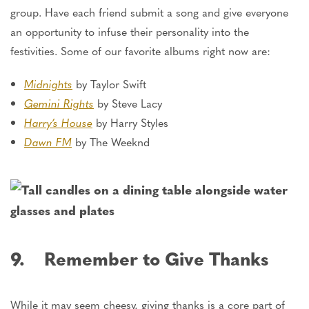
group. Have each friend submit a song and give everyone
an opportunity to infuse their personality into the
festivities. Some of our favorite albums right now are:
Midnights
by Taylor Swift
Gemini Rights
by Steve Lacy
Harry’s House
by Harry Styles
Dawn FM
by The Weeknd
9. Remember to Give Thanks
While it may seem cheesy, giving thanks is a core part of