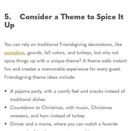
5. Consider a Theme to Spice It
Up
You can rely on traditional Friendsgiving decorations, like
pumpkins
, gourds, fall colors, and turkeys, but why not
spice things up with a unique theme? A theme adds instant
fun and creates a memorable experience for every guest.
Friendsgiving theme ideas include:
A pajama party, with a comfy feel and snacks instead of
traditional dishes
Countdown to Christmas, with music, Christmas
sweaters, and ham instead of turkey
Dinner and a movie, where you can watch a favorite