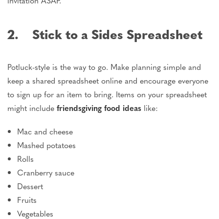
invitation ASAP.
2. Stick to a Sides Spreadsheet
Potluck-style is the way to go. Make planning simple and
keep a shared spreadsheet online and encourage everyone
to sign up for an item to bring. Items on your spreadsheet
might include
friendsgiving food ideas
like:
Mac and cheese
Mashed potatoes
Rolls
Cranberry sauce
Dessert
Fruits
Vegetables