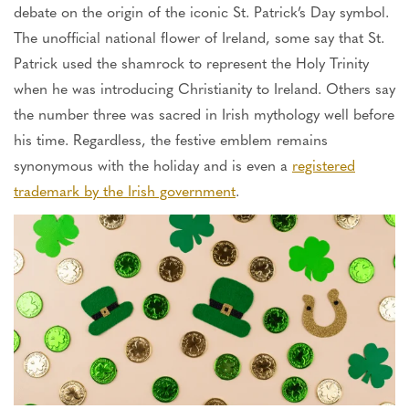
debate on the origin of the iconic St. Patrick’s Day symbol.
The unofficial national flower of Ireland, some say that St.
Patrick used the shamrock to represent the Holy Trinity
when he was introducing Christianity to Ireland. Others say
the number three was sacred in Irish mythology well before
his time. Regardless, the festive emblem remains
synonymous with the holiday and is even a
registered
trademark by the Irish government
.