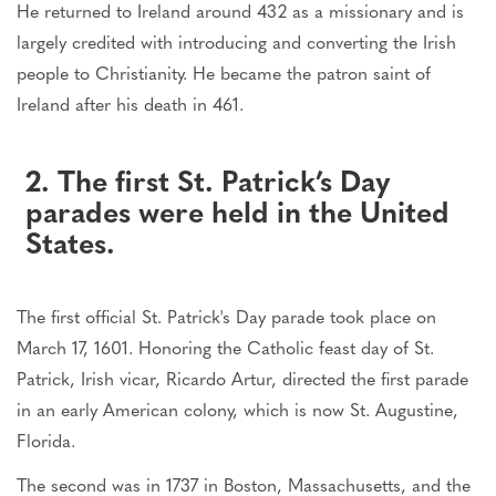
He returned to Ireland around 432 as a missionary and is
largely credited with introducing and converting the Irish
people to Christianity. He became the patron saint of
Ireland after his death in 461.
2. The first St. Patrick’s Day
parades were held in the United
States.
The first official St. Patrick's Day parade took place on
March 17, 1601. Honoring the Catholic feast day of St.
Patrick, Irish vicar, Ricardo Artur, directed the first parade
in an early American colony, which is now St. Augustine,
Florida.
The second was in 1737 in Boston, Massachusetts, and the