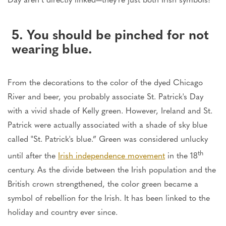
5. You should be pinched for not
wearing blue.
From the decorations to the color of the dyed Chicago
River and beer, you probably associate St. Patrick's Day
with a vivid shade of Kelly green. However, Ireland and St.
Patrick were actually associated with a shade of sky blue
called "St. Patrick's blue.” Green was considered unlucky
th
until after the
Irish independence movement
in the 18
century. As the divide between the Irish population and the
British crown strengthened, the color green became a
symbol of rebellion for the Irish. It has been linked to the
holiday and country ever since.