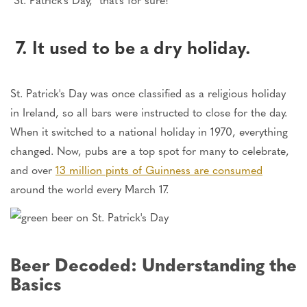
7. It used to be a dry holiday.
St. Patrick's Day was once classified as a religious holiday
in Ireland, so all bars were instructed to close for the day.
When it switched to a national holiday in 1970, everything
changed. Now, pubs are a top spot for many to celebrate,
and over
13 million pints of Guinness are consumed
around the world every March 17.
Beer Decoded: Understanding the
Basics