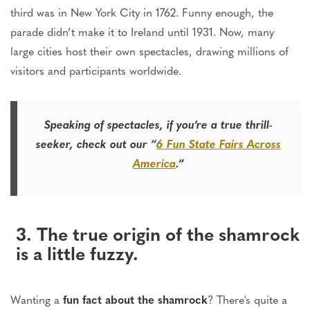
third was in New York City in 1762. Funny enough, the
parade didn’t make it to Ireland until 1931. Now, many
large cities host their own spectacles, drawing millions of
visitors and participants worldwide.
Speaking of spectacles, if you’re a true thrill-
seeker, check out our “
6 Fun State Fairs Across
America
.”
3. The true origin of the shamrock
is a little fuzzy.
Wanting a
fun fact about the shamrock
? There's quite a