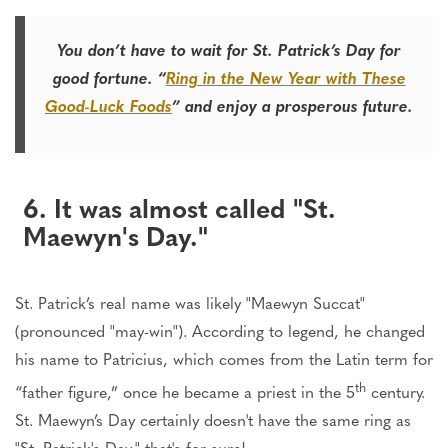
You don’t have to wait for St. Patrick’s Day for
good fortune. “
Ring in the New Year with These
Good-Luck Foods
” and enjoy a prosperous future.
6. It was almost called "St.
Maewyn's Day."
St. Patrick’s real name was likely "Maewyn Succat"
(pronounced "may-win"). According to legend, he changed
his name to Patricius, which comes from the Latin term for
th
“father figure,” once he became a priest in the 5
century.
St. Maewyn’s Day certainly doesn't have the same ring as
"St. Patrick's Day," that's for sure!