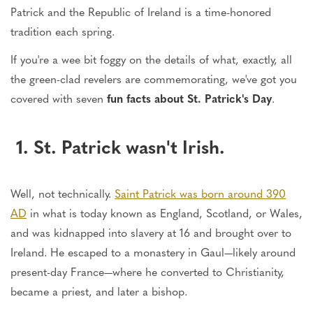
Patrick and the Republic of Ireland is a time-honored
tradition each spring.
If you're a wee bit foggy on the details of what, exactly, all
the green-clad revelers are commemorating, we've got you
covered with seven
fun facts about St. Patrick's Day
.
1. St. Patrick wasn't Irish.
Well, not technically.
Saint Patrick was born around 390
AD
in what is today known as England, Scotland, or Wales,
and was kidnapped into slavery at 16 and brought over to
Ireland. He escaped to a monastery in Gaul—likely around
present-day France—where he converted to Christianity,
became a priest, and later a bishop.