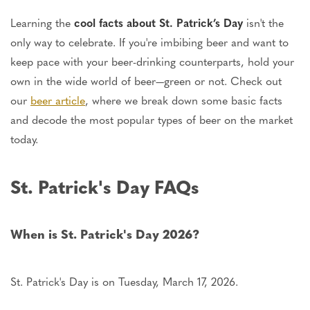
Learning the
cool facts about St. Patrick’s Day
isn't the
only way to celebrate. If you're imbibing beer and want to
keep pace with your beer-drinking counterparts, hold your
own in the wide world of beer—green or not. Check out
our
beer article
, where we break down some basic facts
and decode the most popular types of beer on the market
today.
St. Patrick's Day FAQs
When is St. Patrick's Day 2026?
St. Patrick's Day is on Tuesday, March 17, 2026.