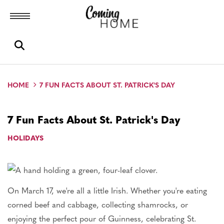
Toggle menubar
Open search box
HOME
7 FUN FACTS ABOUT ST. PATRICK'S DAY
7 Fun Facts About St. Patrick's Day
HOLIDAYS
On March 17, we're all a little Irish. Whether you're eating
corned beef and cabbage, collecting shamrocks, or
enjoying the perfect pour of Guinness, celebrating St.