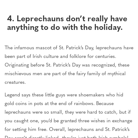
4. Leprechauns don’t really have
anything to do with the holiday.
The infamous mascot of St. Patrick’s Day, leprechauns have
been part of Irish culture and folklore for centuries.
Originating before St. Patrick’s Day was recognized, these
mischievous men are part of the fairy family of mythical
creatures.
Legend says these little guys were shoemakers who hid
gold coins in pots at the end of rainbows. Because
leprechauns were so small, they were hard to catch, but if
you caught one, you’d be granted three wishes in exchange
for setting him free. Overall, leprechauns and St. Patrick’s
Day aren’t directly linked—they’re just both Irish symbols!