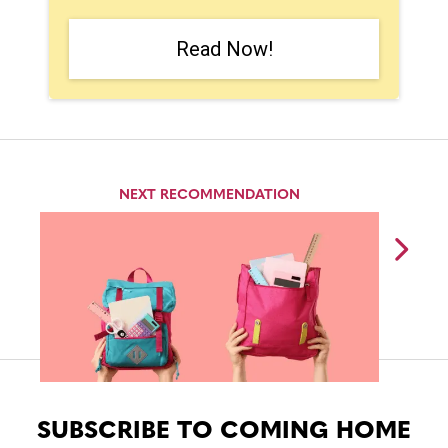
Read Now!
NEXT RECOMMENDATION