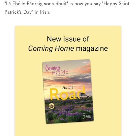
"Lá Fhéile Pádraig sona dhuit" is how you say "Happy Saint
Patrick's Day" in Irish.