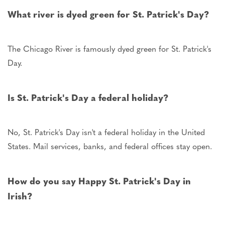
What river is dyed green for St. Patrick's Day?
The Chicago River is famously dyed green for St. Patrick's
Day.
Is St. Patrick's Day a federal holiday?
No, St. Patrick's Day isn't a federal holiday in the United
States. Mail services, banks, and federal offices stay open.
How do you say Happy St. Patrick's Day in
Irish?