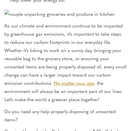
As our climate and environment continue to be impacted
by greenhouse gas emissions, it’s important to take steps
to reduce our carbon footprints in our everyday life.
Whether it’s biking to work on a sunny day, bringing your
reusable bag to the grocery store, or ensuring your
unwanted items are being properly disposed of, every small
change can have a larger impact toward our carbon
emission contributions.
No matter your age
, the
environment will always be an important part of our lives.
Let’s make the world a greener place together!
Do you need any help properly disposing of unwanted
items?