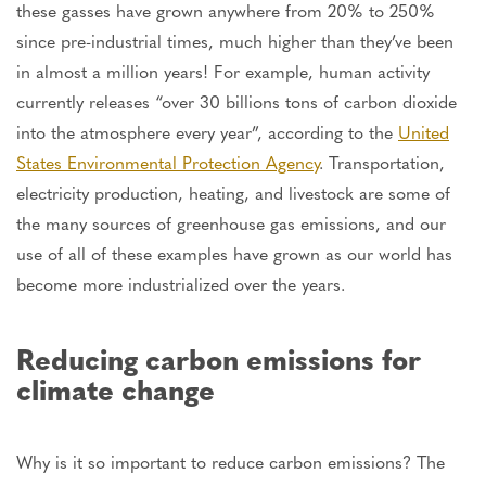
these gasses have grown anywhere from 20% to 250%
since pre-industrial times, much higher than they’ve been
in almost a million years! For example, human activity
currently releases “over 30 billions tons of carbon dioxide
into the atmosphere every year”, according to the
United
States Environmental Protection Agency
. Transportation,
electricity production, heating, and livestock are some of
the many sources of greenhouse gas emissions, and our
use of all of these examples have grown as our world has
become more industrialized over the years.
Reducing carbon emissions for
climate change
Why is it so important to reduce carbon emissions? The