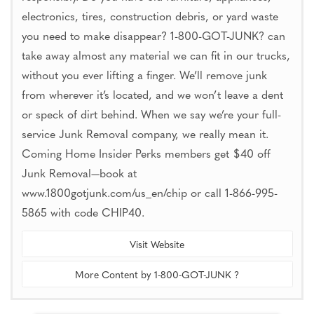
electronics, tires, construction debris, or yard waste
you need to make disappear? 1-800-GOT-JUNK? can
take away almost any material we can fit in our trucks,
without you ever lifting a finger. We’ll remove junk
from wherever it’s located, and we won’t leave a dent
or speck of dirt behind. When we say we’re your full-
service Junk Removal company, we really mean it.
Coming Home Insider Perks members get $40 off
Junk Removal—book at
www.1800gotjunk.com/us_en/chip or call 1-866-995-
5865 with code CHIP40.
Visit Website
More Content by 1-800-GOT-JUNK ?