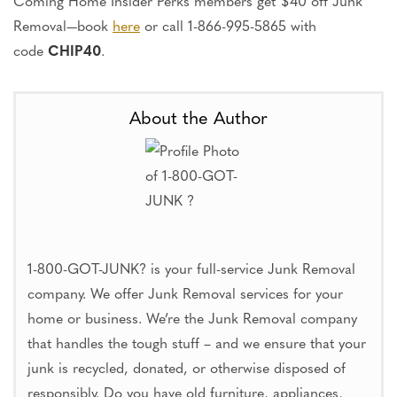
Coming Home Insider Perks members get $40 off Junk
Removal—book
here
or call 1-866-995-5865 with
code
CHIP40
.
About the Author
1-800-GOT-JUNK? is your full-service Junk Removal
company. We offer Junk Removal services for your
home or business. We’re the Junk Removal company
that handles the tough stuff – and we ensure that your
junk is recycled, donated, or otherwise disposed of
responsibly. Do you have old furniture, appliances,