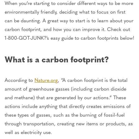
When you’re starting to consider different ways to be more
environmentally friendly, deciding what to focus on first
can be daunting. A great way to start is to learn about your
carbon footprint, and how you can improve it. Check out
1-800-GOT-JUNK?’s easy guide to carbon footprints below!
What is a carbon footprint?
According to
Nature.org
, “A carbon footprint is the total
amount of greenhouse gasses (including carbon dioxide
and methane) that are generated by our actions.” These
actions include anything that directly creates emissions of
these types of gasses, such as the burning of fossil-fuel
through transportation, creating new items or products, as
well as electricity use.