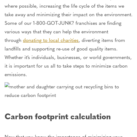
where possible, increasing the life cycle of the items we
take away and minimizing their impact on the environment.
Some of our 1-800-GOT-JUNK? franchises are finding
various ways that they can help the environment
through
donating to local charities
, diverting items from
landfills and supporting re-use of good quality items.
Whether it’s individuals, businesses, or world governments,
it is important for us all to take steps to minimize carbon
emissions.
Carbon footprint calculation
Now that you know the importance of minimizing your