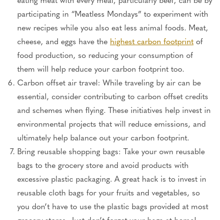
participating in “Meatless Mondays” to experiment with
new recipes while you also eat less animal foods. Meat,
cheese, and eggs have the
highest carbon footprint
of
food production, so reducing your consumption of
them will help reduce your carbon footprint too.
Carbon offset air travel: While traveling by air can be
essential, consider contributing to carbon offset credits
and schemes when flying. These initiatives help invest in
environmental projects that will reduce emissions, and
ultimately help balance out your carbon footprint.
Bring reusable shopping bags: Take your own reusable
bags to the grocery store and avoid products with
excessive plastic packaging. A great hack is to invest in
reusable cloth bags for your fruits and vegetables, so
you don’t have to use the plastic bags provided at most
grocery stores. Just don’t forget your bags at home!