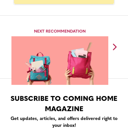
NEXT RECOMMENDATION