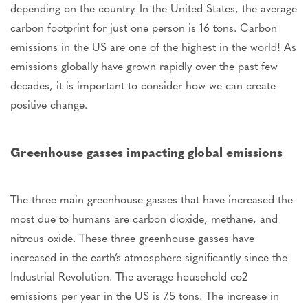
depending on the country. In the United States, the average
carbon footprint for just one person is 16 tons. Carbon
emissions in the US are one of the highest in the world! As
emissions globally have grown rapidly over the past few
decades, it is important to consider how we can create
positive change.
Greenhouse gasses impacting global emissions
The three main greenhouse gasses that have increased the
most due to humans are carbon dioxide, methane, and
nitrous oxide. These three greenhouse gasses have
increased in the earth’s atmosphere significantly since the
Industrial Revolution. The average household co2
emissions per year in the US is 7.5 tons. The increase in