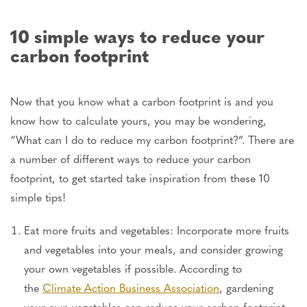
10 simple ways to reduce your
carbon footprint
Now that you know what a carbon footprint is and you
know how to calculate yours, you may be wondering,
“What can I do to reduce my carbon footprint?”. There are
a number of different ways to reduce your carbon
footprint, to get started take inspiration from these 10
simple tips!
Eat more fruits and vegetables: Incorporate more fruits
and vegetables into your meals, and consider growing
your own vegetables if possible. According to
the
Climate Action Business Association
, gardening
your own vegetables can reduce your carbon footprint