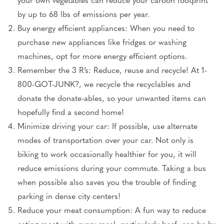
by up to 68 lbs of emissions per year.
Buy energy efficient appliances: When you need to
purchase new appliances like fridges or washing
machines, opt for more energy efficient options.
Remember the 3 R’s: Reduce, reuse and recycle! At 1-
800-GOT-JUNK?, we recycle the recyclables and
donate the donate-ables, so your unwanted items can
hopefully find a second home!
Minimize driving your car: If possible, use alternate
modes of transportation over your car. Not only is
biking to work occasionally healthier for you, it will
reduce emissions during your commute. Taking a bus
when possible also saves you the trouble of finding
parking in dense city centers!
Reduce your meat consumption: A fun way to reduce
eating meat with every meal, particularly beef, can be by