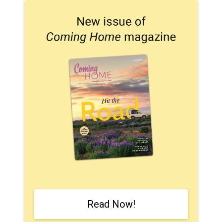
Read Now!