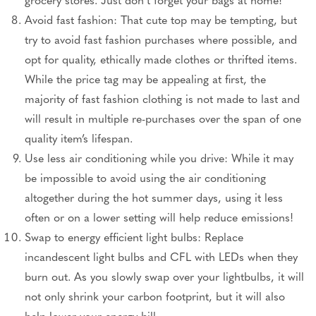
Avoid fast fashion: That cute top may be tempting, but
try to avoid fast fashion purchases where possible, and
opt for quality, ethically made clothes or thrifted items.
While the price tag may be appealing at first, the
majority of fast fashion clothing is not made to last and
will result in multiple re-purchases over the span of one
quality item’s lifespan.
Use less air conditioning while you drive: While it may
be impossible to avoid using the air conditioning
altogether during the hot summer days, using it less
often or on a lower setting will help reduce emissions!
Swap to energy efficient light bulbs: Replace
incandescent light bulbs and CFL with LEDs when they
burn out. As you slowly swap over your lightbulbs, it will
not only shrink your carbon footprint, but it will also
help lower your energy bill.