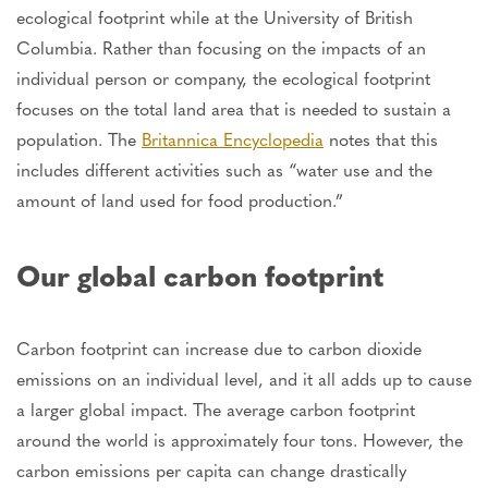
ecological footprint while at the University of British
Columbia. Rather than focusing on the impacts of an
individual person or company, the ecological footprint
focuses on the total land area that is needed to sustain a
population. The
Britannica Encyclopedia
notes that this
includes different activities such as “water use and the
amount of land used for food production.”
Our global carbon footprint
Carbon footprint can increase due to carbon dioxide
emissions on an individual level, and it all adds up to cause
a larger global impact. The average carbon footprint
around the world is approximately four tons. However, the
carbon emissions per capita can change drastically