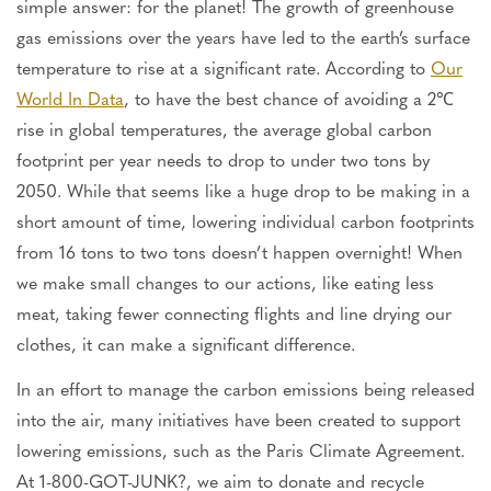
simple answer: for the planet! The growth of greenhouse
gas emissions over the years have led to the earth’s surface
temperature to rise at a significant rate. According to
Our
World In Data
, to have the best chance of avoiding a 2℃
rise in global temperatures, the average global carbon
footprint per year needs to drop to under two tons by
2050. While that seems like a huge drop to be making in a
short amount of time, lowering individual carbon footprints
from 16 tons to two tons doesn’t happen overnight! When
we make small changes to our actions, like eating less
meat, taking fewer connecting flights and line drying our
clothes, it can make a significant difference.
In an effort to manage the carbon emissions being released
into the air, many initiatives have been created to support
lowering emissions, such as the Paris Climate Agreement.
At 1-800-GOT-JUNK?, we aim to donate and recycle