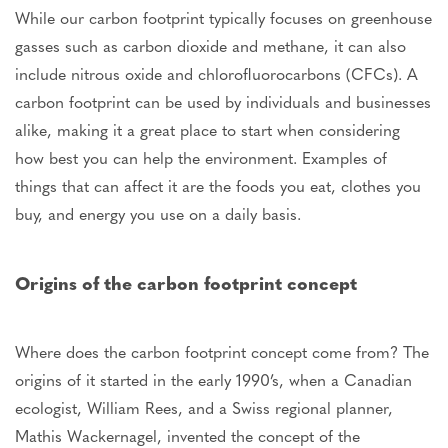
While our carbon footprint typically focuses on greenhouse
gasses such as carbon dioxide and methane, it can also
include nitrous oxide and chlorofluorocarbons (CFCs). A
carbon footprint can be used by individuals and businesses
alike, making it a great place to start when considering
how best you can help the environment. Examples of
things that can affect it are the foods you eat, clothes you
buy, and energy you use on a daily basis.
Origins of the carbon footprint concept
Where does the carbon footprint concept come from? The
origins of it started in the early 1990’s, when a Canadian
ecologist, William Rees, and a Swiss regional planner,
Mathis Wackernagel, invented the concept of the