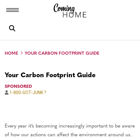
Toggle menubar
Open search box
HOME
YOUR CARBON FOOTPRINT GUIDE
Your Carbon Footprint Guide
SPONSORED
1-800-GOT-JUNK ?
Author
Every year it’s becoming increasingly important to be aware
of how our actions can affect the environment around us.