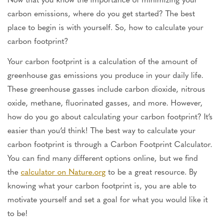
carbon emissions, where do you get started? The best
place to begin is with yourself. So, how to calculate your
carbon footprint?
Your carbon footprint is a calculation of the amount of
greenhouse gas emissions you produce in your daily life.
These greenhouse gasses include carbon dioxide, nitrous
oxide, methane, fluorinated gasses, and more. However,
how do you go about calculating your carbon footprint? It’s
easier than you’d think! The best way to calculate your
carbon footprint is through a Carbon Footprint Calculator.
You can find many different options online, but we find
the
calculator on Nature.org
to be a great resource. By
knowing what your carbon footprint is, you are able to
motivate yourself and set a goal for what you would like it
to be!