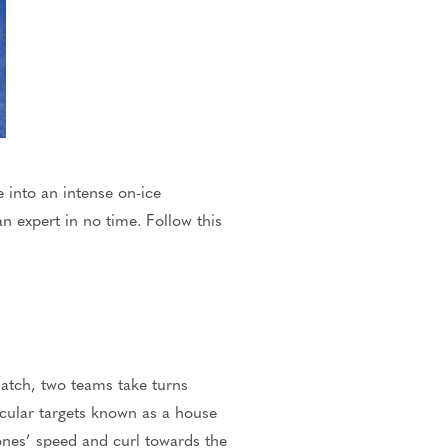
e into an intense on-ice
 expert in no time. Follow this
atch, two teams take turns
rcular targets known as a house
ones’
speed and curl towards the