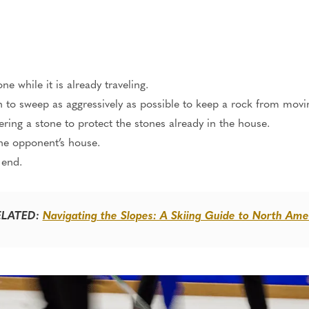
e while it is already traveling.
o sweep as aggressively as possible to keep a rock from movi
vering a stone to protect the
stones
already in the house.
he opponent’s house.
 end.
ELATED:
Navigating the Slopes: A Skiing Guide to North Ame