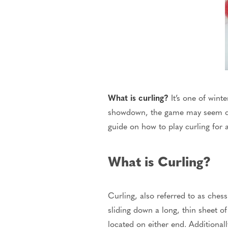
What is curling?
It’s one of winte
showdown, the game may seem co
guide on how to play curling for
What is Curling?
Curling, also
referred to
as chess
sliding down a long, thin sheet o
located on either end.
Additional