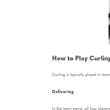
How to Play Curlin
Curling
is typically played
in teams
Delivering
In the team game, all four player