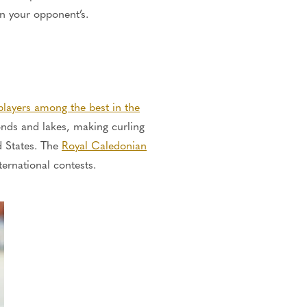
an your opponent’s.
 players among the best in the
onds and lakes, making curling
d States.
The
Royal Caledonian
ternational contests.