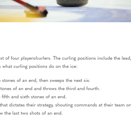
st of four players/curlers. The curling positions include the lead
s what curling positions do on the ice:
wo stones of an end, then sweeps the next six.
stones of an end and throws the third and fourth.
fifth and sixth stones of an end.
that dictates their strategy, shouting commands at their team o
w the last two shots of an end.