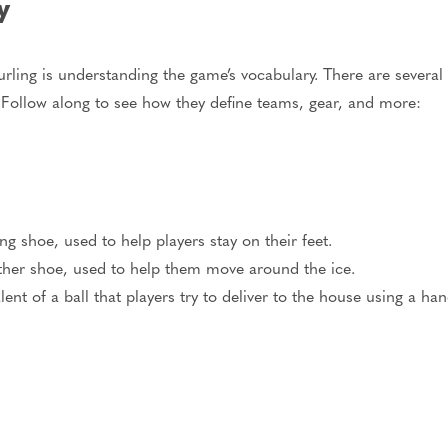
gy
urling is understanding the game’s vocabulary. There are several
 Follow along to see how they define teams, gear, and more:
ng shoe, used to help players stay on their feet.
other shoe, used to help them move around the ice.
lent of a ball that players try to deliver to the house using a ha