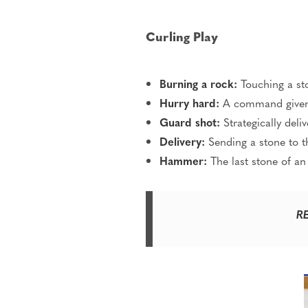
Curling Play
Burning a rock:
Touching a ston
Hurry hard:
A command given t
Guard shot:
Strategically deli
Delivery:
Sending a stone to t
Hammer:
The last stone of an
R