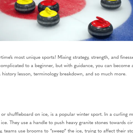
rtime’s most unique sports! Mixing strategy, strength, and finess
mplicated to a beginner, but
with guidance, you can become an
 a history lesson, terminology breakdown, and so much more.
 or
shuffleboard on ice
, is a popular winter sport.
In a curling m
f ice. They use a handle to push heavy granite stones towards ci
ly, teams use brooms to “sweep” the ice,
trying
to affect
their st