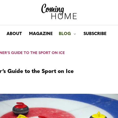
ABOUT
MAGAZINE
BLOG
SUBSCRIBE
Toggle submenu for: Bl
NER’S GUIDE TO THE SPORT ON ICE
’s Guide to the Sport on Ice