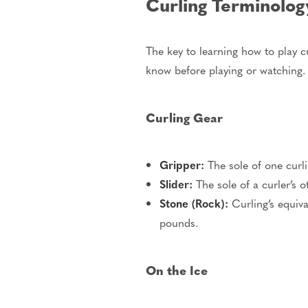
Curling Terminolo
The key to learning how to play c
know before playing or watching.
Curling Gear
Gripper:
The sole of one curli
Slider:
The sole of a curler’s 
Stone (Rock):
Curling’s equiva
pounds.
On the Ice