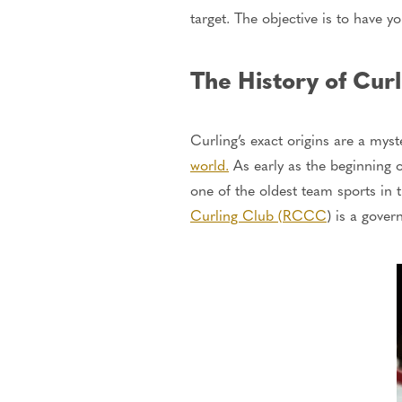
target.
The objective is to have yo
The History of Curl
Curling’s exact origins are a mys
world.
As early as the beginning 
one of the oldest team sports in 
Curling Club (RCCC
) is a gove