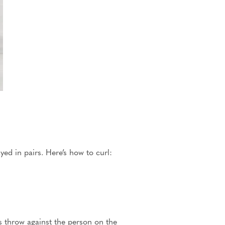
yed in pairs. Here’s how to curl:
s throw against the person on the