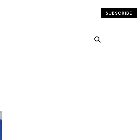
SUBSCRIBE
og
Open search box