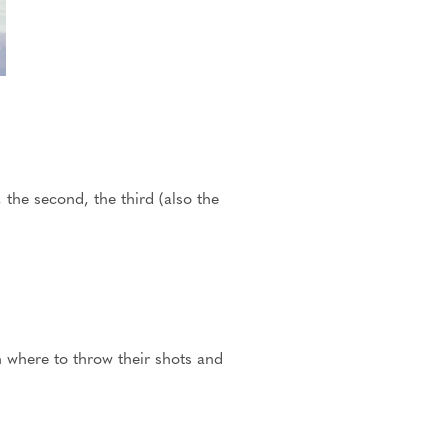
, the second, the third (also the
n where to throw their shots and