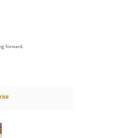
ng forward.
rica