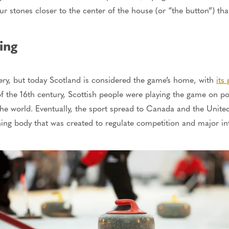
ur stones closer to the center of the house (or “the button”) th
ing
tery, but today Scotland is considered the game’s home, with
its
of the 16th century, Scottish people were playing the game on p
the world. Eventually, the sport spread to Canada and the Unite
rning body
that was created
to regulate competition and
major
in