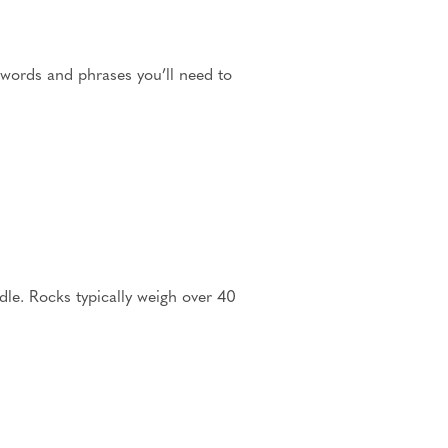
 words and phrases you’ll need to
ndle. Rocks typically weigh over 40