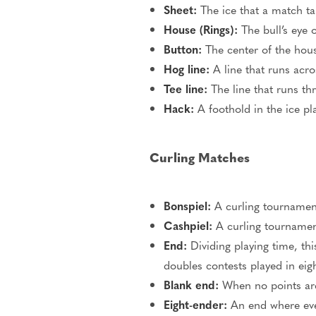
Sheet:
The ice
that
a
match ta
House (Rings):
The bull’s eye o
Button:
The center of the hous
Hog line:
A line that runs acros
Tee line:
The line that runs t
Hack:
A foothold in the ice
pl
Curling Matches
Bonspiel:
A curling tournamen
Cashpiel:
A curling tournament
End:
Dividing playing time, thi
doubles contests played in eigh
Blank end:
When no points
ar
Eight-ender:
An end where eve