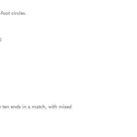
foot circles.
.
ly ten ends in a match, with mixed