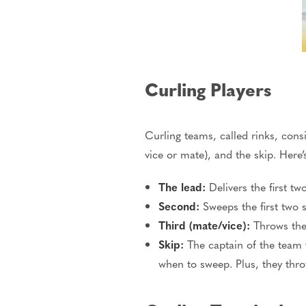
Curling Players
Curling teams, called rinks, consi
vice or mate), and the skip. Here’
The lead:
Delivers the first t
Second:
Sweeps the first two 
Third (mate/vice):
Throws the 
Skip:
The captain of the team 
when to sweep. Plus, they thro