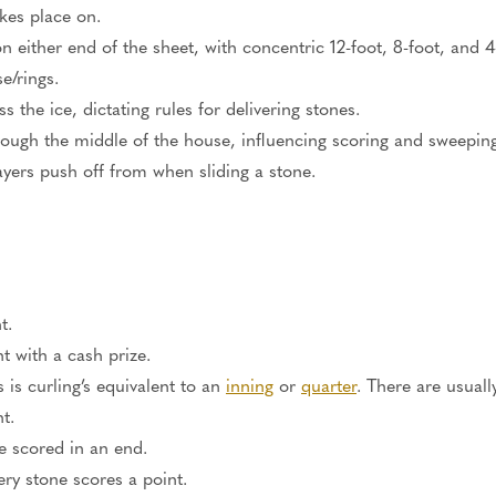
kes place
on
.
n either end of the sheet, with concentric 12-foot, 8-foot, and 4-
e/rings.
s the ice, dictating rules for delivering stones.
hrough the middle of the house, influencing scoring and sweeping
ayers
push off from when sliding a stone.
t.
 with a cash prize.
s is curling’s equivalent to an
inning
or
quarter
. There are usual
t.
e scored
in an end.
ry stone scores a point.