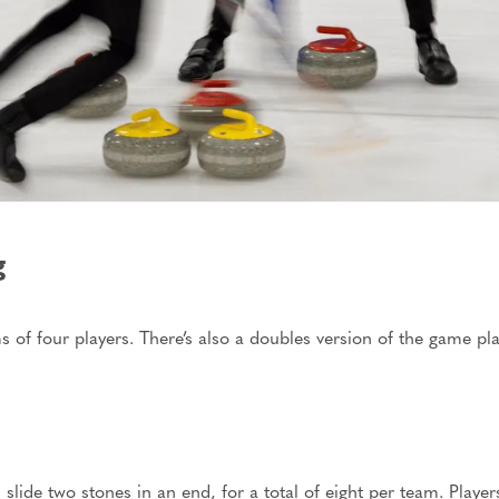
g
 of four players. There’s also a doubles version of the game pla
s slide two stones in an end,
for a total of
eight per team. Player