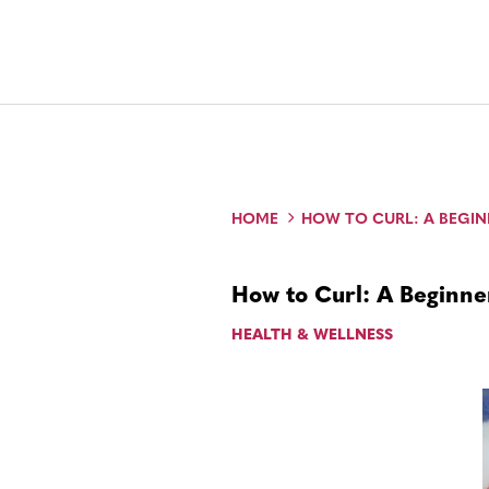
HOME
HOW TO CURL: A BEGIN
How to Curl: A Beginner
HEALTH & WELLNESS