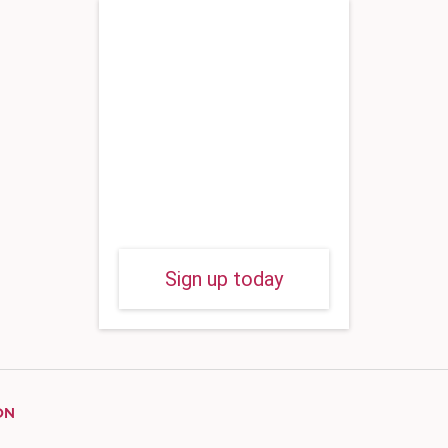
Sign up today
ON