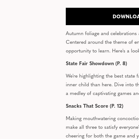
DOWNLOA
Autumn foliage and celebrations are
Centered around the theme of enr
opportunity to learn. Here's a l
State Fair Showdown (P. 8)
We're highlighting the best state
inner child than here. Dive into
a medley of captivating games a
Snacks That Score (P. 12)
Making mouthwatering concoctions
make all three to satisfy everyone
cheering for both the game and y