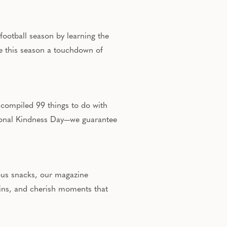
 football season by learning the
ke this season a touchdown of
 compiled 99 things to do with
tional Kindness Day—we guarantee
tious snacks, our magazine
tains, and cherish moments that