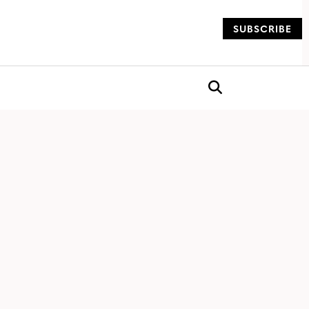
SUBSCRIBE
og
Open search box