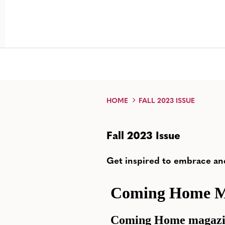
HOME
FALL 2023 ISSUE
Fall 2023 Issue
Get inspired to embrace an