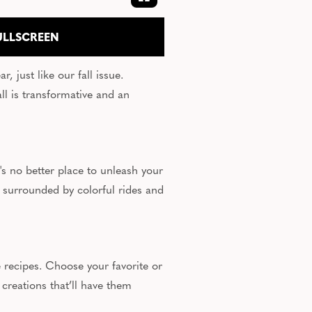
EXPAND FULLSCREEN
ULLSCREEN
, just like our fall issue.
l is transformative and an
's no better place to unleash your
 surrounded by colorful rides and
 recipes. Choose your favorite or
 creations that’ll have them