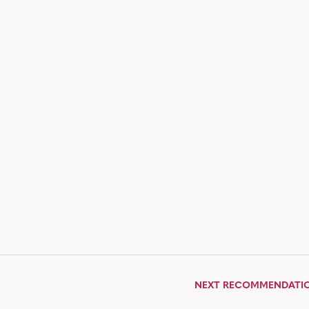
NEXT RECOMMENDATI