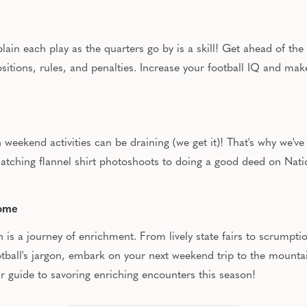
ain each play as the quarters go by is a skill! Get ahead of the
ositions, rules, and penalties. Increase your football IQ and ma
eekend activities can be draining (we get it)! That's why we've
 matching flannel shirt photoshoots to doing a good deed on Na
Home
son is a journey of enrichment. From lively state fairs to scrump
football's jargon, embark on your next weekend trip to the moun
ur guide to savoring enriching encounters this season!