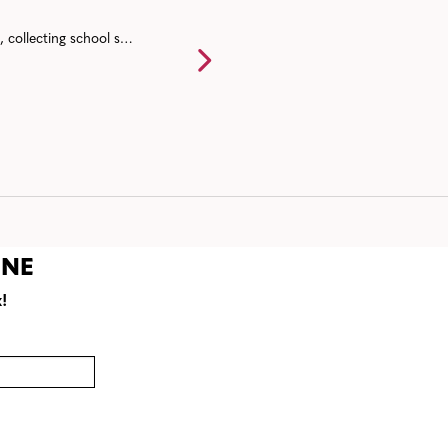
Back to school event ideas for communities including a back to school bash, collecting school supplies, resource fairs, and end of summer mixers.