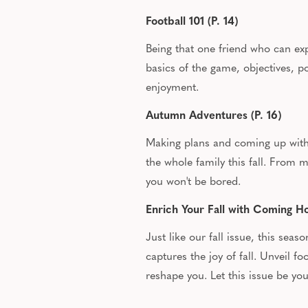
Football 101 (P. 14)
Being that one friend who can expl
basics of the game, objectives, p
enjoyment.
Autumn Adventures (P. 16)
Making plans and coming up with w
the whole family this fall. From
you won't be bored.
Enrich Your Fall with Coming 
Just like our fall issue, this sea
captures the joy of fall. Unveil 
reshape you. Let this issue be yo