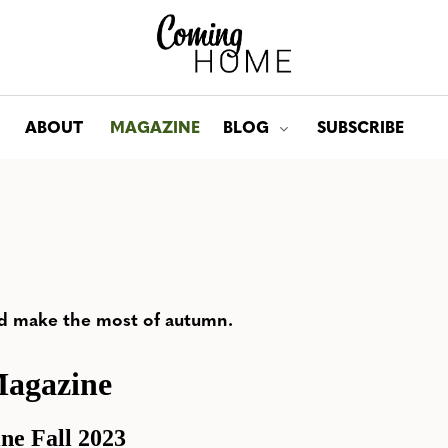
ABOUT
MAGAZINE
BLOG
SUBSCRIBE
Toggle submenu for: Bl
d make the most of autumn.