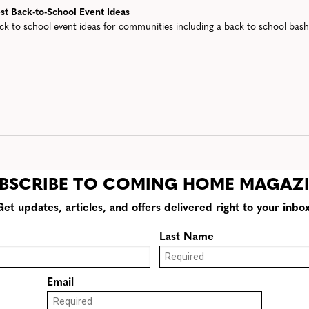
st Back-to-School Event Ideas