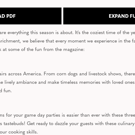
D PDF
EXPAND F
 everything this season is about. It's the coziest time of the year
ichment, we believe that every moment we experience in the fal
ook at some of the fun from the magazine:
 fairs across America. From corn dogs and livestock shows, there
 the lively ambiance and make timeless memories with loved ones
nd fun.
 for your game day parties is easier than ever with these three
's tastebuds! Get ready to dazzle your guests with these culinary
our cooking skills.