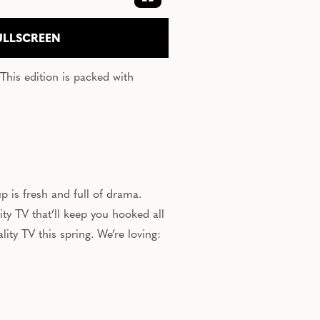
EXPAND FULLSCREEN
ULLSCREEN
This edition
is packed
with
up is fresh and
full of drama
.
y TV that’ll keep you hooked all
ity TV this spring. We’re loving: