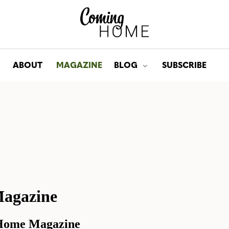
ABOUT
MAGAZINE
BLOG
SUBSCRIBE
Toggle submenu for: Bl