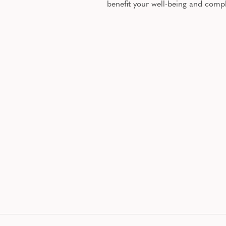
benefit your well-being and comp