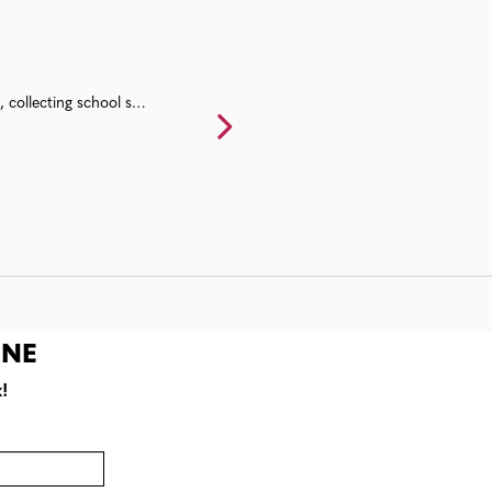
Back to school event ideas for communities including a back to school bash, collecting school supplies, resource fairs, and end of summer mixers.