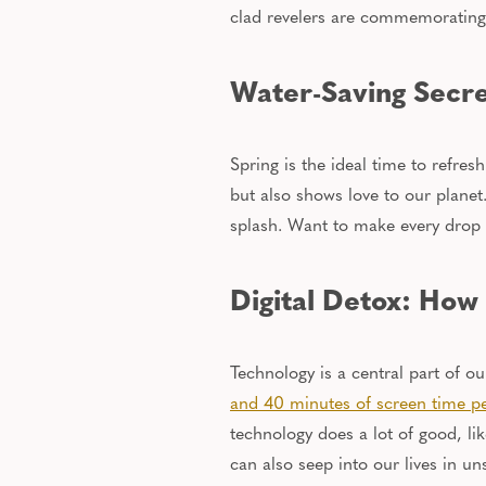
clad revelers are commemorating
Water-Saving Secre
Spring is the ideal time to refre
but also
shows love
to
our planet
splash. Want to make every drop c
Digital Detox: How
Technology is a central part of ou
and 40 minutes of screen time
p
technology does a lot of good, l
can also seep into our lives in u