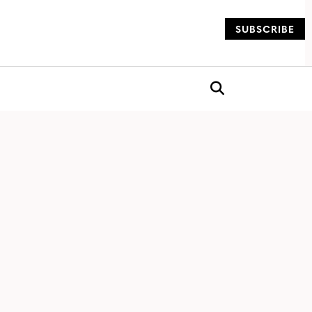
SUBSCRIBE
og
Open search box