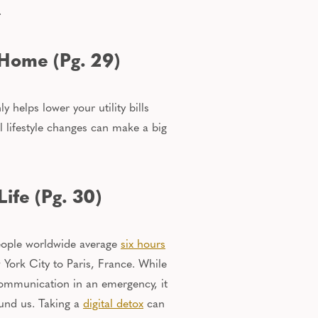
.
 Home (Pg. 29)
ly
helps lower your utility bills
l lifestyle changes can make a big
ife (Pg. 30)
 people worldwide average
six hours
York City to Paris, France. While
communication in an emergency, it
ound us.
Taking a
digital detox
can