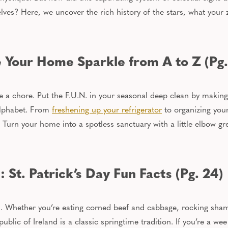
ves? Here, we uncover the rich history of the stars, what your 
 Your Home Sparkle from A to Z (Pg.
e a chore. Put the F.U.N. in your seasonal deep clean by makin
alphabet.
From
freshening up your refrigerator
to organizing your
Turn your home into a spotless sanctuary with a
little
elbow gr
St. Patrick’s Day Fun Facts (Pg. 24)
ish. Whether
you’re
eating corned beef and cabbage, rocking shamr
public of Ireland is a classic springtime tradition. If you’re a we