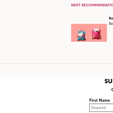
NEXT RECOMMENDATI
Be