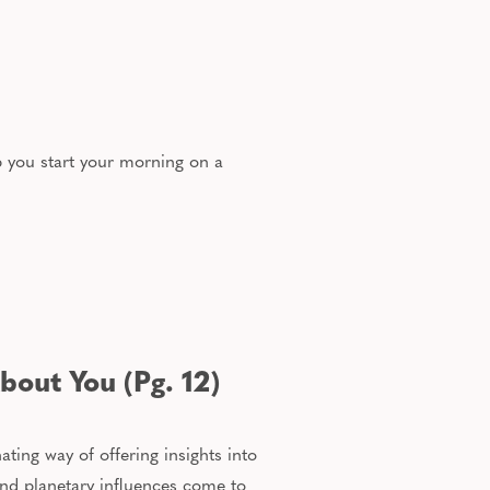
p you start your morning on a
bout You (Pg. 12)
ating way of offering insights into
and planetary influences come to