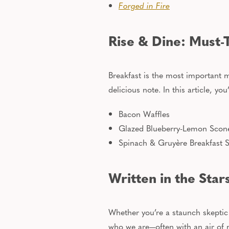
Forged in Fire
Rise & Dine: Must-
Breakfast is the most important m
delicious
note. In this article, you
Bacon Waffles
Glazed Blueberry-Lemon Scon
Spinach & Gruyère Breakfast S
Written in the Star
Whether you’re a staunch skeptic o
who we are—often with an air of m