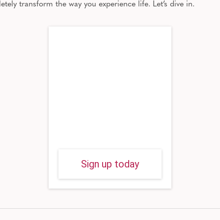
letely transform
the way
you experience life.
Let’s dive in.
Sign up today