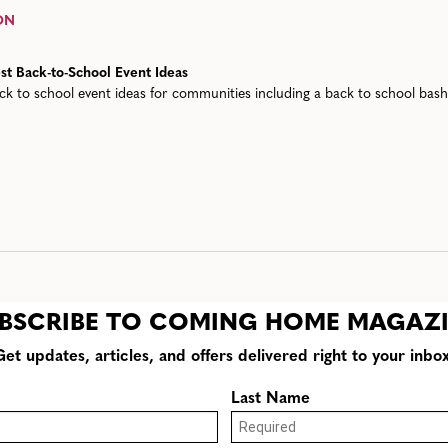
ON
st Back-to-School Event Ideas