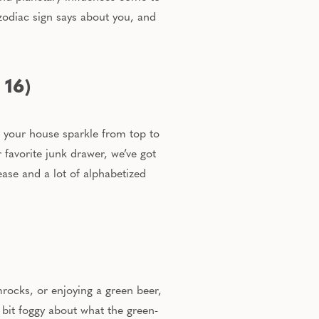
zodiac sign says about you, and
 16)
g your house sparkle from top to
 favorite junk drawer,
we’ve got
ease and
a lot of
alphabetized
ocks, or enjoying a green beer,
e bit foggy about what the green-