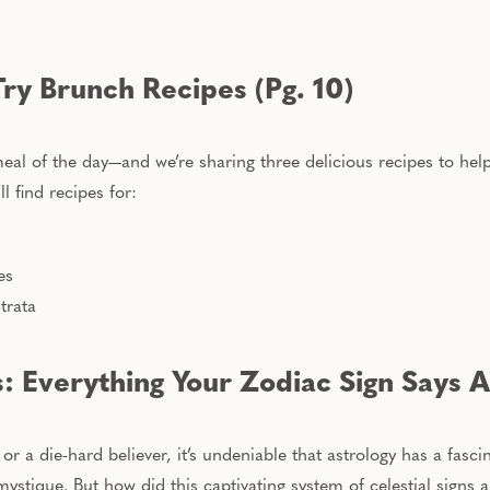
Try Brunch Recipes (Pg. 10)
eal of the day—and we’re sharing three delicious recipes to hel
’ll find recipes for:
es
trata
s: Everything Your Zodiac Sign Says A
r a die-hard believer, it’s undeniable that astrology has a fascin
ystique. But how did this captivating system of celestial signs 