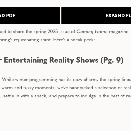
D PDF
EXPAND F
sed to share the spring 2025 issue of
Coming Home
magazine. 
pring’s rejuvenating spirit. Here’s a sneak peek:
 Entertaining Reality Shows (Pg. 9)
er! While winter programming has its cozy charm, the spring line
 warm-and-fuzzy moments, we’ve handpicked a selection of realit
settle in with a snack, and prepare to indulge in the best of real