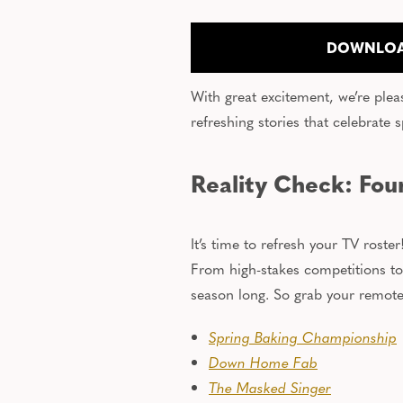
DOWNLOA
With great excitement, we’re plea
refreshing stories that celebrate s
Reality Check: Four
It’s time to refresh your TV rost
From high-stakes competitions to
season long. So grab your remote, 
Spring Baking Championship
Down Home Fab
The Masked Singer