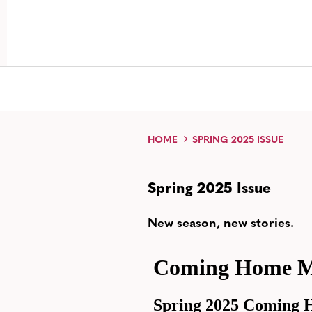
HOME
SPRING 2025 ISSUE
Spring 2025 Issue
New season, new stories.