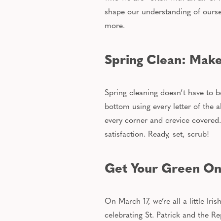
shape our understanding of oursel
more.
Spring Clean: Make
Spring cleaning doesn’t have to b
bottom using every letter of the 
every corner and crevice covered.
satisfaction. Ready, set, scrub!
Get Your Green On: 
On March 17
, we’re all a little Ir
celebrating St. Patrick and the Re