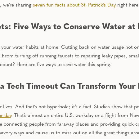
, we’re sharing
seven fun facts about St. Patrick’s Day
right here
ts: Five Ways to Conserve Water at
sh your water habits at home.
Cutting back on water usage
not on
.
From turning off running faucets to repairing leaky pipes, smal
ount? Here are five ways to save water this spring.
 a Tech Timeout Can Transform Your L
r lives. And that’s not hyperbole; it’s a fact. Studies show that
er day
. That’s almost
an entire
U.S. workday or a flight from New 
ike connecting people from faraway places and providing quick 
nsavory ways and cause us to miss out on all the great things ar