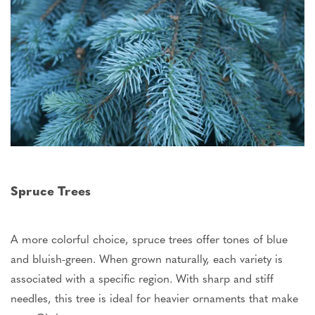
Spruce Trees
A more colorful choice, spruce trees offer tones of blue
and bluish-green. When grown naturally, each variety is
associated with a specific region. With sharp and stiff
needles, this tree is ideal for heavier ornaments that make