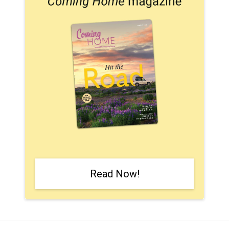
Read Now!