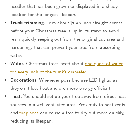
needles that has been grown or displayed in a shady
location for the
longest
lifespan.
Trunk trimming.
Trim about ½ an inch straight across
before your Christmas tree is up in its stand to avoid
resin quickly seeping out from the original cut area and
hardening; that can prevent your tree from absorbing
water.
Water.
Christmas trees need about
one quart of water
for every inch of the
trunk's
diameter
.
Decorations.
Whenever possible, use LED lights, as
they emit less heat and are more energy efficient.
Heat.
You should set up your tree away from direct heat
sources
in a well-ventilated area
.
Proximity to heat vents
and
fireplaces
can cause a tree to dry out more quickly
,
reducing its lifespan.