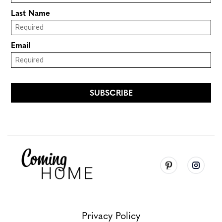
Privacy Policy