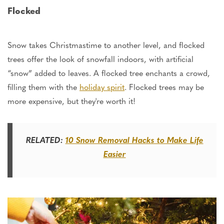
Flocked
Snow takes Christmastime to another level,
and
flocked
trees offer the look of snowfall indoors, with artificial
“
snow
”
added to leaves. A flocked tree enchants a crowd,
filling
them with the
holiday spirit
. Flocked trees may be
more expensive, but they'
re
worth it!
RELATED:
10 Snow Removal Hacks to Make Life
Easier