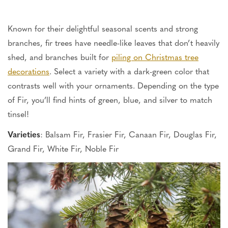
Known for their delightful seasonal scents and strong
branches, fir trees have needle-like leaves that
don’t
heavily
shed, and branches built for
piling on Christmas tree
decorations
. Select a variety with a dark-green color that
contrasts well with
your ornaments.
Depending on the type
of Fir,
you’ll
find hints of green, blue, and silver to match
tinsel!
Varieties
: Balsam Fir, Frasier Fir, Canaan Fir, Douglas Fir,
Grand Fir, White Fir, Noble Fir