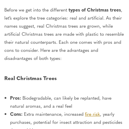
Before we get into the different
types of Christmas trees
,
let’s
explore the tree categories: real and artificial. As their
names suggest, real Christmas trees are grown, while
artificial Christmas trees are made with plastic to resemble
their natural counterparts. Each one comes with pros and
cons to consider. Here are the advantages and
disadvantages of both types:
Real Christmas Trees
Pros:
Biodegradable, can likely be replanted, have
natural aromas,
and
a real feel
Cons:
Extra maintenance, increased
fire risk
, yearly
purchases, potential for insect attraction
and
pesticides