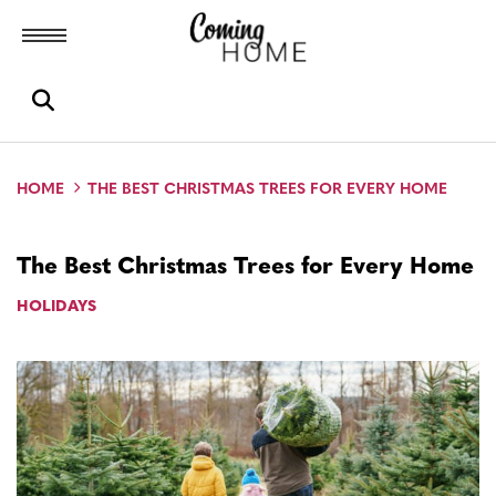
Toggle menubar
Open search box
HOME
THE BEST CHRISTMAS TREES FOR EVERY HOME
The Best Christmas Trees for Every Home
HOLIDAYS