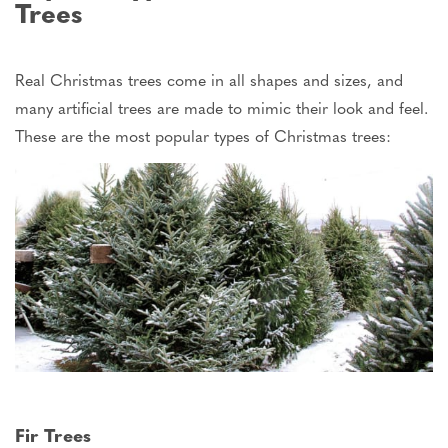
Trees
Real Christmas trees come in
all
shapes and sizes, and
many artificial trees
are
made
to
mimic
their
look
and
feel
.
These are the most popular types of Christmas trees:
Fir Trees