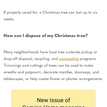
If properly cared for
, a Christmas tree can last up to six
weeks.
How can I dispose of my Christmas tree?
Many neighborhoods have local tree curbside pickup or
drop-off disposal, recycling, and
composting
programs.
Trimmings and cuttings of trees can be used
to make
wreaths and potpourri, decorate mantles, doorways, and
tablescapes, or help create flower or planter arrangements.