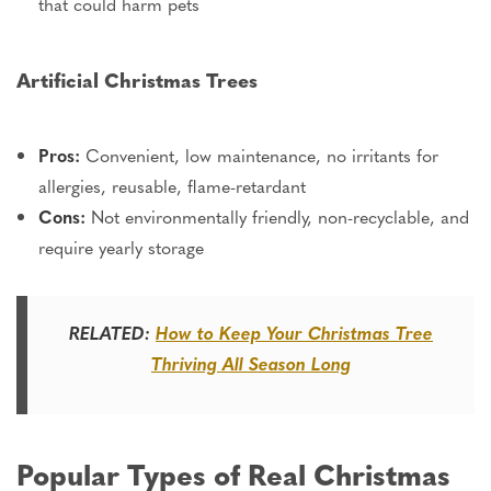
that could harm pets
Artificial Christmas Trees
Pros:
Convenient, low maintenance, no irritants for
allergies, reusable, flame-retardant
Cons:
Not environmentally friendly, non-recyclable, and
require
yearly
storage
RELATED:
How to Keep Your Christmas Tree
Thriving All Season Long
Popular Types of Real Christmas