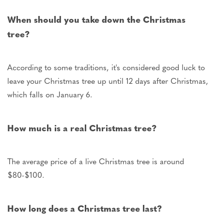
When should you take down the Christmas
tree?
According to some traditions,
it's considered good luck to
leave your Christmas tree up until 12 days
after Christmas,
which falls
on January 6
.
How much is a real Christmas tree?
The average price of a live Christmas tree is around
$80-$100.
How long does a Christmas tree last?