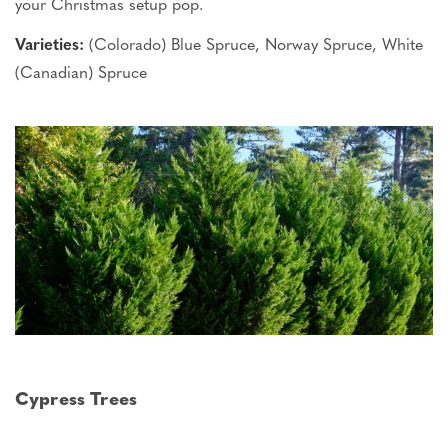
your Christmas setup
pop
.
Varieties:
(Colorado) Blue Spruce, Norway Spruce, White
(Canadian) Spruce
Cypress Trees