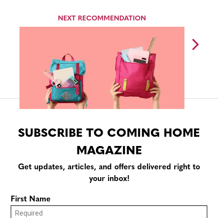
NEXT RECOMMENDATION