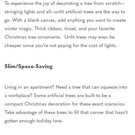
To experience the joy of decorating a tree from scratch—
stringing lights and all—unlit artificial trees are the way to
go. With a blank canvas, add anything you want to create
winter magic. Think ribbon, tinsel, and your favorite
Christmas tree ornaments. Unlit trees may even be
cheaper since
you’re
not paying for the cost of lights.
Slim/Space-Saving
Living in an apartment? Need a tree that can squeeze into
a workplace? Some artificial trees
are built
to be a
compact Christmas decoration for these exact scenarios.
Take advantage of these trees to fill that corner that
hasn’t
gotten enough holiday love.