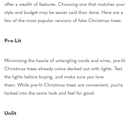
offer a wealth of features. Choosing one that matches your
style and budget may be easier said than done. Here are a
few of the most popular versions of fake Christmas trees:
Pre-Lit
Minimizing the hassle of untangling cords and wires, pre-lit
Christmas trees already come decked out with lights. Test
the lights before buying, and make sure you love
them.
While pre-lit Christmas trees are convenient,
you’re
locked into the same look and feel for good.
Unlit