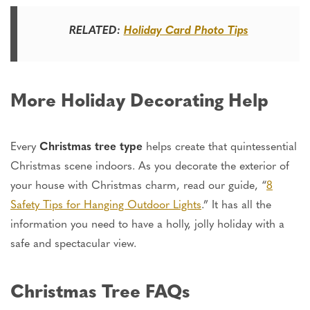
RELATED:
Holiday Card Photo Tips
More Holiday Decorating Help
Every
Christmas tree
type
helps create that quintessential
Christmas scene indoors.
As you decorate the exterior of
your house with Christmas charm, read our guide,
“
8
Safety Tips for Hanging Outdoor Lights
.
”
It has all the
information
you need to have a holly, jolly holiday with a
safe and spectacular view.
Christmas Tree FAQs