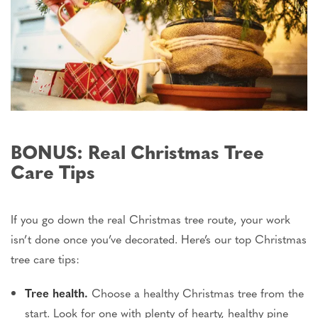
BONUS: Real Christmas Tree
Care Tips
If you go down the real Christmas tree route, your work
isn’t
done
once
you’ve
decorated.
Here’s
our top Christmas
tree care tips:
Tree health.
Choose a healthy Christmas tree from the
start. Look for one with plenty of hearty, healthy pine