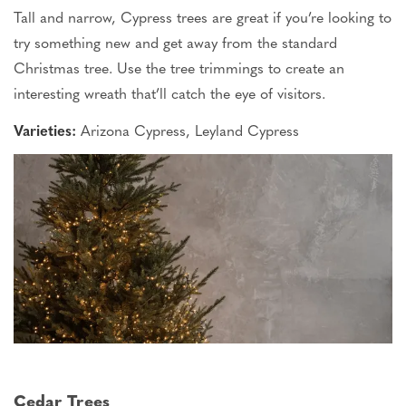
Tall and narrow, Cypress trees are great if
you’re
looking to
try something new and get away from the standard
Christmas tree. Use the tree trimmings to create an
interesting wreath
that’ll
catch the eye of visitors.
Varieties:
Arizona Cypress, Leyland Cypress
Cedar Trees