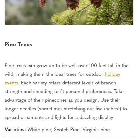
Pine Trees
Pine trees can grow up to be well over 100 feet tall in the
wild, making them the ideal trees for outdoor
holiday
events
. Each variety offers different levels of branch
strength and shedding to fit personal preferences.
Take
advantage
of their pinecones as you design.
Use their
longer needles (sometimes stretching out five inches!) to
spread ornaments and lights for a dazzling display.
Varieties:
White pine, Scotch Pine, Virginia pine