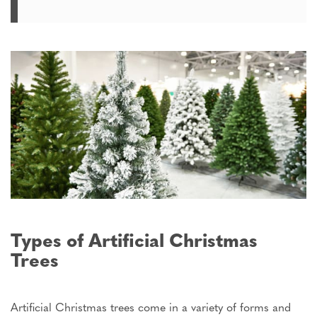
Types of Artificial Christmas
Trees
Artificial Christmas trees come in a variety of forms and