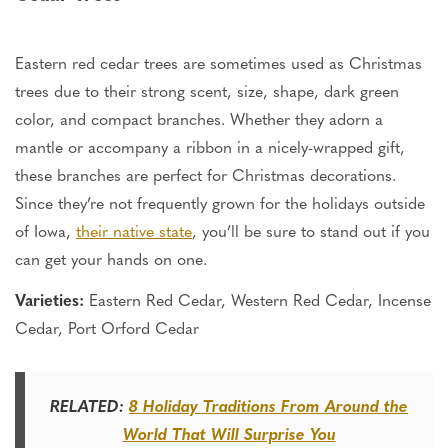
Eastern red cedar trees
are sometimes used
as Christmas
trees due to their strong scent, size, shape, dark green
color, and compact branches. Whether they adorn a
mantle or accompany a ribbon in
a nicely-wrapped
gift,
these branches are perfect for Christmas decorations.
Since
they’re
not frequently grown for the holidays outside
of Iowa,
their native state
,
you’ll
be sure to stand out if you
can get your hands on one.
Varieties:
Eastern Red Cedar, Western Red Cedar, Incense
Cedar, Port Orford Cedar
RELATED:
8 Holiday Traditions From Around the
World That Will Surprise You