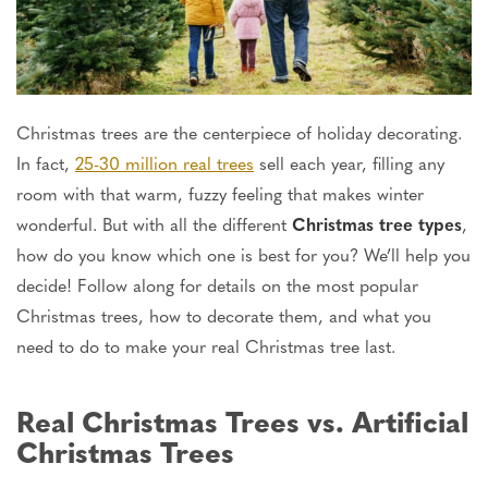
Christmas trees are the centerpiece of holiday decorating.
In fact,
25-30 million real trees
sell each year, filling any
room with that warm, fuzzy feeling that makes winter
wonderful. But with all the different
Christmas tree types
,
how do you know which one is best for you?
We’ll
help you
decide! Follow along for details on the most popular
Christmas trees, how to decorate them, and what you
need to do to make your real Christmas tree last.
Real Christmas Trees vs. Artificial
Christmas Trees