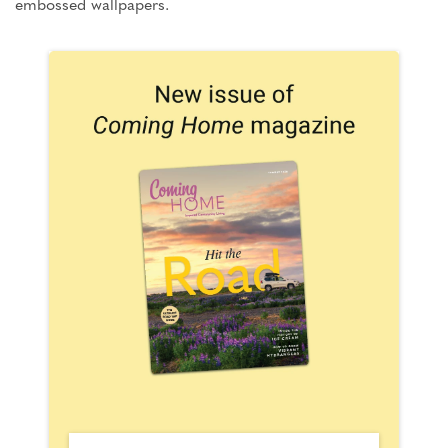
embossed wallpapers.