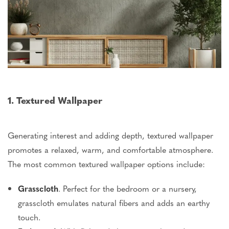
1. Textured Wallpaper
Generating interest and adding depth, textured wallpaper
promotes a relaxed, warm, and comfortable atmosphere.
The most common textured wallpaper options include:
Grasscloth
.
Perfect for the bedroom or a nursery,
grasscloth
emulates natural fibers and adds an earthy
touch.