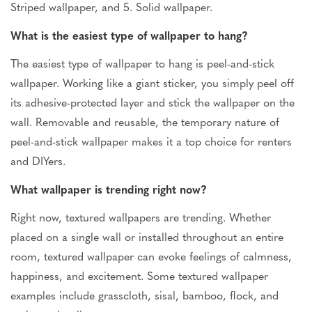
Striped wallpaper, and 5. Solid wallpaper.
What is the easiest type of wallpaper to hang?
The easiest type of wallpaper to hang is peel-and-stick
wallpaper.
Working like a giant sticker, you
simply
peel off
its adhesive-protected layer and stick the wallpaper on the
wall.
Removable and reusable, the temporary nature of
peel-and-stick wallpaper makes it a top choice for renters
and DIYers.
What wallpaper is trending right now?
Right now, textured wallpapers are trending. Whether
placed on a single wall or installed throughout an entire
room, textured wallpaper can evoke
feelings of
calmness,
happiness, and excitement. Some textured wallpaper
examples include grasscloth, sisal, bamboo, flock, and