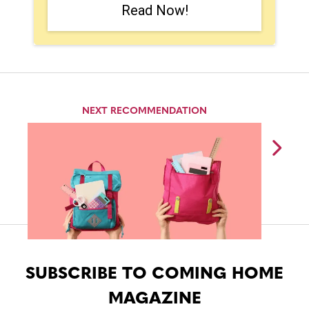
Read Now!
NEXT RECOMMENDATION