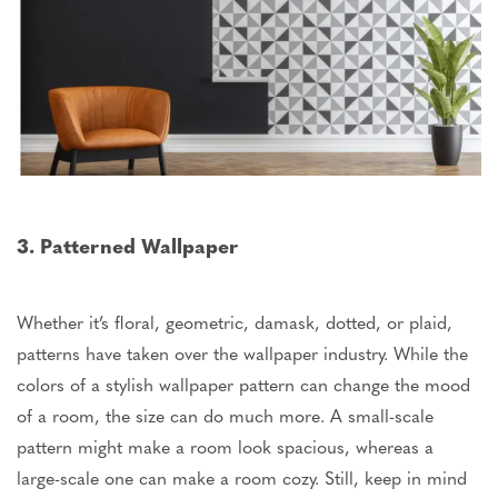
3. Patterned Wallpaper
Whether it’s floral, geometric, damask, dotted, or plaid,
patterns have taken over the wallpaper industry. While the
colors of a stylish wallpaper pattern can change the mood
of a room, the size can do much more. A small-scale
pattern might make a room look spacious, whereas a
large-scale one can make a room cozy. Still, keep in mind