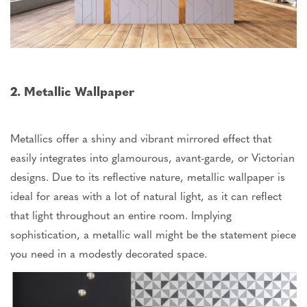
2. Metallic Wallpaper
Metallics offer a shiny and vibrant mirrored effect that
easily integrates into glamourous, avant-garde, or Victorian
designs. Due to its reflective nature, metallic wallpaper is
ideal for areas with a lot of natural light, as it can reflect
that light throughout an entire room. Implying
sophistication, a metallic wall might be the statement piece
you need in a modestly decorated space.