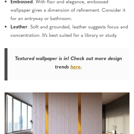
Embossed
. With flair and elegance, embossed
wallpaper gives a dimension of refinement. Consider it
for an entryway or bathroom.
Leather
. Soft and grounded, leather suggests focus and
concentration. It’s best suited for a library or study.
Textured wallpaper is in! Check out more design
trends
here
.