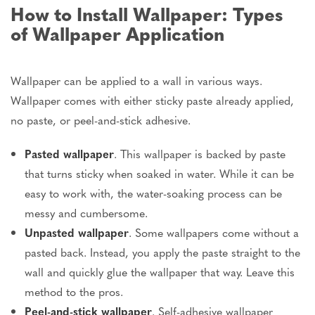
How to Install Wallpaper: Types
of Wallpaper Application
Wallpaper can be applied
to a wall in various ways.
Wallpaper comes with either sticky paste already applied,
no paste, or peel-and-stick adhesive.
Pasted wallpaper
. This wallpaper
is backed
by paste
that turns sticky when soaked in water. While it can be
easy to work with, the water-soaking process can be
messy and cumbersome.
Unpasted wallpaper
. Some wallpapers come without a
pasted back. Instead, you apply the paste straight to the
wall and quickly glue the wallpaper
that way
. Leave this
method to the pros.
Peel-and-stick wallpaper
. Self-adhesive wallpaper