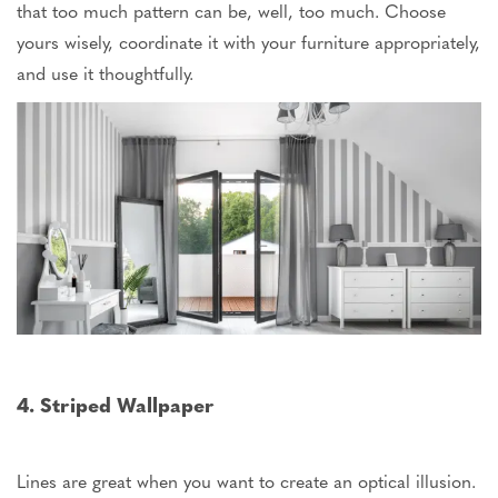
that too much pattern can be, well, too much. Choose
yours
wisely, coordinate it with your furniture appropriately,
and use it thoughtfully.
4. Striped Wallpaper
Lines are great when you want to create an optical illusion.