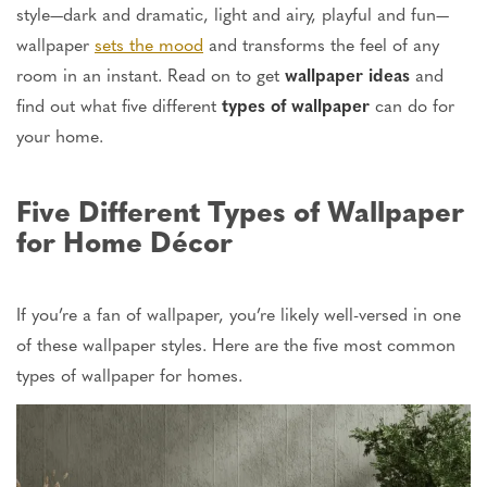
style—dark and dramatic, light and airy, playful and fun—
wallpaper
sets the mood
and
transforms the feel of any
room in an instant
.
Read on to get
wallpaper ideas
and
find out
what five different
types of wallpaper
can do for
your home.
Five Different Types of Wallpaper
for Home Décor
If you’re a fan of wallpaper, you’re likely well-versed in one
of these wallpaper styles. Here are the five most common
types of wallpaper for homes.