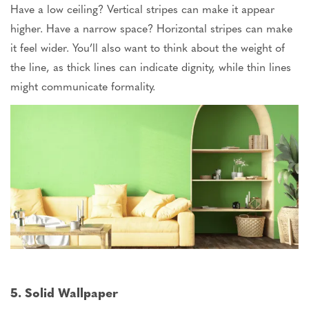
Have a low ceiling? Vertical stripes can make it appear
higher. Have a narrow space? Horizontal stripes can make
it feel
wider
. You’ll also want to think about the weight of
the line, as thick lines can indicate dignity, while thin lines
might communicate formality.
5. Solid Wallpaper