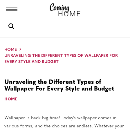
Toggle menubar
Open search box
HOME
UNRAVELING THE DIFFERENT TYPES OF WALLPAPER FOR
EVERY STYLE AND BUDGET
Unraveling the Different Types of
Wallpaper For Every Style and Budget
HOME
Wallpaper is back big time! Today’s wallpaper comes in
various forms, and the choices are endless.
Whatever your