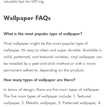
valuable tips for DIY-ing.
Wallpaper FAQs
What is the most popular type of wallpaper?
Vinyl wallpaper might be the most popular type of
wallpaper. It’s easy to clean and super durable. Available in
solid, patterned, and textured varieties, vinyl wallpaper can
be installed by a peel-and-stick method or with a more
permanent adhesive, depending on the product.
How many types of wallpaper are there?
In terms of design, there are five main types of wallpaper.
The five main types of wallpaper include: 1. Textured
wallpaper, 2. Metallic wallpaper, 3. Patterned wallpaper, 4.