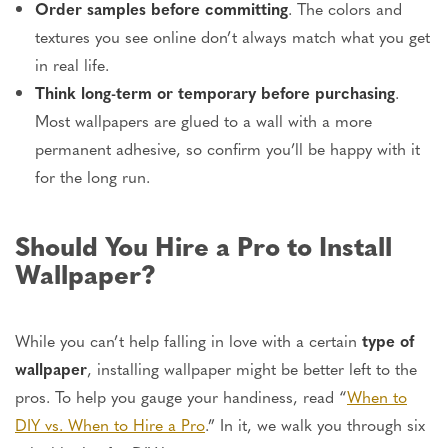
Order samples before committing
. The colors and
textures you see online don’t always match what you get
in real life
.
Think long-term or temporary before purchasing
.
Most wallpapers
are glued
to a wall with a more
permanent adhesive, so confirm you’ll be happy with it
for the long run.
Should You Hire a Pro to Install
Wallpaper?
While you can’t help falling in love with a
certain
type of
wallpaper
, installing wallpaper might
be better left
to the
pros. To help you gauge your handiness, read “
When to
DIY vs. When to Hire a Pro
.” In it, we walk you through six