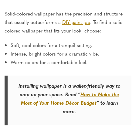
Solid-colored wallpaper has the precision and structure
that usually outperforms a
DIY paint job
. To find a solid-
colored wallpaper that fits your look, choose:
Soft, cool colors for a tranquil setting.
Intense, bright colors for a dramatic vibe.
Warm colors for a comfortable feel.
Installing wallpaper is a wallet-friendly way to
amp up your space. Read “
How to Make the
Most of Your Home Décor Budget
” to learn
more.