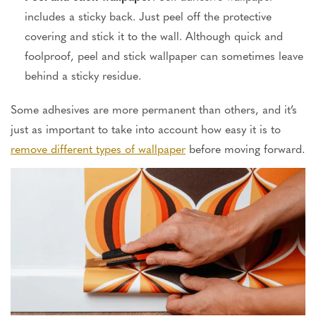
includes a sticky back. Just peel off the protective
covering and stick it to the wall. Although quick and
foolproof,
peel and stick
wallpaper can sometimes leave
behind
a sticky residue.
Some adhesives are more permanent than others, and it’s
just as important to
take into account
how easy it is to
remove different types of wallpaper
before
moving forward
.