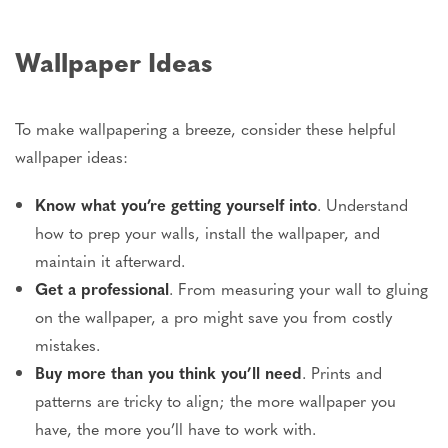
Wallpaper Ideas
To make wallpapering a breeze, consider these helpful
wallpaper ideas:
Know what you’re getting yourself into
. Understand
how to prep your walls, install the wallpaper, and
maintain it afterward.
Get a professional
. From measuring your wall to gluing
on the wallpaper, a pro might save you from costly
mistakes.
Buy more than you think you’ll need
. Prints and
patterns are tricky to align; the more wallpaper you
have, the more you’ll have to work with.