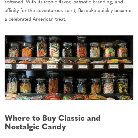
softened. With its iconic flavor, patriotic branding, and
affinity for the adventurous spirit, Bazooka quickly became
a celebrated American treat.
Where to Buy Classic and
Nostalgic Candy