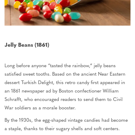
Jelly Beans (1861)
Long before anyone “tasted the rainbow,” jelly beans
satisfied sweet tooths. Based on the ancient Near Eastern
dessert Turkish Delight, this retro candy first appeared in
an 1861 newspaper ad by Boston confectioner William
Schrafft, who encouraged readers to send them to Civil
War soldiers as a morale booster.
By the 1930s, the egg-shaped vintage candies had become
a staple, thanks to their sugary shells and soft centers.