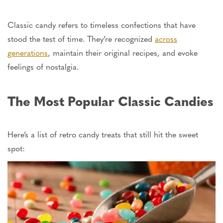
Classic candy refers to timeless confections that have
stood the test of time.
They’re recognized
across
generations
, maintain their original recipes, and evoke
feelings of nostalgia.
The Most Popular Classic Candies
Here’s a list of retro candy treats that still hit the sweet
spot: