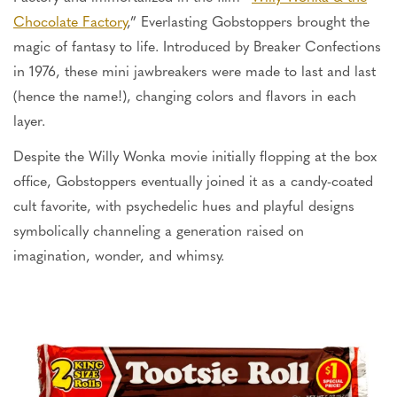
Chocolate Factory
,” Everlasting Gobstoppers brought the
magic of fantasy to life. Introduced by Breaker Confections
in 1976, these mini jawbreakers
were made
to last and last
(hence the name!), changing colors and flavors in each
layer.
Despite the Willy Wonka movie initially flopping at the box
office, Gobstoppers eventually joined it as a candy-coated
cult favorite, with psychedelic hues and playful designs
symbolically channeling a generation raised on
imagination, wonder, and whimsy.