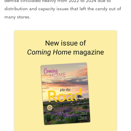
demise circulated heavily from 2022 to 2024 due to
distribution and capacity issues that left the candy out of
many stores.