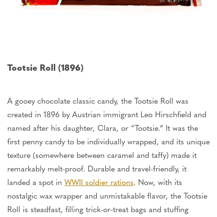
Tootsie Roll (1896)
A gooey chocolate classic candy, the Tootsie Roll was
created in 1896 by Austrian immigrant Leo Hirschfield and
named after his daughter, Clara, or “Tootsie.” It was the
first penny candy to
be individually wrapped
, and its unique
texture (somewhere between caramel and taffy) made it
remarkably melt-proof. Durable and travel-friendly, it
landed a spot in
WWII soldier rations
. Now, with its
nostalgic wax wrapper and unmistakable flavor, the Tootsie
Roll is steadfast, filling trick-or-treat bags and stuffing