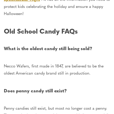
protect kids celebrating the holiday and ensure a happy
Halloween!
Old School Candy FAQs
What is the oldest candy still
being sold
?
Necco Wafers, first made in 1847, are believed to be the
oldest American candy brand still in production.
Does penny candy still exist?
Penny candies still exist, but most no longer cost a penny.