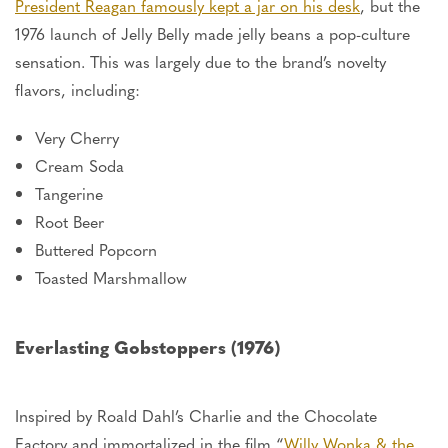
President Reagan famously kept a jar on his desk
, but the
1976 launch of Jelly Belly made jelly beans a pop-culture
sensation.
This
was
largely
due to the brand’s novelty
flavors, including:
Very Cherry
Cream Soda
Tangerine
Root Beer
Buttered Popcorn
Toasted Marshmallow
Everlasting Gobstoppers (1976)
Inspired by Roald Dahl’s Charlie and the Chocolate
Factory and immortalized in the film “
Willy Wonka & the