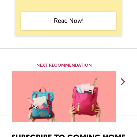
Read Now!
NEXT RECOMMENDATION