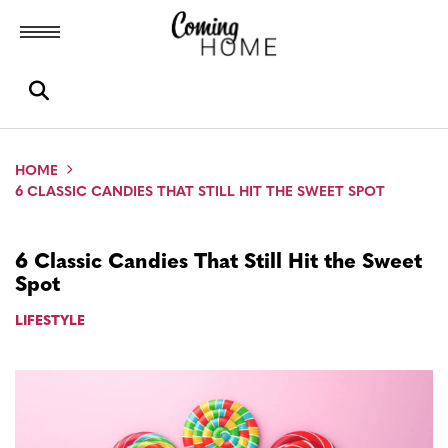
Toggle menubar
Open search box
HOME
6 CLASSIC CANDIES THAT STILL HIT THE SWEET SPOT
6 Classic Candies That Still Hit the Sweet
Spot
LIFESTYLE