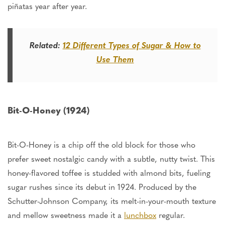
piñatas year after year.
Related:
12 Different Types of Sugar & How to
Use Them
Bit-O-Honey (1924)
Bit-O-Honey is a chip off the old block for those who
prefer
sweet
nostalgic candy with a subtle, nutty twist. This
honey-flavored toffee is studded with almond bits, fueling
sugar rushes since its debut in 1924. Produced by the
Schutter-Johnson Company, its melt-in-your-mouth texture
and mellow sweetness made it a
lunchbox
regular.