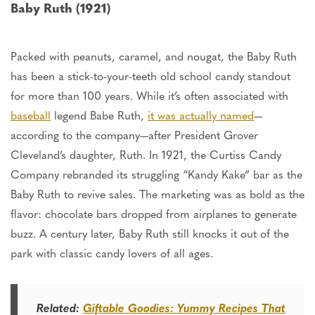
Baby Ruth (1921)
Packed with peanuts, caramel, and nougat, the Baby Ruth
has been a stick-to-your-teeth old school candy standout
for
more than
100 years. While it’s often associated with
baseball
legend Babe Ruth,
it was actually named
—
according to the company—after President Grover
Cleveland’s daughter, Ruth. In 1921, the Curtiss Candy
Company rebranded its struggling “Kandy Kake” bar as the
Baby Ruth to revive sales. The marketing was as bold as the
flavor: chocolate bars dropped from airplanes to generate
buzz. A century later, Baby Ruth still knocks
it
out of the
park with classic candy lovers of all ages.
Related:
Giftable Goodies: Yummy Recipes That