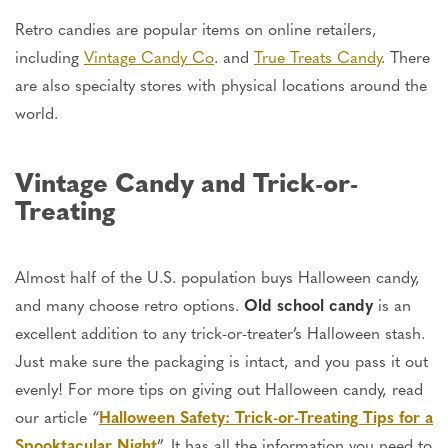
Retro candies are popular items on online retailers,
including
Vintage Candy Co
. and
True Treats Candy
. There
are also specialty stores with physical locations around the
world.
Vintage Candy and Trick-or-
Treating
Almost half of the U.S. population buys Halloween candy,
and many choose retro options.
Old school candy
is an
excellent addition to any trick-or-treater’s Halloween stash.
Just make
sure the packaging is intact, and you pass it out
evenly! For more tips on giving out Halloween candy, read
our article “
Halloween Safety: Trick-or-Treating Tips for a
Spooktacular Night
”. It has all the information you need to