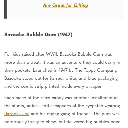
Are Great for Gifting
Bazooka Bubble Gum (1947)
For kids raised after WWII, Bazooka Bubble Gum was
more than a treat; it was an adventure they could carry in
their pockets. Launched in 1947 by The Topps Company,
Bazooka stood out for its red, white, and blue packaging
and the comic strip printed inside every wrapper.
Each piece of the retro candy was another installment in
the stunts, antics, and escapades of the eyepatch-wearing
Bazooka Joe
and his ragtag gang of friends. The gum was
notoriously tricky to chew, but delivered big bubbles once