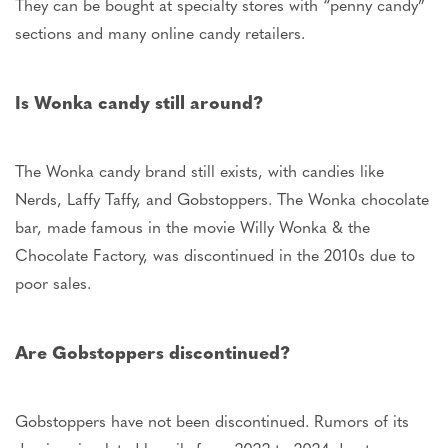
They can
be bought
at specialty stores with “penny candy”
sections and many online candy retailers.
Is Wonka candy still around?
The Wonka candy brand still exists, with candies like
Nerds, Laffy Taffy, and Gobstoppers. The Wonka chocolate
bar, made famous in the movie Willy Wonka & the
Chocolate Factory, was discontinued in the 2010s due to
poor sales.
Are Gobstoppers discontinued?
Gobstoppers have not
been discontinued
. Rumors of its