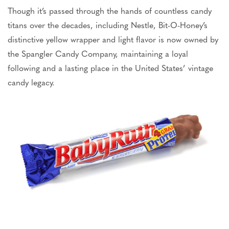
Though it’s passed through the hands of countless candy
titans over the decades, including Nestle, Bit-O-Honey’s
distinctive yellow wrapper and light flavor is now owned by
the Spangler Candy Company, maintaining a loyal
following and a lasting place in the United States’ vintage
candy legacy.