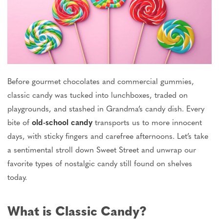
Before gourmet chocolates and commercial gummies,
classic candy was
tucked into lunchboxes, traded on
playgrounds, and stashed in Grandma’s candy dish. Every
bite of
old-school candy
transports us to more innocent
days, with sticky fingers and carefree afternoons. Let’s take
a sentimental stroll down Sweet Street and unwrap our
favorite types of nostalgic candy still found on shelves
today.
What is Classic Candy?