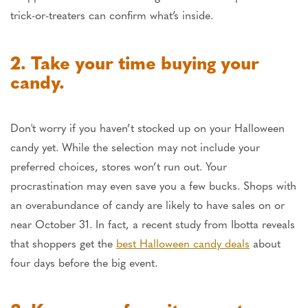
trick-or-treaters can confirm what’s inside.
2. Take your time buying your
candy.
Don't worry if you haven’t stocked up on your Halloween
candy yet. While the selection may not include your
preferred choices, stores won’t run out. Your
procrastination may even save you a few bucks. Shops with
an overabundance of candy are likely to have sales on or
near October 31. In fact, a recent study from Ibotta reveals
that shoppers get the
best Halloween candy deals
about
four days before the big event.