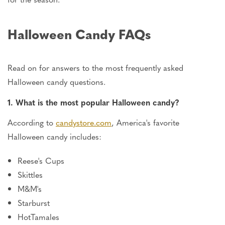
Halloween Candy FAQs
Read on for answers to the most frequently asked
Halloween candy questions.
1. What is the most popular Halloween candy?
According to
candystore.com
, America's favorite
Halloween candy includes:
Reese's Cups
Skittles
M&M's
Starburst
HotTamales