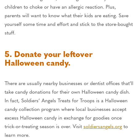
children to choke or have an allergic reaction. Plus,
parents will want to know what their kids are eating. Save
yourself some time and effort and stick to the store-bought
stuff.
5. Donate your leftover
Halloween candy.
There are usually nearby businesses or dentist offices that’ll
take candy donations for their own Halloween candy dish.
In fact, Soldiers’ Angels Treats for Troops is a Halloween
candy collection program where local businesses accept
excess Halloween candy in exchange for goodies once
trick-or-treating season is over. Visit
soldiersangels.org
to
learn more.