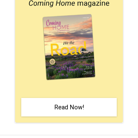
Read Now!