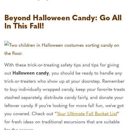
Beyond Halloween Candy: Go All
In This Fall!
With these trick-or-treating safety tips and tips for giving
out
Halloween candy
, you should be ready to handle any
trick-or-treaters who show up at your doorstep. Remember
to buy individually wrapped candy, keep your favorite treats
stashed separately, distribute candy fairly, and donate your
leftover candy. If you’re looking for more fall fun, we've got
you covered. Check out “
Your Ultimate Fall Bucket List
”
for fresh ideas on traditional excursions that are suitable
for the season.