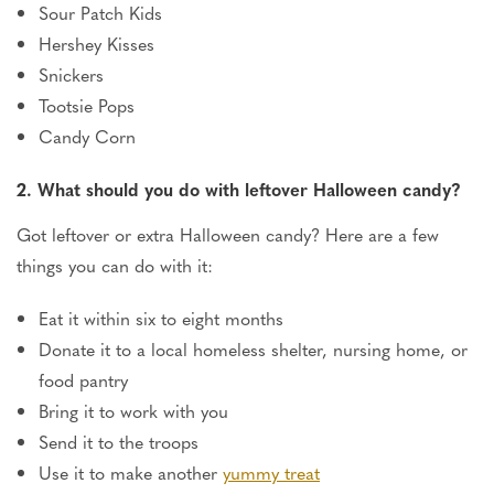
Sour Patch Kids
Hershey Kisses
Snickers
Tootsie Pops
Candy Corn
2. What should you do with leftover Halloween candy?
Got leftover or extra Halloween candy? Here are a few
things you can do with it:
Eat it within six to eight months
Donate it to a local homeless shelter, nursing home, or
food pantry
Bring it to work with you
Send it to the troops
Use it to make another
yummy treat