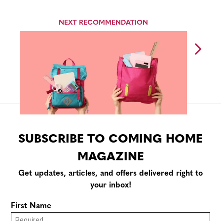
NEXT RECOMMENDATION