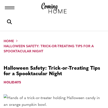
Toggle menubar
Open search box
HOME
HALLOWEEN SAFETY: TRICK-OR-TREATING TIPS FOR A
SPOOKTACULAR NIGHT
Halloween Safety: Trick-or-Treating Tips
for a Spooktacular Night
HOLIDAYS