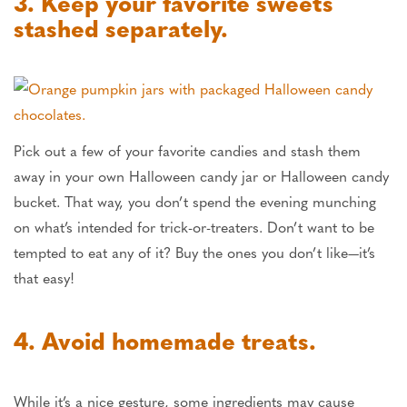
3. Keep your favorite sweets
stashed separately.
Pick out a few of your favorite candies and stash them
away in your own Halloween candy jar or Halloween candy
bucket. That way, you don’t spend the evening munching
on what’s intended for trick-or-treaters. Don’t want to be
tempted to eat any of it? Buy the ones you don’t like—it’s
that easy!
4. Avoid homemade treats.
While it’s a nice gesture, some ingredients may cause