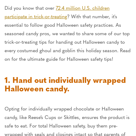
Did you know that over
72.4 million U.S. children
participate in trick-or-treating
? With that number, it's
essential to follow good Halloween safety practices. As
seasoned candy pros, we wanted to share some of our top
trick-or-treating tips for handing out Halloween candy to
every costumed ghoul and goblin this holiday season. Read
on for the ultimate guide for Halloween safety tips!
1. Hand out individually wrapped
Halloween candy.
Opting for individually wrapped chocolate or Halloween
candy, like Reese’s Cups or Skittles, ensures the product is
safe to eat. For total Halloween safety, buy them pre-
wrapped with seals and closings intact so that parents of