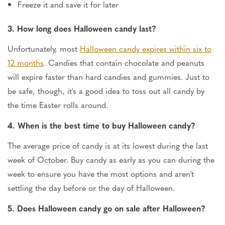
Freeze it and save it for later
3. How long does Halloween candy last?
Unfortunately, most
Halloween candy expires within six to
12 months
. Candies that contain chocolate and peanuts
will expire faster than hard candies and gummies. Just to
be safe, though, it's a good idea to toss out all candy by
the time Easter rolls around.
4. When is the best time to buy Halloween candy?
The average price of candy is at its lowest during the last
week of October. Buy candy as early as you can during the
week to ensure you have the most options and aren't
settling the day before or the day of Halloween.
5. Does Halloween candy go on sale after Halloween?