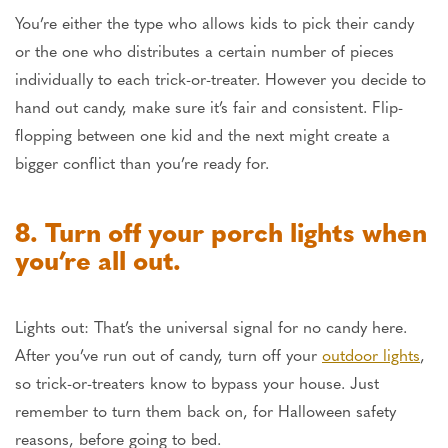
You’re either the type who allows kids to pick their candy
or the one who distributes a certain number of pieces
individually to each trick-or-treater. However you decide to
hand out candy, make sure it’s fair and consistent. Flip-
flopping between one kid and the next might create a
bigger conflict than you’re ready for.
8. Turn off your porch lights when
you’re all out.
Lights out: That’s the universal signal for no candy here.
After you’ve run out of candy, turn off your
outdoor lights
,
so trick-or-treaters know to bypass your house. Just
remember to turn them back on, for Halloween safety
reasons, before going to bed.