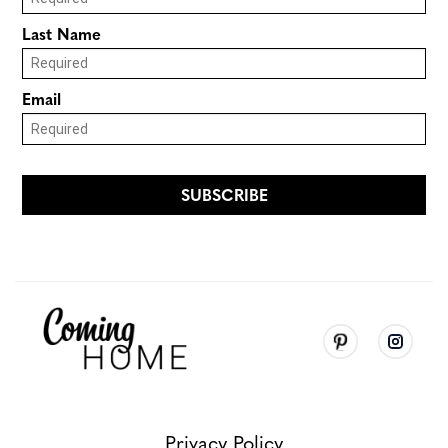
Privacy Policy