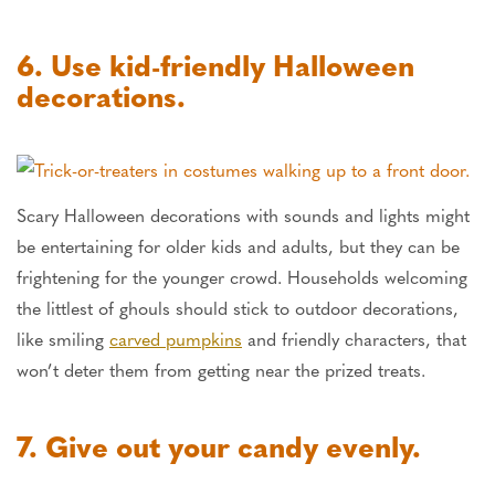
6. Use kid-friendly Halloween
decorations.
Scary Halloween decorations with sounds and lights might
be entertaining for older kids and adults, but they can be
frightening for the younger crowd. Households welcoming
the littlest of ghouls should stick to outdoor decorations,
like smiling
carved pumpkins
and friendly characters, that
won’t deter them from getting near the prized treats.
7. Give out your candy evenly.