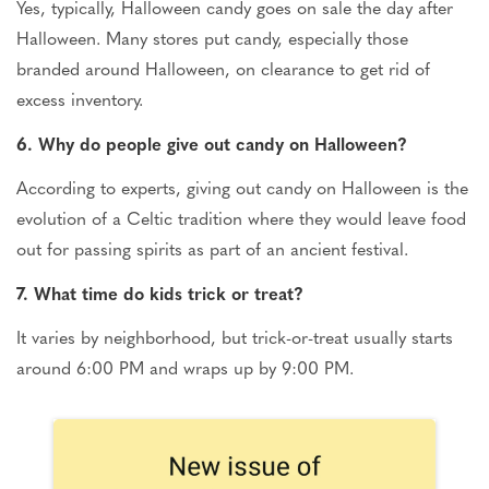
Yes, typically, Halloween candy goes on sale the day after
Halloween. Many stores put candy, especially those
branded around Halloween, on clearance to get rid of
excess inventory.
6. Why do people give out candy on Halloween?
According to experts, giving out candy on Halloween is the
evolution of a Celtic tradition where they would leave food
out for passing spirits as part of an ancient festival.
7. What time do kids trick or treat?
It varies by neighborhood, but trick-or-treat usually starts
around 6:00 PM and wraps up by 9:00 PM.