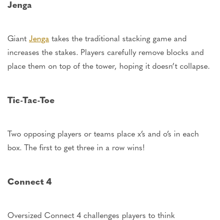
Jenga
Giant
Jenga
takes the traditional stacking game and
increases the stakes. Players carefully remove blocks and
place them on top of the tower, hoping it
doesn’t
collapse.
Tic-Tac-Toe
Two opposing players or teams place
x’s
and
o’s
in each
box.
The first to get three in a row wins!
Connect 4
Oversized Connect 4 challenges players to think