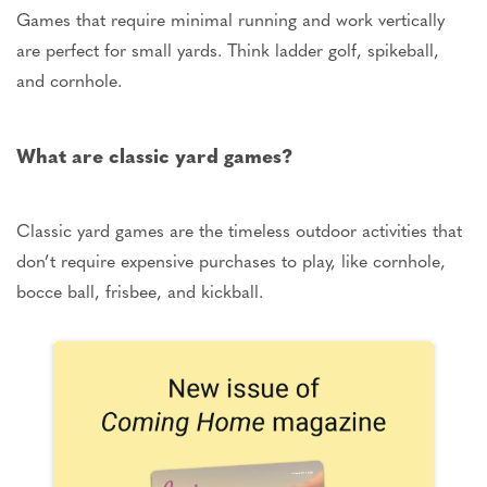
Games that require minimal running and
work vertically
are perfect for small yards. Think ladder golf, spikeball,
and cornhole.
What are classic yard games?
Classic yard games are
the
timeless outdoor activities that
don’t
require expensive purchases to play,
like
cornhole,
bocce ball, frisbee, and kickball.