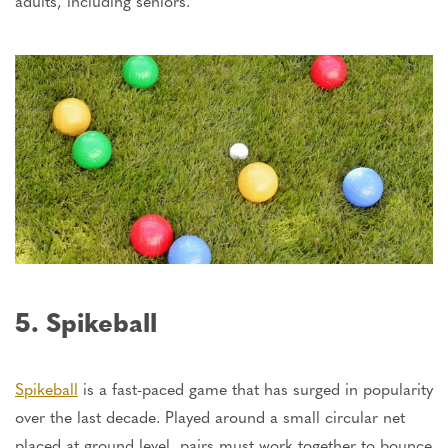
adults, including seniors.
5. Spikeball
Spikeball
is a fast-paced game that has surged in popularity
over the last decade. Played around a small circular net
placed at ground level, pairs must work together to bounce