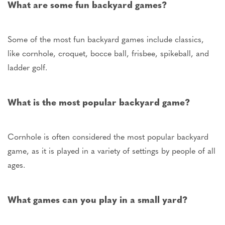
What are some fun backyard games?
Some of the most fun backyard games include classics,
like cornhole, croquet, bocce ball, frisbee, spikeball, and
ladder golf.
What is the most popular backyard game?
Cornhole is often considered the most popular backyard
game, as it is played in a variety of settings by people of all
ages.
What games can you play in a small yard?