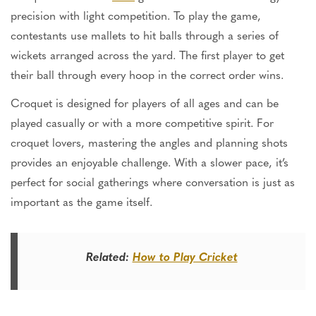
precision with light competition. To play the game,
contestants use mallets to hit balls through a series of
wickets arranged across the yard. The first player to get
their ball through every hoop in the correct order wins.
Croquet is designed for players of all ages and can be
played casually or with a more competitive spirit. For
croquet lovers, mastering the angles and planning shots
provides an enjoyable challenge. With a slower pace,
it’s
perfect for social gatherings where conversation is just as
important as the game itself.
Related:
How to Play Cricket