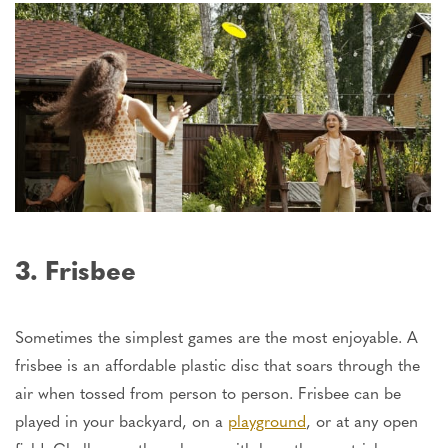
3. Frisbee
Sometimes the simplest games are the most enjoyable. A
frisbee is an affordable plastic disc that soars through the
air when tossed from person to person. Frisbee can be
played in your backyard, on a
playground
, or at any open