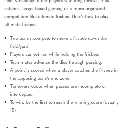
field. Challenge other players with long throws, trick
catches, target-based games, or a more organized
competition like ultimate frisbee.
Here’s
how to play
ultimate frisbee:
Two teams compete to move a
frisbee
down the
field/yard.
Players cannot run while holding the
frisbee
.
Teammates advance the disc through passing.
A point is scored when a player catches the frisbee in
the opposing
team’s
end zone.
Turnovers occur when passes are incomplete or
intercepted.
To win, be the first to reach the winning score (usually
15)