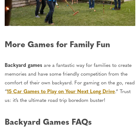
More Games for Family Fun
Backyard games
are a fantastic way for families to create
memories and have some friendly competition from the
comfort of their own backyard. For gaming on the go, read
“
15 Car Games to Play on Your Next Long Drive
.
”
Trust
us:
it’s
the ultimate road trip boredom buster!
Backyard Games FAQs