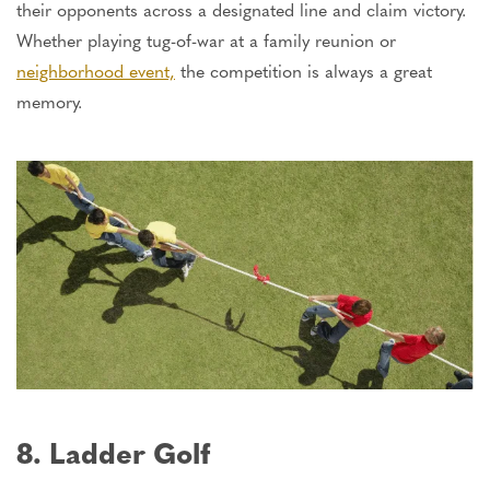
their opponents across a designated line and claim victory.
Whether playing tug-of-war at a family reunion or
neighborhood event,
the competition is always a great
memory.
8. Ladder Golf