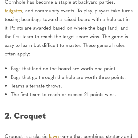
Cornhole has become a staple at backyard parties,
tailgates
, and community events. To play, players take turns
tossing beanbags toward a raised board with a hole cut in
it. Points are awarded based on where the bags land, and
the first team to reach the target score wins. The game is
easy to learn but difficult to master. These general rules
often apply:
Bags that land on the board are worth one point.
Bags that go through the hole are worth three points.
Teams alternate throws.
The first team to reach or exceed 21 points wins.
2. Croquet
Croquet is a classic
lawn
game that combines strategy and