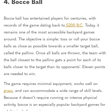
4. Bocce Ball
Bocce ball has entertained players for centuries, with
records of the game dating back to
5200 B.C
. Today, it
remains one of the most accessible backyard games
around. The objective is simple: toss or roll your bocce
balls as close as possible towards a smaller target ball,
called the pallino. Once all balls are thrown, the team with
the ball closest to the pallino gets a point for each of its
balls closer to the target than its opponents
'
. Eleven points
are needed to win.
The game requires minimal equipment, works well on
grass
, and can accommodate a wide range of skill levels.
Because it
doesn’t
require running or intense physical
activity, bocce is an especially popular backyard
games
for