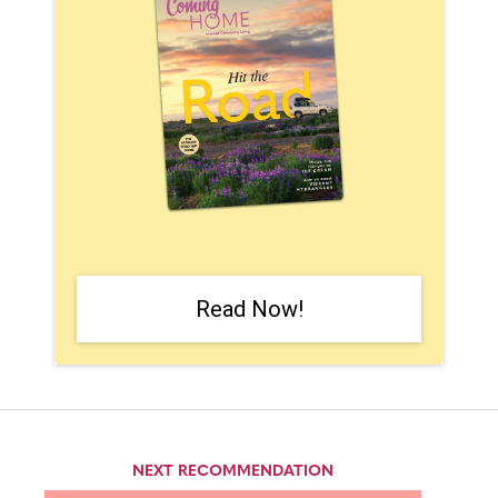
Read Now!
NEXT RECOMMENDATION