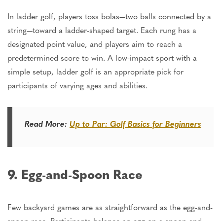
In ladder golf, players toss bolas—two balls connected by a
string—toward a ladder-shaped target. Each rung has a
designated point value, and players aim to reach a
predetermined score to win. A low-impact sport with a
simple setup, ladder golf is an appropriate pick for
participants of varying ages and abilities.
Read More:
Up to Par: Golf Basics for Beginners
9. Egg-and-Spoon Race
Few backyard games are as straightforward as the egg-and-
spoon race. Participants balance an egg on a spoon and