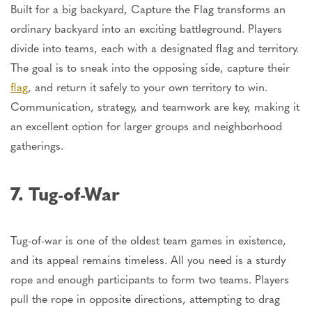
Built for a big backyard, Capture the Flag transforms an
ordinary backyard into an exciting battleground. Players
divide into teams, each with a designated flag and territory.
The goal is to sneak into the opposing side, capture their
flag
, and return it safely to your own territory to win.
Communication, strategy, and teamwork are key, making it
an excellent option for larger groups and neighborhood
gatherings.
7. Tug-of-War
Tug-of-war is one of the oldest team games in existence,
and its appeal remains timeless. All you need is a sturdy
rope and enough participants to form two teams. Players
pull the rope in opposite directions, attempting to drag