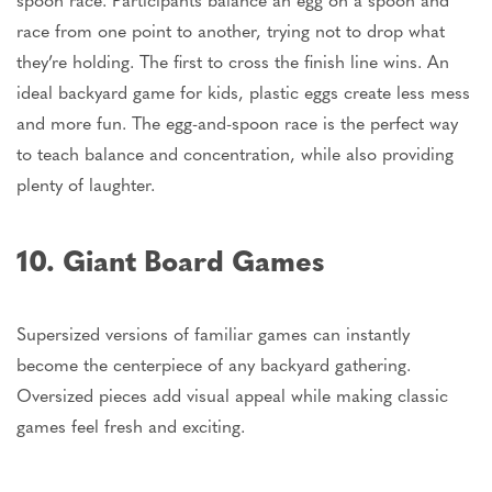
race from one point to another, trying not to drop what
they’re
holding. The first to cross the finish line wins. An
ideal backyard game for kids, plastic eggs create less mess
and more fun. The egg-and-spoon race is the perfect way
to teach balance and concentration, while also providing
plenty of laughter.
10. Giant Board Games
Supersized versions of familiar games can instantly
become the centerpiece of any backyard gathering.
Oversized pieces add visual appeal while making classic
games feel fresh and exciting.