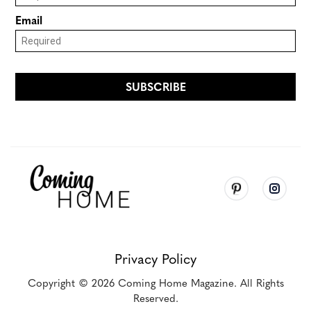
Privacy Policy
Copyright
© 2026
Coming Home Magazine. All Rights
Reserved.