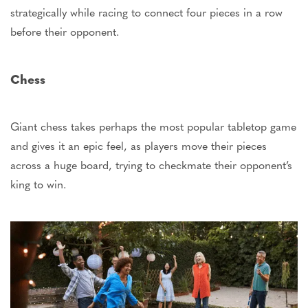
strategically while racing to connect four pieces in a row
before their opponent.
Chess
Giant chess takes perhaps the most popular tabletop game
and gives it an epic feel, as players move their pieces
across a huge board, trying to checkmate their
opponent’s
king to win.