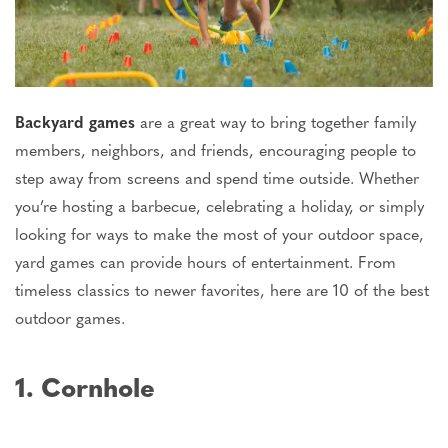
Backyard games
are a great way to bring together family
members, neighbors, and friends, encouraging people to
step away from screens and spend time outside. Whether
you’re
hosting a barbecue, celebrating a holiday, or simply
looking for ways to make the most of your outdoor space,
yard games can provide hours of entertainment. From
timeless classics to newer favorites, here are 10 of the best
outdoor games.
1. Cornhole