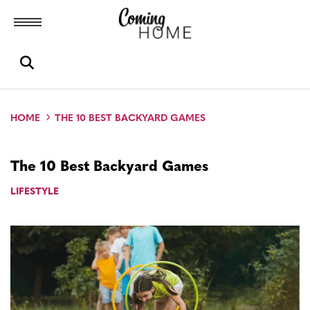
Toggle menubar
Open search box
HOME
THE 10 BEST BACKYARD GAMES
The 10 Best Backyard Games
LIFESTYLE