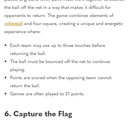
the ball off the net in a way that makes it difficult for
opponents to return. The game combines elements of
volleyball
and four-square, creating a unique and energetic
experience where:
Each team may use up to three touches before
returning the ball.
The ball must be bounced off the net to continue
playing.
Points are scored when the opposing team cannot
return the ball.
Games are often played to 21 points.
6. Capture the Flag