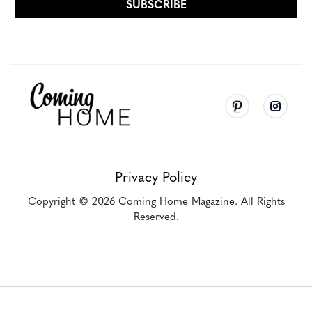
Privacy Policy
Copyright
© 2026
Coming Home Magazine. All Rights
Reserved.