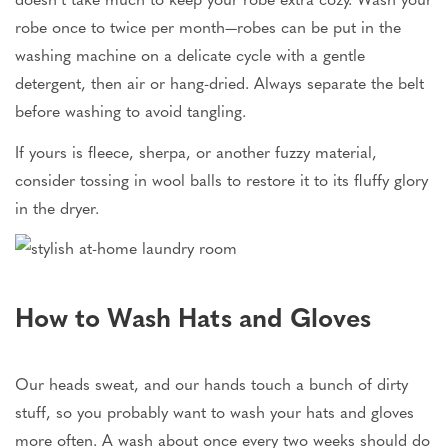
robe once to twice per month—robes can be put in the
washing machine on a delicate cycle with a gentle
detergent, then air or hang-dried. Always separate the belt
before washing to avoid tangling.
If yours is fleece, sherpa, or another fuzzy material,
consider tossing in wool balls to restore it to its fluffy glory
in the dryer.
How to Wash Hats and Gloves
Our heads sweat, and our hands touch a bunch of dirty
stuff, so you probably want to wash your hats and gloves
more often. A wash about once every two weeks should do