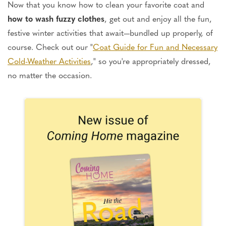
Now that you know how to clean your favorite coat and
how to wash fuzzy clothes
, get out and enjoy all the fun,
festive winter activities that await—bundled up properly, of
course. Check out our "
Coat Guide for Fun and Necessary
Cold-Weather Activities
," so you're appropriately dressed,
no matter the occasion.