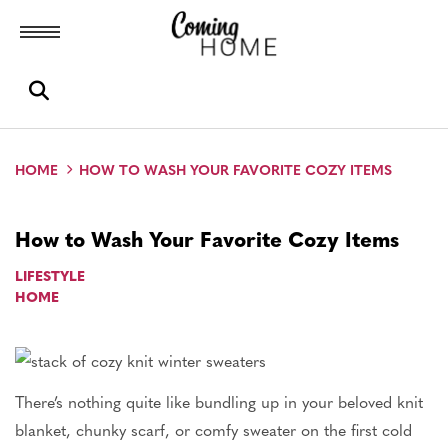
Toggle menubar
Open search box
HOME
HOW TO WASH YOUR FAVORITE COZY ITEMS
How to Wash Your Favorite Cozy Items
LIFESTYLE
HOME
There’s nothing quite like bundling up in your beloved knit
blanket, chunky scarf, or comfy sweater on the first cold