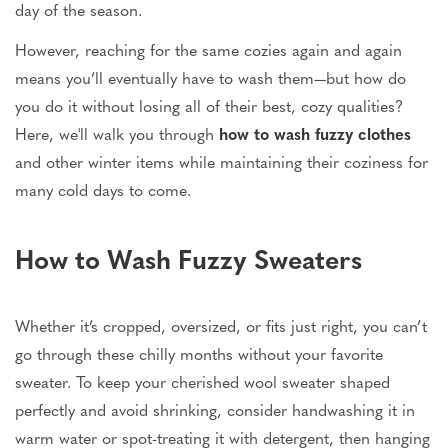
day of the season.
However, reaching for the same cozies again and again
means you’ll eventually have to wash them—but how do
you do it without losing all of their best, cozy qualities?
Here, we'll walk you through
how to wash fuzzy clothes
and other winter items while maintaining their coziness for
many cold days to come.
How to Wash Fuzzy Sweaters
Whether it’s cropped, oversized, or fits just right, you can’t
go through these chilly months without your favorite
sweater. To keep your cherished wool sweater shaped
perfectly and avoid shrinking, consider handwashing it in
warm water or spot-treating it with detergent, then hanging