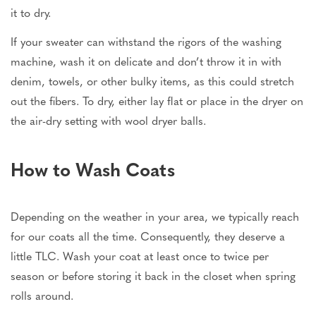
it to dry.
If your sweater can withstand the rigors of the washing
machine, wash it on delicate and don’t throw it in with
denim, towels, or other bulky items, as this could stretch
out the fibers. To dry, either lay flat or place in the dryer on
the air-dry setting with wool dryer balls.
How to Wash Coats
Depending on the weather in your area, we typically reach
for our coats all the time. Consequently, they deserve a
little TLC. Wash your coat at least once to twice per
season or before storing it back in the closet when spring
rolls around.