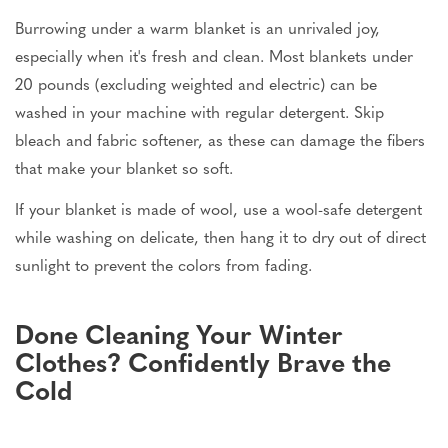
Burrowing under a warm blanket is an unrivaled joy,
especially when it's fresh and clean. Most blankets under
20 pounds (excluding weighted and electric) can be
washed in your machine with regular detergent. Skip
bleach and fabric softener, as these can damage the fibers
that make your blanket so soft.
If your blanket is made of wool, use a wool-safe detergent
while washing on delicate, then hang it to dry out of direct
sunlight to prevent the colors from fading.
Done Cleaning Your Winter
Clothes? Confidently Brave the
Cold