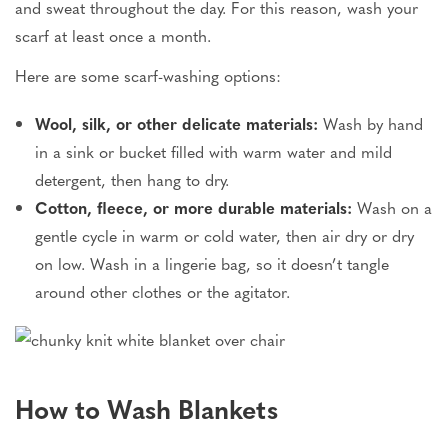
and sweat throughout the day. For this reason, wash your
scarf at least once a month.
Here are some scarf-washing options:
Wool, silk, or other delicate materials:
Wash by hand
in a sink or bucket filled with warm water and mild
detergent, then hang to dry.
Cotton, fleece, or more durable materials:
Wash on a
gentle cycle in warm or cold water, then air dry or dry
on low. Wash in a lingerie bag, so it doesn’t tangle
around other clothes or the agitator.
How to Wash Blankets