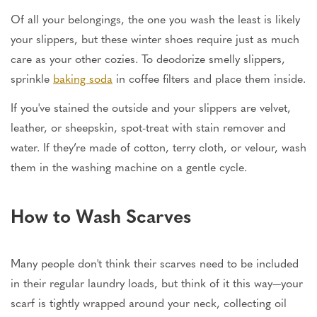
Of all your belongings, the one you wash the least is likely
your slippers, but these winter shoes require just as much
care as your other cozies. To deodorize smelly slippers,
sprinkle
baking soda
in coffee filters and place them inside.
If you've stained the outside and your slippers are velvet,
leather, or sheepskin, spot-treat with stain remover and
water. If they’re made of cotton, terry cloth, or velour, wash
them in the washing machine on a gentle cycle.
How to Wash Scarves
Many people don't think their scarves need to be included
in their regular laundry loads, but think of it this way—your
scarf is tightly wrapped around your neck, collecting oil