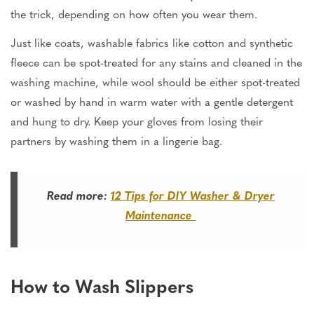
the trick, depending on how often you wear them.
Just like coats, washable fabrics like cotton and synthetic
fleece can be spot-treated for any stains and cleaned in the
washing machine, while wool should be either spot-treated
or washed by hand in warm water with a gentle detergent
and hung to dry. Keep your gloves from losing their
partners by washing them in a lingerie bag.
Read more:
12 Tips for DIY Washer & Dryer
Maintenance
How to Wash Slippers