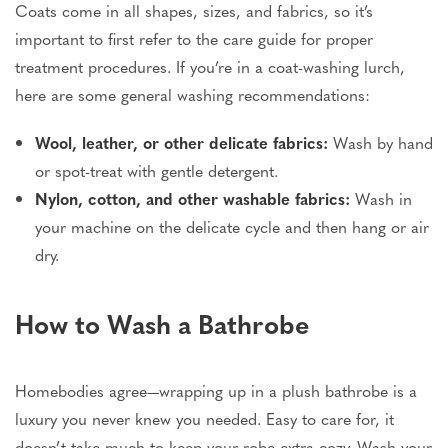
Coats come in all shapes, sizes, and fabrics, so it’s
important to first refer to the care guide for proper
treatment procedures. If you’re in a coat-washing lurch,
here are some general washing recommendations:
Wool, leather, or other delicate fabrics:
Wash by hand
or spot-treat with gentle detergent.
Nylon, cotton, and other washable fabrics:
Wash in
your machine on the delicate cycle and then hang or air
dry.
How to Wash a Bathrobe
Homebodies agree—wrapping up in a plush bathrobe is a
luxury you never knew you needed. Easy to care for, it
doesn’t take much to keep your robe extra cozy. Wash your