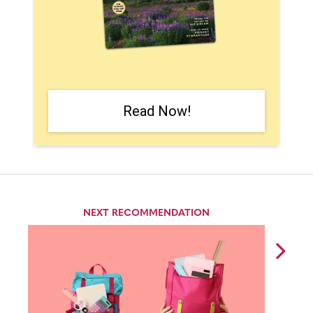
Read Now!
NEXT RECOMMENDATION