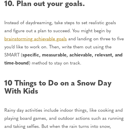
10. Plan out your goals.
Instead of daydreaming, take steps to set realistic goals
and figure out a plan to succeed. You might begin by
brainstorming achievable goals
and
landing on
three to five
you’d like to work on. Then, write them out using the
SMART (
specific, measurable, achievable, relevant, and
time-bound
) method to stay on track.
10 Things to Do on a Snow Day
With Kids
Rainy day
activities include indoor
things,
like cooking and
playing board games, and outdoor
actions
such as
running
and taking selfies.
But when the rain turns into snow,