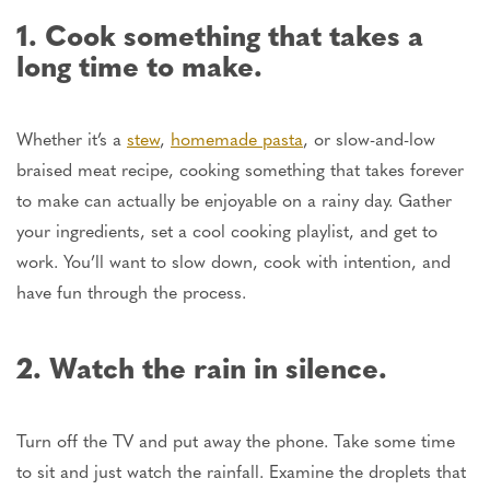
1. Cook something that takes a
long time to make.
Whether it’s a
stew
,
homemade pasta
, or slow-and-low
braised meat recipe, cooking something that takes forever
to make can actually be enjoyable on a rainy day. Gather
your ingredients, set a cool cooking playlist, and get to
work. You’ll want to slow down, cook with intention, and
have fun through the process.
2. Watch the rain in silence.
Turn off the TV and put away the phone.
Take some time
to sit and
just
watch the rainfall.
Examine the droplets that