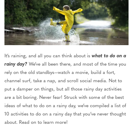
It’s raining, and all you can think about is
what to do on a
rainy
day?
We’ve all been there, and most of the time you
rely on the old standbys—watch a movie, build a fort,
channel surf, take a nap, and scroll social media. Not to
put a damper on things, but all those rainy day activities
are a bit boring. Never fear! Struck with some of the best
ideas of what to do on a rainy day, we’ve compiled a list of
10 activities to do on a rainy day that you’ve never thought
about. Read on to learn more!