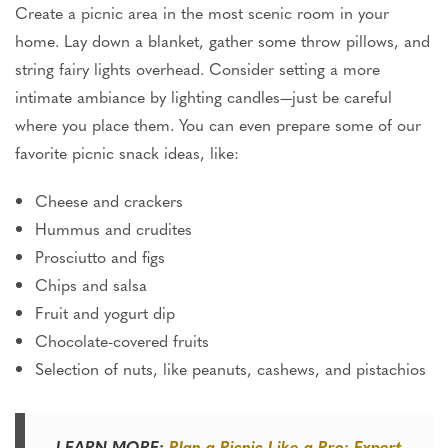
Create a picnic area in the most scenic room in your
home. Lay down a blanket, gather some throw pillows, and
string fairy lights overhead.
Consider
setting
a more
intimate ambiance
by lighting
candles—just be careful
where you place them.
You can even prepare some of our
favorite picnic snack ideas,
like
:
Cheese and crackers
Hummus and crudites
Prosciutto and figs
Chips and salsa
Fruit and yogurt dip
Chocolate-covered fruits
Selection of nuts, like peanuts, cashews, and pistachios
LEARN MORE:
Plan a Picnic Like a Pro: Expert