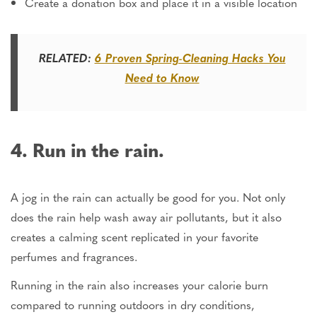
Create a donation box and place it in a visible location
RELATED:
6 Proven Spring-Cleaning Hacks You
Need to Know
4. Run in the rain.
A jog in the rain
can actually be
good for you.
Not only
does
the
rain help wash away air pollutants, but it also
creates a calming scent replicated in your favorite
perfumes and fragrances.
Running in the rain also increases your calorie burn
compared to running outdoors in dry conditions,