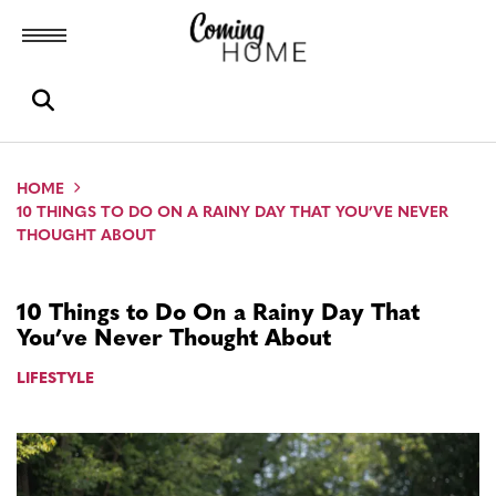
Toggle menubar
Open search box
HOME
10 THINGS TO DO ON A RAINY DAY THAT YOU’VE NEVER
THOUGHT ABOUT
10 Things to Do On a Rainy Day That
You’ve Never Thought About
LIFESTYLE