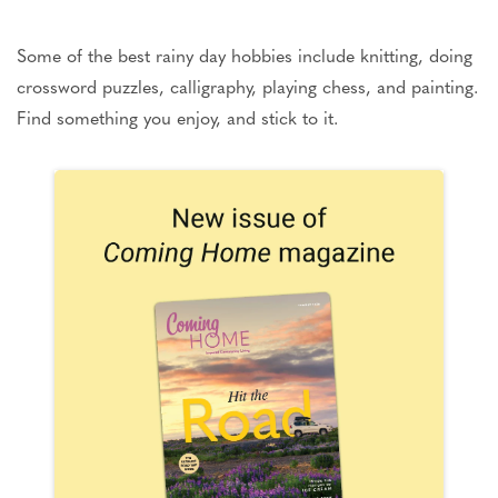
Some of the best rainy day hobbies include knitting, doing
crossword puzzles, calligraphy, playing chess, and painting.
Find something you enjoy, and stick to it.