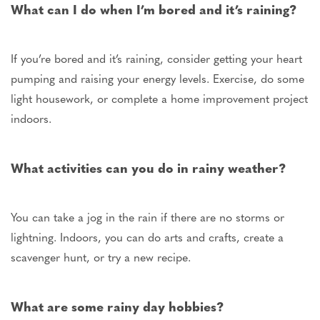
What can I do when I’m bored
and
it’s raining?
If you’re bored and it’s raining, consider getting your heart
pumping and raising your energy levels. Exercise, do some
light housework, or complete a home improvement project
indoors.
What activities can you do in rainy weather?
You can take a jog in the rain if there are no storms or
lightning. Indoors, you can do arts and crafts, create a
scavenger hunt, or try a new recipe.
What are some rainy day hobbies?