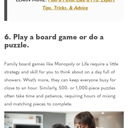
Tips, Tricks, & Advice
6. Play a board game or do a
puzzle.
Family board games like Monopoly or Life require a little
strategy and skill
for you
to think about on a day full of
showers.
What’s more, they can keep everyone busy for
close to an hour. Similarly, 500- or 1,000-piece puzzles
often take time and patience, requiring hours of mixing
and matching pieces to complete.