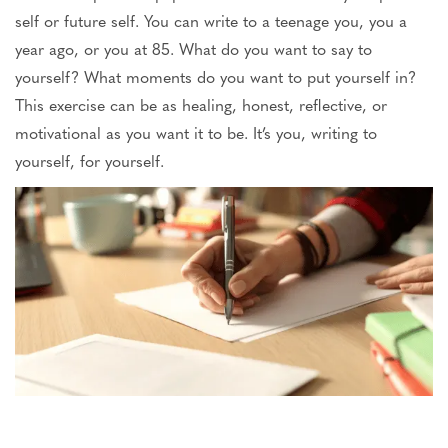
self or future self. You can write to a teenage you, you a
year ago, or you at 85. What do you want to say to
yourself? What moments do you want to put yourself in?
This exercise can be as healing, honest, reflective, or
motivational as you want it to be. It’s you, writing to
yourself, for yourself.