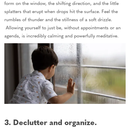
form on the window, the
shifting direction
, and the
little
splatters that erupt when drops hit the surface.
Feel the
rumbles of thunder and the stillness of a soft drizzle.
Allowing yourself to
just
be, without appointments or an
agenda, is incredibly calming and powerfully meditative.
3. Declutter and organize.