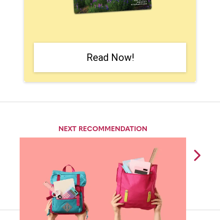
Read Now!
NEXT RECOMMENDATION