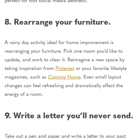
perfect for that social media aesthetic.
8. Rearrange your furniture.
A rainy day activity ideal for home improvement is
rearranging your furniture. Pick one room you’d like to
update, and work to clear it. Reimagine a new space by
taking inspiration from
Pinterest
or your favorite lifestyle
magazines, such as
Coming Home
.
Even small layout
changes can feel refreshing and dramatically affect
the
energy of
a room.
9. Write a letter you’ll never send.
Take out a pen and paper and write a letter to your past