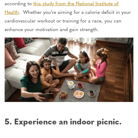
according to
this study from the National Institute of
Health
. Whether you’re aiming for a calorie deficit in your
cardiovascular workout or training for a race, you can
enhance your motivation and gain strength.
5. Experience an indoor picnic.