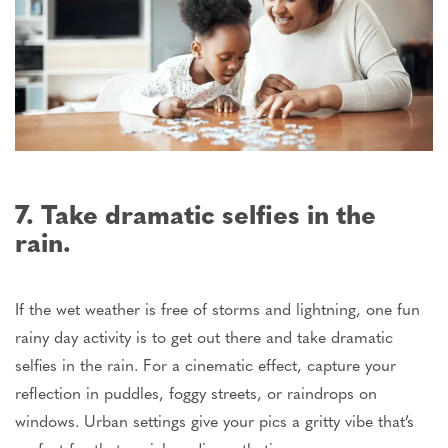
7. Take dramatic selfies in the
rain.
If the wet weather is
free of storms
and
lightning
, one fun
rainy day
activity is to get out there and take dramatic
selfies in the rain.
For a cinematic effect, capture your
reflection in puddles, foggy streets, or raindrops on
windows. Urban settings give your pics a gritty vibe that’s