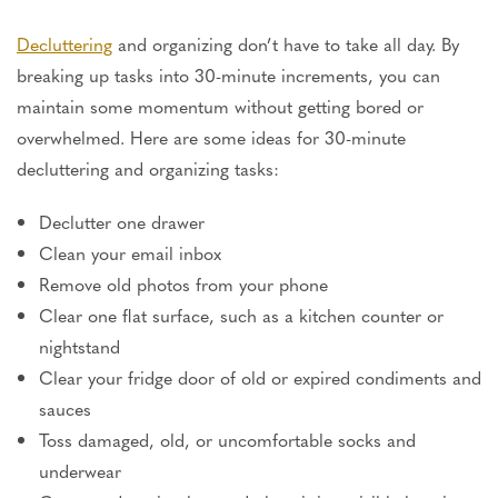
Decluttering
and organizing
don’t
have to take all day.
By
breaking up
tasks into 30-minute increments
,
you
can
maintain
some
momentum without getting bored or
overwhelmed.
Here are some ideas for 30-minute
decluttering and organizing tasks:
Declutter one drawer
Clean your email inbox
Remove old photos from your phone
Clear one flat surface, such as a kitchen counter or
nightstand
Clear your fridge door of old or expired condiments and
sauces
Toss damaged, old, or uncomfortable socks and
underwear