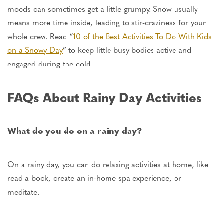
moods can sometimes get a little grumpy. Snow usually
means more time inside,
leading
to stir-craziness for your
whole crew. Read “
10 of the Best Activities To Do With Kids
on a Snowy Day
” to keep little busy bodies active and
engaged during the cold.
FAQs About Rainy Day Activities
What do you do on a rainy day?
On a rainy day, you can do relaxing activities at home, like
read a book, create an in-home spa experience, or
meditate.