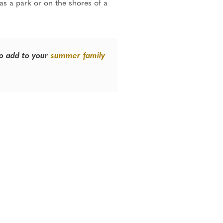
 as a park or on the shores of a
to add to your
summer family