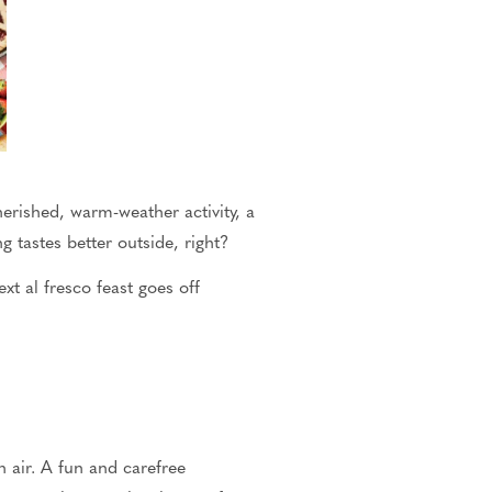
erished, warm-weather activity, a
ng tastes better outside
, right?
xt al fresco feast goes off
n
air.
A fun and carefree