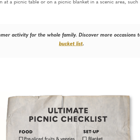
 at a picnic table or on a picnic blanket in a scenic area, such
mmer activity for the whole family. Discover more occasions 
bucket list
.