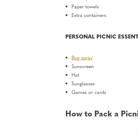
Paper towels
Extra containers
PERSONAL PICNIC ESSEN
Bug spray
Sunscreen
Hat
Sunglasses
Games or cards
How to Pack a Picn