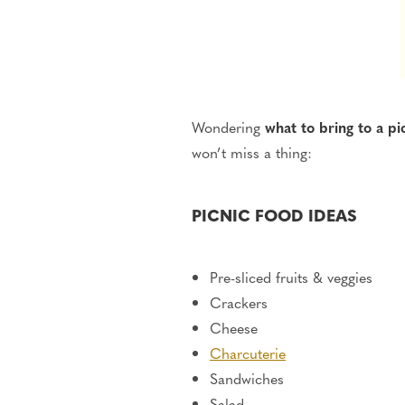
Wondering
what to
bring to a pi
won’t miss a thing:
PICNIC FOOD IDEAS
Pre-sliced fruits & veggies
Crackers
Cheese
Charcuterie
Sandwiches
Salad