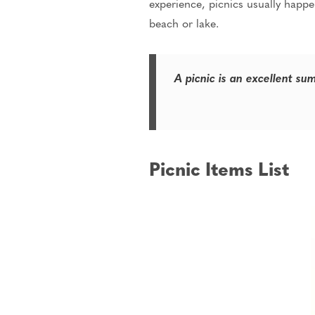
experience, picnics usually happen
beach or lake.
A picnic is an excellent su
Picnic Items List