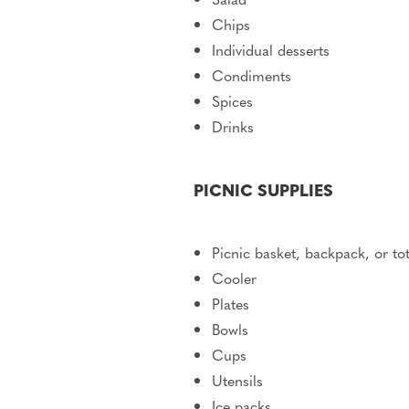
Chips
Individual desserts
Condiments
Spices
Drinks
PICNIC SUPPLIES
Picnic basket, backpack, or to
Cooler
Plates
Bowls
Cups
Utensils
Ice packs