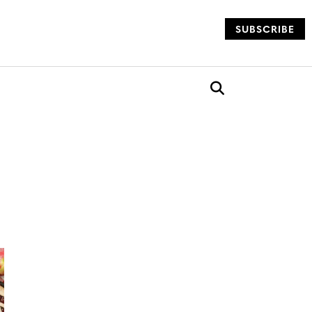
SUBSCRIBE
og
Open search box