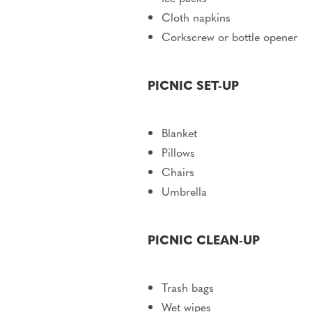
Cloth napkins
Corkscrew or bottle opener
PICNIC SET-UP
Blanket
Pillows
Chairs
Umbrella
PICNIC CLEAN-UP
Trash bags
Wet wipes