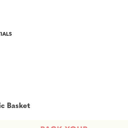
TIALS
ic Basket