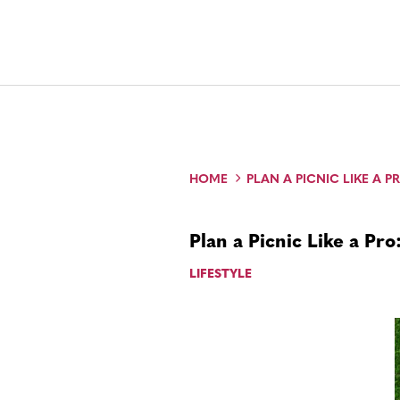
HOME
PLAN A PICNIC LIKE A PR
Plan a Picnic Like a Pro
LIFESTYLE