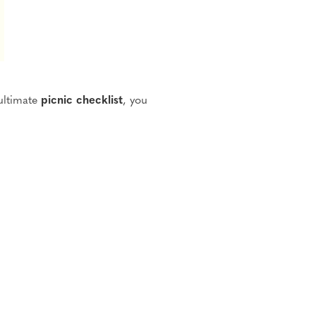
ultimate
picnic checklist
, you