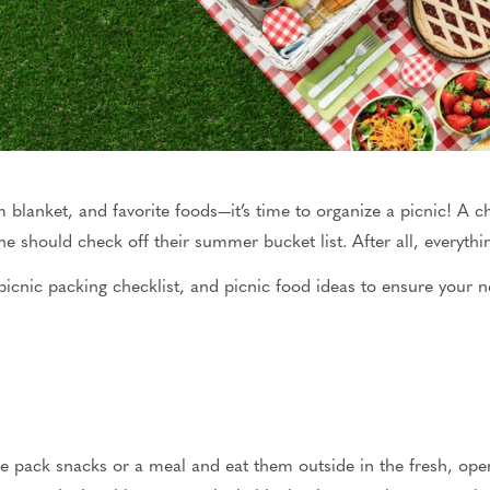
blanket, and favorite foods—it’s time to organize a picnic! A ch
e should check off their summer bucket list.
After all, everythi
picnic packing checklist
, and picnic food ideas to ensure your ne
le pack snacks or a meal and eat them outside in the fresh
, ope