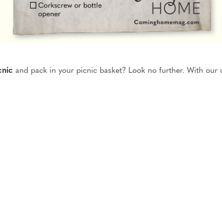
cnic
and pack in your picnic basket?
Look no further. With our 