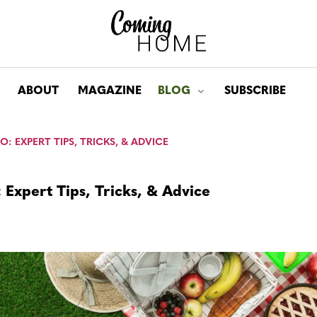
ABOUT
MAGAZINE
BLOG
SUBSCRIBE
Toggle submenu for: Bl
O: EXPERT TIPS, TRICKS, & ADVICE
: Expert Tips, Tricks, & Advice