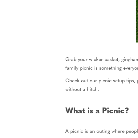
Grab your wicker basket, gingham 
family
picnic
is something everyon
Check out our picnic setup tips, 
without a hitch.
What is a Picnic?
A picnic is an outing where peop