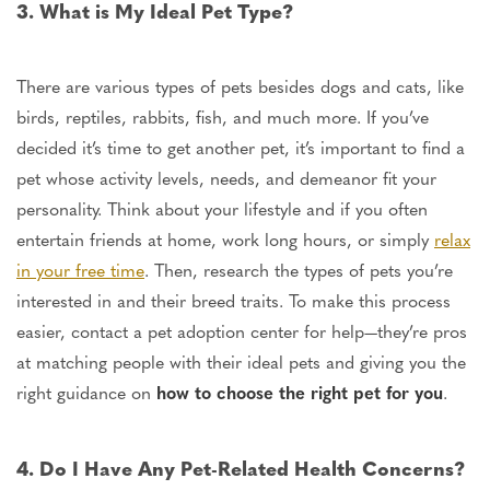
3. What is My Ideal Pet Type?
There are various types of pets besides dogs and cats, like
birds, reptiles, rabbits, fish, and much more. If you’ve
decided it’s time to get another pet, it’s
important
to find
a
pet
whose activity levels, needs, and demeanor fit your
personality.
Think about your lifestyle and if you often
entertain friends at home, work long hours, or
simply
relax
in your free time
.
Then, research the types of pets you’re
interested in and their breed traits. To make this process
easier, contact a pet adoption center for help—they’re pros
at matching people with their ideal pets and giving you the
right
guidance on
how to choose
the right pet for you
.
4. Do I Have Any Pet-Related Health Concerns?