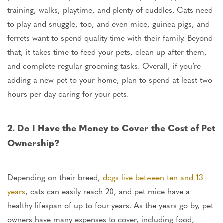
training, walks, playtime, and plenty of cuddles.
Cats need
to play and snuggle
, too
, and even mice, guinea pigs, and
ferrets want to spend quality time with their family.
Beyond
that,
it takes time to feed your pets, clean
up after them,
and
complete
regular grooming tasks.
Overall, if you’re
adding a new pet to your home, plan to spend at least two
hours per day caring for your pets.
2. Do I Have the Money to Cover the Cost of Pet
Ownership?
Depending on their breed,
dogs live between ten and 13
years
, cats can easily reach 20, and pet mice have a
healthy lifespan of up to four years. As the years go by, pet
owners have many expenses
to cover
, including food,