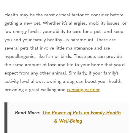
Health may be the most critical factor
to consider
before
getting a new pet. Whether it’s allergies, mobility issues, or
low energy levels, your ability to care for a pet—and keep
you and your family healthy—is paramount.
There are
several pets that involve
little maintenance and are
hypoallergenic, like fish or birds. These pets can provide
the same amount of love and life to your home that you’d
expect from any other animal. Similarly, if your family’s
activity level allows, owning a dog can boost your health,
providing a great walking and
running partner
.
Read More:
The Power of Pets on Family Health
& Well-Being