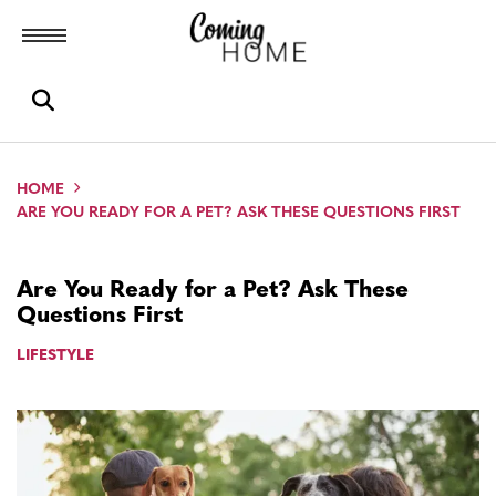
Toggle menubar
Open search box
HOME
ARE YOU READY FOR A PET? ASK THESE QUESTIONS FIRST
Are You Ready for a Pet? Ask These
Questions First
LIFESTYLE