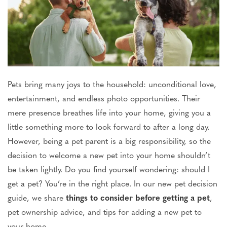
Pets bring
many joys
to the household: unconditional love,
entertainment, and endless photo opportunities.
Their
mere
presence breathes life into your home, giving you
a
little
something more to look forward to after a long day.
However, being a pet parent is a big responsibility, so the
decision to welcome a new pet into your home shouldn’t
be taken
lightly. Do you find yourself wondering: should I
get a pet? You’re in the right place.
In our
new pet decision
guide
, we share
things to consider before getting a pet
,
pet ownership advice, and tips for adding a new pet to
your home.