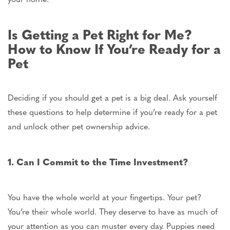
Is Getting a Pet Right for Me?
How to Know If You’re Ready for a
Pet
Deciding
if you should
get a pet is a big deal. Ask yourself
these questions to help determine
if
you’re ready for a pet
and unlock other pet ownership advice.
1. Can I Commit to the Time Investment?
You have the whole world at your fingertips. Your pet?
You’re their
whole
world.
They deserve
to have
as much of
your attention as you can muster
every day
.
Puppies need