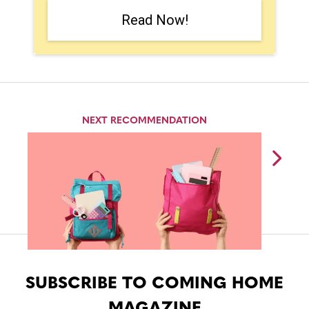
Read Now!
NEXT RECOMMENDATION