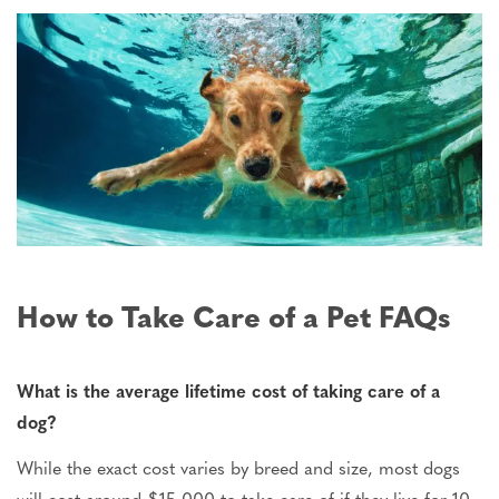
How to Take Care of a Pet FAQs
What is the average lifetime cost of taking care of a
dog?
While the exact cost varies by breed and size, most dogs
will cost around $15,000 to take care of if they live for 10-