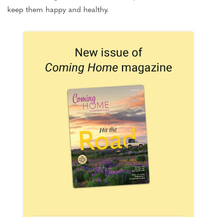
keep them happy and healthy.