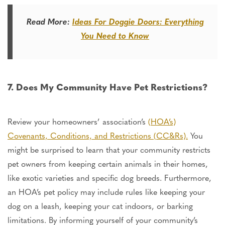
Read More:
Ideas For Doggie Doors: Everything
You Need to Know
7. Does My Community Have Pet Restrictions?
Review your homeowners’ association’s
(HOA’s)
Covenants, Conditions, and Restrictions (CC&Rs).
You
might be surprised
to learn
that your community restricts
pet owners from keeping certain animals in their homes,
like exotic varieties and specific dog breeds. Furthermore,
an HOA’s pet policy may include rules like keeping your
dog on a leash, keeping your cat indoors, or barking
limitations. By informing yourself of your community’s