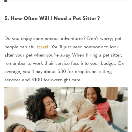
5. How Often Will I Need a Pet Sitter?
Do you enjoy spontaneous adventures? Don’t worry; pet
people can still
travel
!
You’ll
just
need someone to look
after your pet
when you’re
away.
When hiring a pet sitter,
remember to work their service fees into your budget.
On
average,
you’ll pay about $30 for drop-in pet-sitting
services and $100 for overnight care.