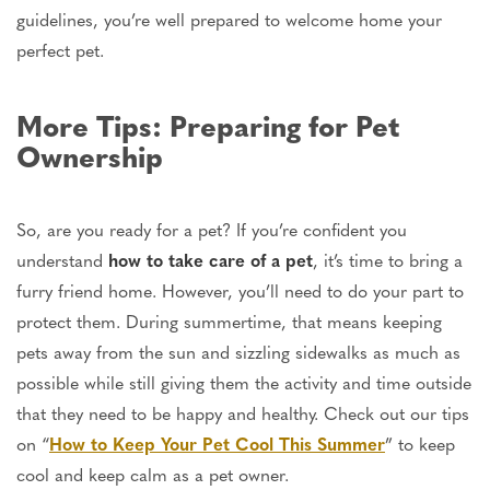
guidelines, you’re well prepared to welcome home your
perfect pet.
More Tips: Preparing for Pet
Ownership
So, are you ready for a pet? If you’re confident you
understand
how to
take care of
a pet
, it’s time to bring a
furry friend home. However, you’ll need to do your part to
protect them. During summertime, that means keeping
pets away from the sun and sizzling sidewalks as much as
possible while still giving them the activity and time outside
that they need to be happy and healthy. Check out our tips
on “
How to Keep Your Pet Cool This Summer
” to keep
cool and
keep
calm as a pet owner.