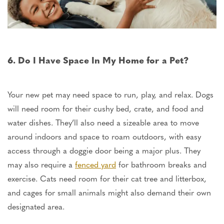
6. Do I Have Space In My Home for a Pet?
Your new pet may need space to run, play, and relax. Dogs
will
need room for their cushy bed, crate, and food and
water dishes. They’ll also need a sizeable area to move
around indoors and space to roam outdoors, with easy
access through a doggie door
being
a major plus. They
may also require a
fenced yard
for bathroom breaks and
exercise. Cats need room for their cat tree and litterbox,
and cages for small animals might also demand their
own
designated area.