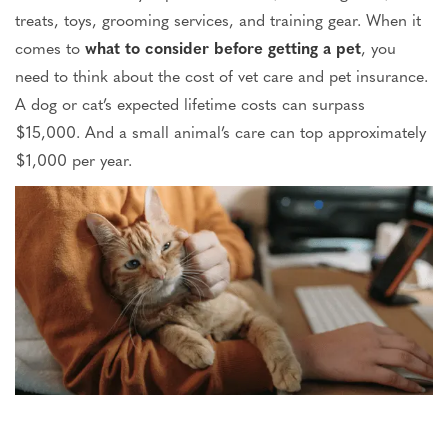
treats, toys, grooming services, and training gear.
When
it
comes to
what to consider before getting a pet
, you
need to
think about
the cost of vet care and pet insurance.
A dog or cat’s expected lifetime costs can surpass
$15,000. And a small animal’s care can top approximately
$1,000 per year.