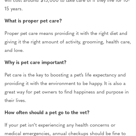
15 years.
What is proper pet care?
Proper pet care means providing it with the right diet and
giving it
the right amount of activity, grooming, health care,
and love.
Why is pet care
important
?
Pet care is the key to boosting a pet’s life expectancy and
providing it with the environment to be happy. It is also
a
great
way for pet owners to find happiness and purpose
in
their lives
.
How often should a pet go to the vet?
If your pet isn’t experiencing
any
health concerns or
medical emergencies, annual checkups should be fine to