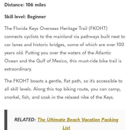
Distance: 106 miles
Skill level: Beginner
The Florida Keys Overseas Heritage Trail (FKOHT)
connects cyclists to the mainland via pathways
built next to
car lanes and historic bridges, some of which are over 100
years old. Putting you over the waters of the Atlantic
Ocean and the Gulf of Mexico, this must-ride bike trail is
extraordinary.
The FKOHT
boasts
a gentle, flat path,
so
it's
accessible to
all skill levels.
Along this top biking route, you can camp,
snorkel, fish, and soak in the relaxed vibe of the Keys.
RELATED:
The Ultimate Beach Vacation Packing
List