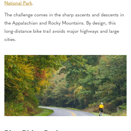
National Park
.
The challenge comes in the sharp ascents and descents in
the Appalachian and Rocky Mountains. By design, this
long-distance bike trail avoids major highways and large
cities.