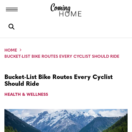
Toggle menubar
Open search box
HOME
BUCKET-LIST BIKE ROUTES EVERY CYCLIST SHOULD RIDE
Bucket-List Bike Routes Every Cyclist
Should Ride
HEALTH & WELLNESS