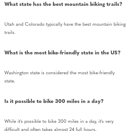
What state has the best mountain biking trails?
Utah and Colorado typically have the best mountain biking
trails.
What is the most bike-friendly state in the
US
?
Washington state is considered the most bike-friendly
state.
Is it possible to bike 300 miles in a day?
While it's possible to bike 300 miles in a day, it's
very
difficult
and often takes almost 24 full hours.