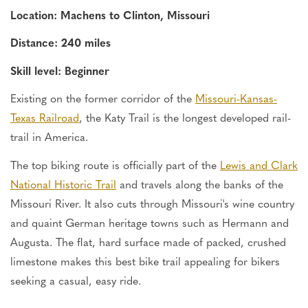
Location: Machens to Clinton, Missouri
Distance: 240 miles
Skill level: Beginner
Existing on the former corridor of the
Missouri-Kansas-
Texas Railroad
, the Katy Trail is the longest developed rail-
trail in America.
The top biking route is officially part of the
Lewis and Clark
National Historic Trail
and travels along the banks of the
Missouri River. It also cuts through Missouri's wine country
and quaint German heritage towns such as Hermann and
Augusta.
The flat, hard surface
made
of packed, crushed
limestone makes this
best
bike trail appealing
for
bikers
seeking a casual, easy ride.