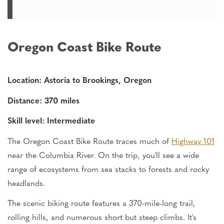
Oregon Coast Bike Route
Location: Astoria to Brookings, Oregon
Distance: 370 miles
Skill level: Intermediate
The Oregon Coast Bike Route traces much of
Highway 101
near the Columbia River. On the trip, you'll see a wide
range of ecosystems from sea stacks to forests and rocky
headlands.
The scenic biking route features a 370-mile-long trail,
rolling hills, and numerous short but steep climbs. It's