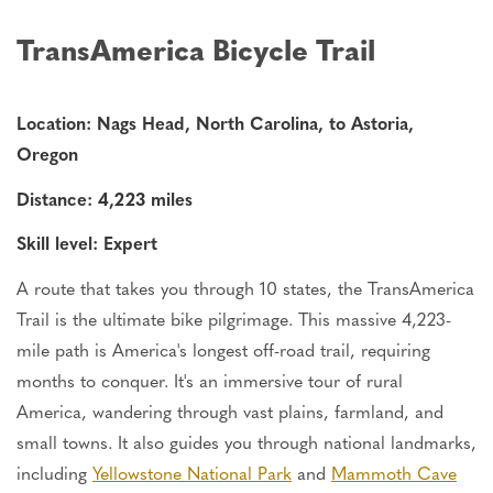
TransAmerica Bicycle Trail
Location: Nags Head, North Carolina, to Astoria,
Oregon
Distance: 4,223 miles
Skill level: Expert
A route that takes you through 10 states, the TransAmerica
Trail is the ultimate bike pilgrimage. This massive 4,223-
mile path is America's longest off-road trail, requiring
months to conquer. It's an immersive tour of rural
America, wandering through vast plains, farmland, and
small towns.
It also guides you through national landmarks,
including
Yellowstone
National Park
and
Mammoth Cave