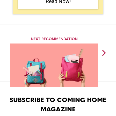
Read Now!
NEXT RECOMMENDATION