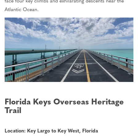
face four key climbs and exhilarating descents near the
Atlantic Ocean.
Florida Keys Overseas Heritage
Trail
Location: Key Largo to Key West, Florida