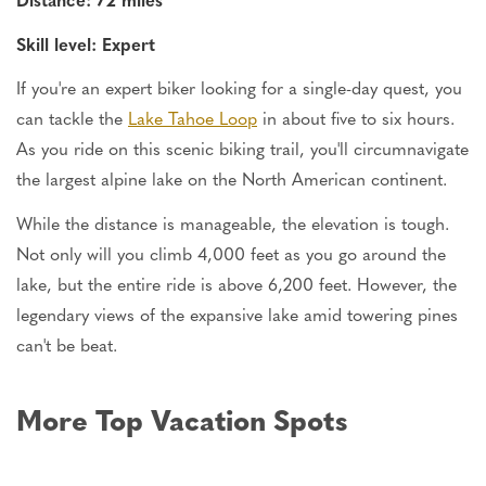
Skill level: Expert
If you're an expert biker looking for a single-day quest, you
can tackle the
Lake Tahoe Loop
in about five to six hours.
As you ride on this scenic biking trail, you'll circumnavigate
the largest alpine lake on the North American continent.
While the distance is manageable, the elevation is tough.
Not only will you climb 4,000 feet as you go around the
lake, but the entire ride is above 6,200 feet. However, the
legendary views of the expansive lake amid towering pines
can't be beat.
More Top Vacation Spots