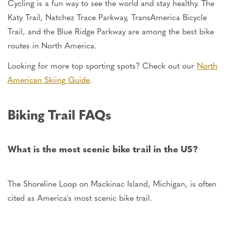
Cycling is a fun way to see the world and stay healthy. The
Katy Trail, Natchez Trace Parkway, TransAmerica Bicycle
Trail, and the Blue Ridge Parkway are among the best bike
routes in North America.
Looking for more top sporting spots? Check out our
North
American Skiing Guide
.
Biking Trail FAQs
What is the most scenic bike trail in the
US
?
The Shoreline Loop on Mackinac Island, Michigan, is often
cited as America's most scenic bike trail.