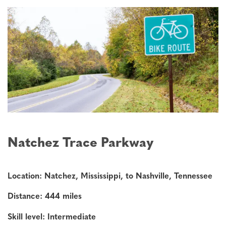
Natchez Trace Parkway
Location: Natchez, Mississippi, to Nashville, Tennessee
Distance: 444 miles
Skill level: Intermediate