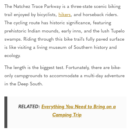
The Natchez Trace Parkway is a three-state scenic biking
trail enjoyed by bicyclists,
hikers
, and horseback riders.
The cycling route has historic significance, featuring
prehistoric Indian mounds, early inns, and the lush Tupelo
swamps. Riding through this bike trail's fully paved surface
is like visiting a living museum of Southern history and
ecology.
The length is the biggest test. Fortunately, there are bike-
only campgrounds to accommodate a multi-day adventure
in the Deep South.
RELATED:
Everything You Need to Bring on a
Camping Trip