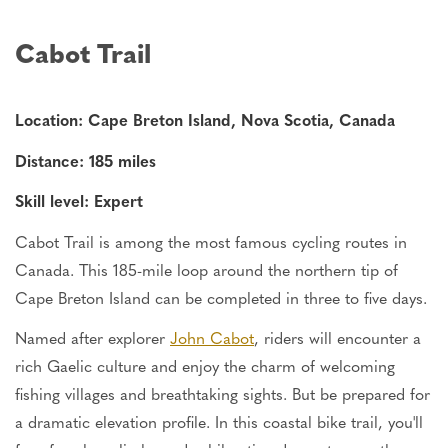
Cabot Trail
Location: Cape Breton Island, Nova Scotia, Canada
Distance: 185 miles
Skill level: Expert
Cabot Trail is among the most famous cycling routes in
Canada.
This 185-mile loop around the northern tip of
Cape Breton Island can be completed
in three to five days.
Named after explorer
John Cabot
, riders will encounter a
rich Gaelic culture and enjoy the charm of welcoming
fishing villages and breathtaking sights. But be prepared for
a dramatic elevation profile. In this coastal bike trail, you'll