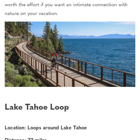
worth the effort if you want an intimate connection with
nature on your vacation.
Lake Tahoe Loop
Location: Loops around Lake Tahoe
Distance: 72 miles