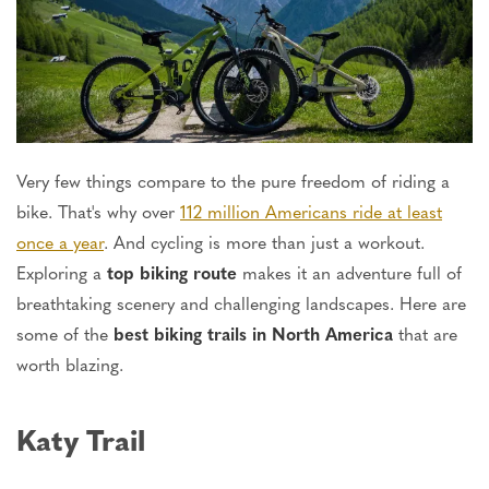
Very few things compare to the pure freedom of riding a
bike. That's why over
112 million Americans ride at least
once a year
. And cycling is more than just a workout.
Exploring a
top biking route
makes it an adventure full of
breathtaking scenery and challenging landscapes. Here are
some of the
best biking trails in North America
that are
worth blazing.
Katy Trail