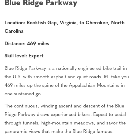
Blue Ridge Parkway
Location: Rockfish Gap, Virginia, to Cherokee, North
Carolina
Distance: 469 miles
Skill level: Expert
Blue Ridge Parkway is a nationally engineered bike trail in
the
U.S.
with smooth asphalt and quiet roads. It'll take you
469 miles up the spine of the Appalachian Mountains in
one sustained go.
The continuous, winding ascent and descent of the Blue
Ridge Parkway draws experienced bikers. Expect to pedal
through tunnels, high-mountain meadows, and savor the
panoramic views that make the Blue Ridge famous.