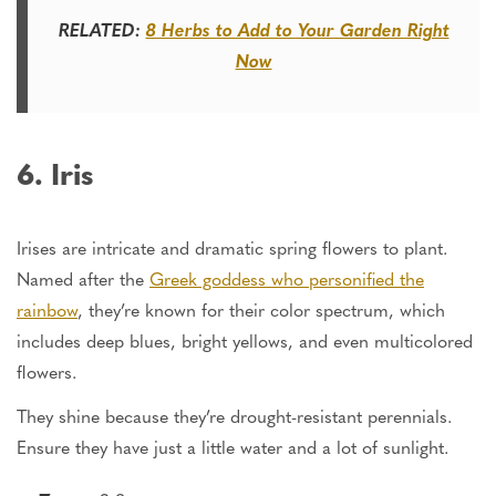
RELATED:
8 Herbs to Add to Your Garden Right
Now
6. Iris
Irises are intricate and dramatic spring flowers to plant.
Named after the
Greek goddess who personified the
rainbow
, they’re known for their color spectrum, which
includes deep blues, bright yellows, and even multicolored
flowers.
They shine because they’re drought-resistant perennials.
Ensure they have just a little water and a lot of sunlight.