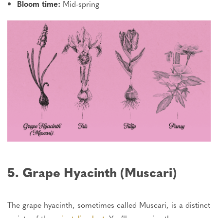
Bloom time:
Mid-spring
5. Grape Hyacinth (Muscari)
The grape hyacinth, sometimes called Muscari, is a distinct