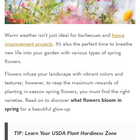
Warm weather isn’t just ideal for barbecues and
home
improvement projects
. It’s also the perfect time to breathe
new life into your garden with various types of spring
flowers.
Flowers infuse your landscape with vibrant colors and
textures; however, to reap the maximum rewards of
planting
in-season spring flowers
, you must find the right
varieties. Read on to discover
what flowers bloom in
spring
for a beautiful glow-up.
TIP: Learn Your USDA Plant Hardiness Zone