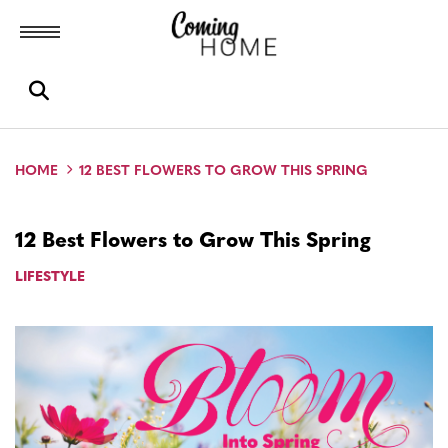
Toggle menubar
Open search box
HOME
12 BEST FLOWERS TO GROW THIS SPRING
12 Best Flowers to Grow This Spring
LIFESTYLE