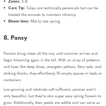
Zones:
3–8
Care Tip:
Tulips are technically perennials
but
can be
treated like annuals to maintain vibrancy.
Bloom time:
Mid to late spring
8. Pansy
Pansies bring cheer all the way until summer arrives and
begin blooming again in the fall. With an array of patterns
and hues like deep blues, energetic yellows, fiery reds, and
striking blacks, they effortlessly fill empty spaces in beds or
containers.
Low-growing and relatively self-sufficient, pansies aren’t
only beautiful, but they’re also super easy spring flowers to
grow. Additionally, their petals are edible and can serve as