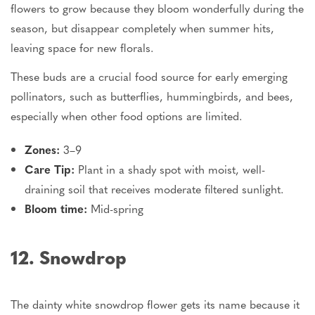
flowers to grow because they bloom wonderfully during the
season, but disappear completely when summer hits,
leaving space for new florals.
These buds are a crucial food source for
early emerging
pollinators, such as butterflies, hummingbirds, and bees,
especially when other food
options
are limited.
Zones:
3–9
Care Tip:
Plant in a shady spot with moist, well-
draining soil that receives moderate filtered sunlight.
Bloom time:
Mid-spring
12. Snowdrop
The dainty white snowdrop flower gets its name because it