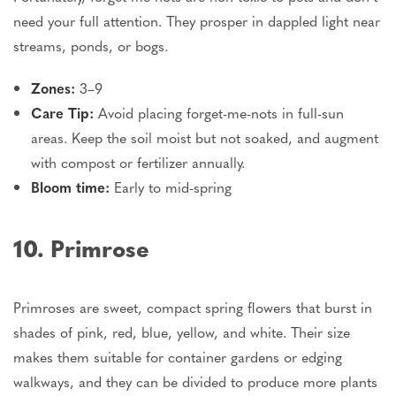
need your full attention. They prosper in dappled light near
streams, ponds, or bogs.
Zones:
3–9
Care Tip:
Avoid placing forget-me-nots in full-sun
areas.
Keep the soil moist but not
soaked
, and
augment
with
compost or fertilizer annually.
Bloom time:
Early to mid-spring
10. Primrose
Primroses are sweet, compact spring flowers that burst in
shades of pink, red, blue, yellow, and white. Their size
makes them suitable for container gardens or edging
walkways, and they can
be divided
to produce more plants