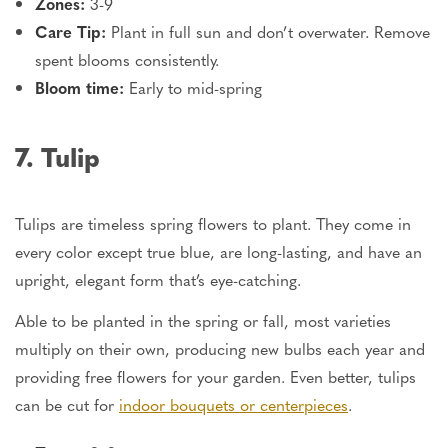
Zones:
3-9
Care Tip:
Plant in full sun and don’t overwater. Remove
spent blooms consistently.
Bloom time:
Early to mid-spring
7. Tulip
Tulips are timeless spring flowers to plant. They come in
every color except true blue, are long-lasting, and have an
upright, elegant form that’s eye-catching.
Able to be planted in the spring or fall, most varieties
multiply on their own, producing new bulbs each year and
providing free flowers for your garden. Even better,
tulips
can be cut
for
indoor bouquets or centerpieces
.