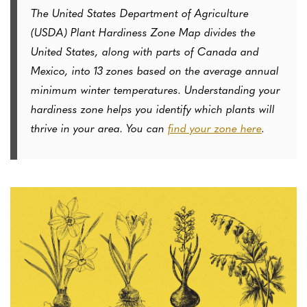
The United States Department of Agriculture
(USDA) Plant Hardiness Zone Map divides the
United States, along with parts of Canada and
Mexico, into 13 zones based on the average annual
minimum winter temperatures. Understanding your
hardiness zone helps you identify which plants will
thrive in your area. You can
find your zone here
.