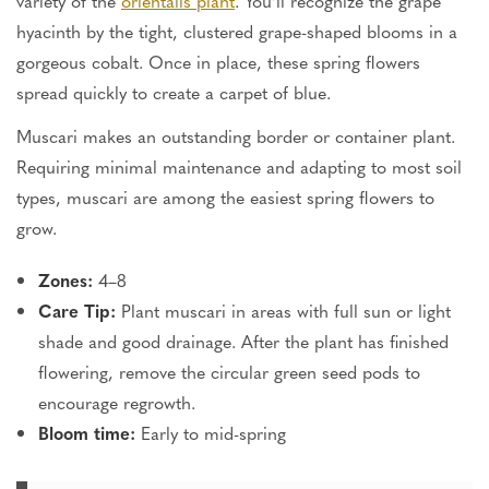
variety of the
orientalis plant
. You’ll recognize the grape
hyacinth by the tight, clustered grape-shaped blooms in a
gorgeous cobalt. Once in place, these spring flowers
spread quickly to create a carpet of blue.
Muscari makes an outstanding border or container plant.
Requiring minimal maintenance and adapting to most soil
types, muscari are among the easiest spring flowers to
grow.
Zones:
4–8
Care Tip:
Plant muscari in areas with full sun or light
shade and good drainage. After the plant has finished
flowering, remove the circular green seed pods to
encourage regrowth.
Bloom time:
Early to mid-spring