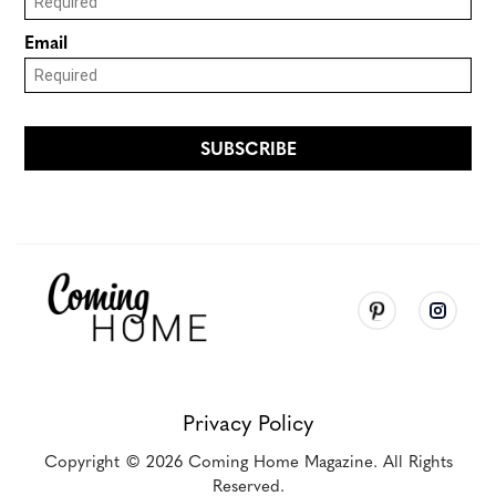
Privacy Policy
Copyright
© 2026
Coming Home Magazine. All Rights
Reserved.