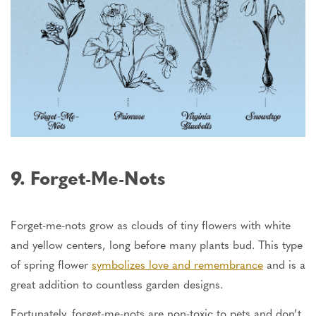
9. Forget-Me-Nots
Forget-me-nots grow as clouds of tiny flowers with white
and yellow centers, long before many plants bud. This type
of spring flower
symbolizes love and remembrance
and is
a
great
addition to countless garden designs.
Fortunately, forget-me-nots are non-toxic to pets and don’t