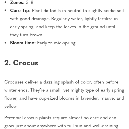
Zones:
3–8
Care Tip:
Plant daffodils in neutral to slightly acidic soil
with good drainage. Regularly water, lightly fertilize in
early spring, and keep the leaves in the ground until
they turn brown.
Bloom time:
Early to mid-spring
2. Crocus
Crocuses deliver a dazzling splash of color, often before
winter ends. They’re a small, yet mighty type of early spring
flower, and have cup-sized blooms in lavender, mauve, and
yellow.
Perennial crocus plants require almost no care and can
grow just about anywhere with full sun and well-draining