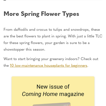
More Spring Flower Types
From daffodils and crocus to tulips and snowdrops, these
are the best flowers to plant in spring. With just a little TLC
for these spring flowers, your garden is sure to be a
showstopper this season.
Want to start bringing your greenery indoors? Check out
the
10 low-maintenance houseplants for beginners
.