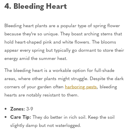
4. Bleeding Heart
Bleeding heart plants are a popular type of spring flower
because they’re so unique. They boast arching stems that
hold heart-shaped pink and white flowers. The blooms
appear every spring but typically go dormant to store their
energy amid the summer heat.
The bleeding heart is a workable option for full-shade
areas, where other plants might struggle. Despite the dark
corners of your garden often
harboring pests
, bleeding
hearts are notably resistant to them.
Zones:
3-9
Care Tip:
They do better in rich soil. Keep the soil
slightly damp but not waterlogged.