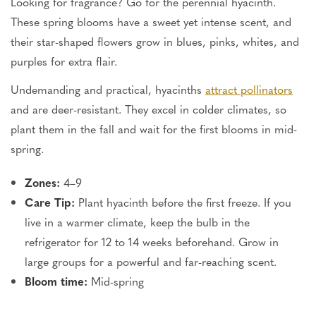
Looking for fragrance? Go for the perennial hyacinth.
These spring blooms have a sweet yet intense scent, and
their star-shaped flowers grow in blues, pinks, whites, and
purples for extra flair.
Undemanding and practical, hyacinths
attract pollinators
and are deer-resistant. They excel in colder climates, so
plant them in the fall and wait for the first blooms in mid-
spring.
Zones:
4–9
Care Tip:
Plant hyacinth before the first freeze. If you
live in a warmer climate, keep the bulb in the
refrigerator for 12 to 14 weeks beforehand. Grow in
large groups for a powerful and far-reaching scent.
Bloom time:
Mid-spring