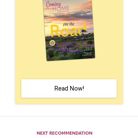
Read Now!
NEXT RECOMMENDATION