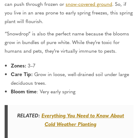
can push through frozen or
snow-covered ground
. So, if
you live in an area prone to early spring freezes, this spring
plant will flourish.
“Snowdrop” is also the perfect name because the blooms
grow in bundles of pure white. While they’re toxic for
humans and pets, they’re virtually immune to pests.
Zones:
3–7
Care Tip:
Grow in loose, well-drained soil under large
deciduous trees.
Bloom time
: Very early spring
RELATED:
Everything You Need to Know About
Cold Weather
Planting