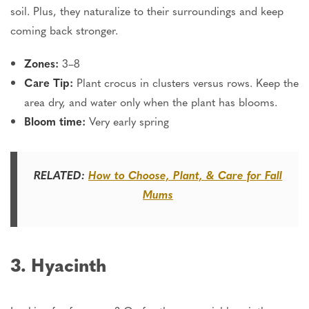
soil. Plus, they
naturalize
to their surroundings and keep
coming back stronger.
Zones:
3–8
Care Tip:
Plant crocus in clusters versus rows. Keep the
area dry, and water only when the plant has blooms.
Bloom time:
Very early spring
RELATED:
How to Choose, Plant, & Care for Fall
Mums
3. Hyacinth