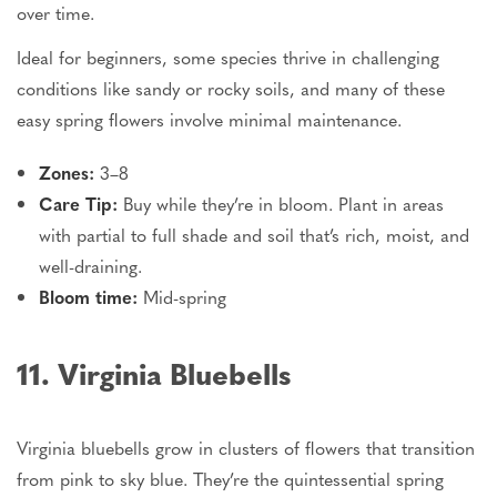
over time.
Ideal for beginners, some species thrive in challenging
conditions
like
sandy or rocky soils, and many of these
easy spring flowers
involve
minimal maintenance.
Zones:
3–8
Care Tip:
Buy while they’re in bloom. Plant in areas
with partial to full shade and soil that’s rich, moist, and
well-draining.
Bloom time:
Mid-spring
11. Virginia Bluebells
Virginia bluebells grow in clusters of flowers that transition
from pink to sky blue. They’re the quintessential spring