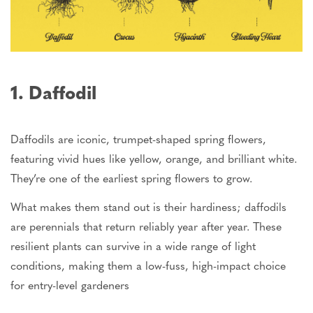
1. Daffodil
Daffodils are iconic
,
trumpet-shaped spring flowers
,
featuring
vivid hues
like
yellow, orange, and brilliant white.
They’re one of the earliest spring flowers to grow.
What makes them stand out is their hardiness; daffodils
are perennials that return reliably year after year. These
resilient plants can survive in a wide range of light
conditions, making them a low-fuss, high-impact choice
for entry-level
gardeners