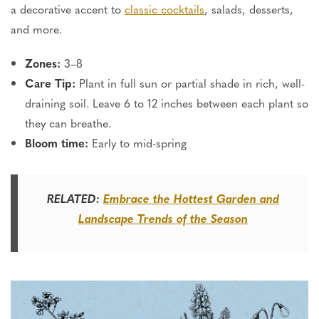
a decorative accent to
classic cocktails
, salads, desserts,
and more.
Zones:
3–8
Care Tip:
Plant in full sun or partial shade in rich, well-
draining soil. Leave 6 to 12 inches between each plant so
they can breathe.
Bloom time:
Early to mid-spring
RELATED:
Embrace the Hottest Garden and
Landscape Trends of the Season