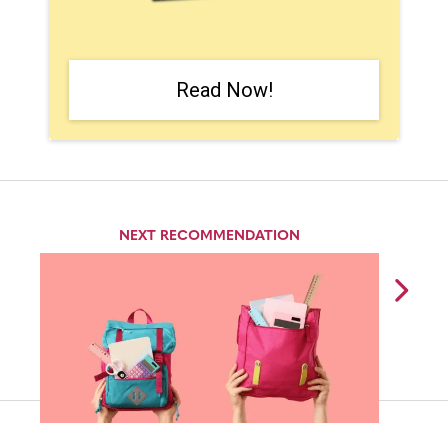
Read Now!
NEXT RECOMMENDATION