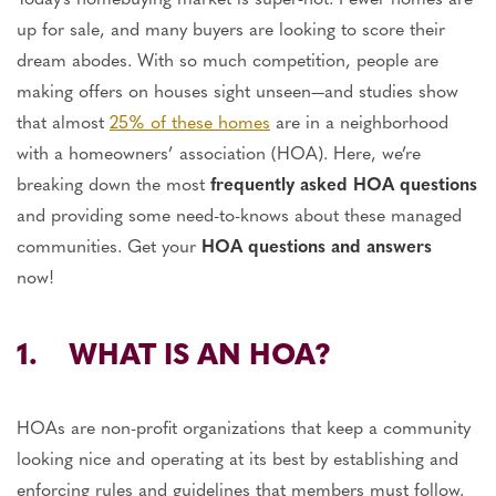
up for sale, and many buyers are looking to score their
dream abodes. With so much competition, people are
making offers on houses sight unseen—and studies show
that almost
25% of these homes
are in a neighborhood
with a homeowners’ association (HOA). Here, we’re
breaking down the most
frequently asked HOA questions
and providing some need-to-knows about these managed
communities. Get your
HOA questions and answers
now!
1. WHAT IS AN HOA?
HOAs are non-profit organizations that keep a community
looking nice and operating at its best by establishing and
enforcing rules and guidelines that members must follow.