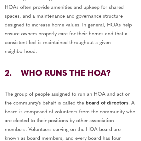
HOAs often provide amenities and upkeep for shared
spaces, and a maintenance and governance structure
designed to increase home values. In general, HOAs help
ensure owners properly care for their homes and that a
consistent feel is maintained throughout a given
neighborhood.
2. WHO RUNS THE HOA?
The group of people assigned to run an HOA and act on
the community’s behalf is called the
board of directors
. A
board is composed of volunteers from the community who
are elected to their positions by other association
members. Volunteers serving on the HOA board are
known as board members, and every board has four