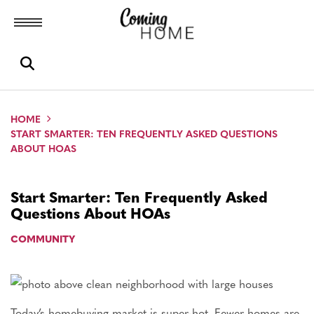
Toggle menubar
Open search box
HOME
START SMARTER: TEN FREQUENTLY ASKED QUESTIONS
ABOUT HOAS
Start Smarter: Ten Frequently Asked
Questions About HOAs
COMMUNITY
Today’s homebuying market is super-hot. Fewer homes are