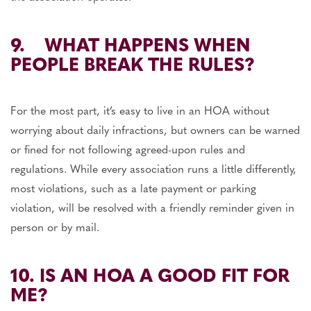
9. WHAT HAPPENS WHEN
PEOPLE BREAK THE RULES?
For the most part, it’s easy to live in an HOA without
worrying about daily infractions, but owners can be warned
or fined for not following agreed-upon rules and
regulations. While every association runs a little differently,
most violations, such as a late payment or parking
violation, will be resolved with a friendly reminder given in
person or by mail.
10. IS AN HOA A GOOD FIT FOR
ME?