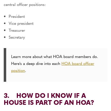
central officer positions:
President
Vice president
Treasurer
Secretary
Learn more about what HOA board members do.
Here's a deep dive into each
HOA board officer
position
.
3. HOW DO I KNOW IF A
HOUSE IS PART OF AN HOA?