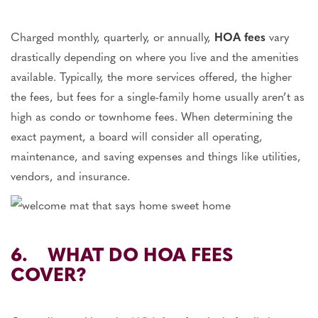
Charged monthly, quarterly, or annually,
HOA fees
vary
drastically depending on where you live and the amenities
available. Typically, the more services offered, the higher
the fees, but fees for a single-family home usually aren’t as
high as condo or townhome fees. When determining the
exact payment, a board will consider all operating,
maintenance, and saving expenses and things like utilities,
vendors, and insurance.
6. WHAT DO HOA FEES
COVER?