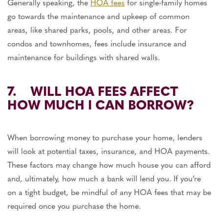
Generally speaking, the
HOA fees
for single-family homes
go towards the maintenance and upkeep of common
areas, like shared parks, pools, and other areas. For
condos and townhomes, fees include insurance and
maintenance for buildings with shared walls.
7. WILL HOA FEES AFFECT
HOW MUCH I CAN BORROW?
When borrowing money to purchase your home, lenders
will look at potential taxes, insurance, and HOA payments.
These factors may change how much house you can afford
and, ultimately, how much a bank will lend you. If you’re
on a tight budget, be mindful of any HOA fees that may be
required once you purchase the home.