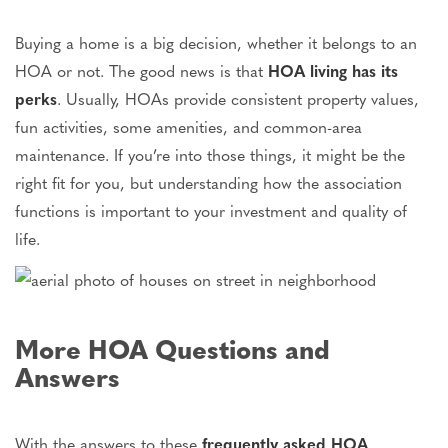
Buying a home is a big decision, whether it belongs to an
HOA or not. The good news is that
HOA living has its
perks
. Usually, HOAs provide consistent property values,
fun activities, some amenities, and common-area
maintenance. If you’re into those things, it might be the
right fit for you, but understanding how the association
functions is important to your investment and quality of
life.
More HOA Questions and
Answers
With the answers to these
frequently asked HOA