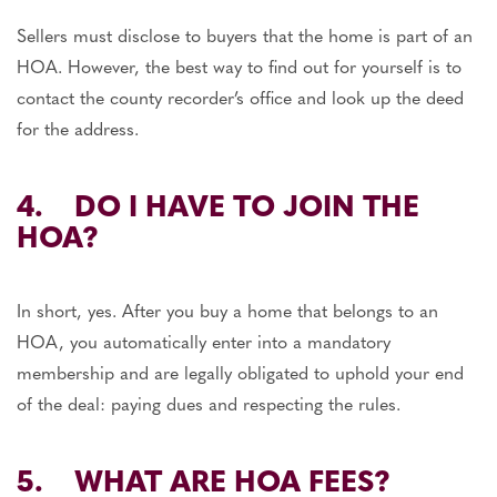
Sellers must disclose to buyers that the home is part of an
HOA. However, the best way to find out for yourself is to
contact the county recorder’s office and look up the deed
for the address.
4. DO I HAVE TO JOIN THE
HOA?
In short, yes. After you buy a home that belongs to an
HOA, you automatically enter into a mandatory
membership and are legally obligated to uphold your end
of the deal: paying dues and respecting the rules.
5. WHAT ARE HOA FEES?