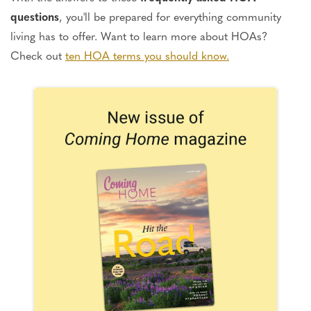
questions
, you'll be prepared for everything community
living has to offer. Want to learn more about HOAs?
Check out
ten HOA terms you should know.