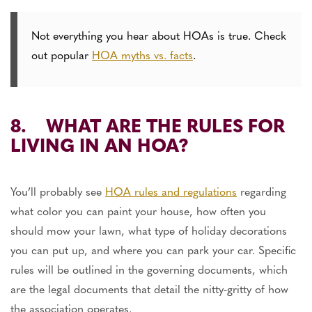
Not everything you hear about HOAs is true. Check
out popular
HOA myths vs. facts
.
8. WHAT ARE THE RULES FOR
LIVING IN AN HOA?
You’ll probably see
HOA rules and regulations
regarding
what color you can paint your house, how often you
should mow your lawn, what type of holiday decorations
you can put up, and where you can park your car. Specific
rules will be outlined in the governing documents, which
are the legal documents that detail the nitty-gritty of how
the association operates.