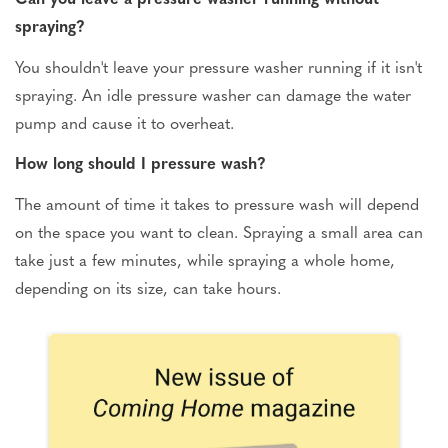
spraying?
You shouldn't leave your pressure washer running if it isn't
spraying. An idle pressure washer can damage the water
pump and cause it to overheat.
How long should I pressure wash?
The amount of time it takes to pressure wash will depend
on the space you want to clean. Spraying a small area can
take just a few minutes, while spraying a whole home,
depending on its size, can take hours.