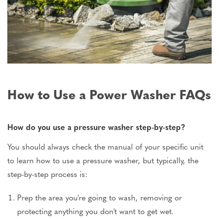
How to Use a Power Washer FAQs
How do you use a pressure washer step-by-step?
You should always check the manual of your specific unit
to learn how to use a pressure washer, but typically, the
step-by-step process is:
Prep the area you're going to wash, removing or
protecting anything you don't want to get wet.