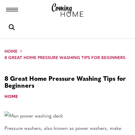
Toggle menubar
Open search box
HOME
8 GREAT HOME PRESSURE WASHING TIPS FOR BEGINNERS
8 Great Home Pressure Washing Tips for
Beginners
HOME
Pressure washers, also known as power washers, make