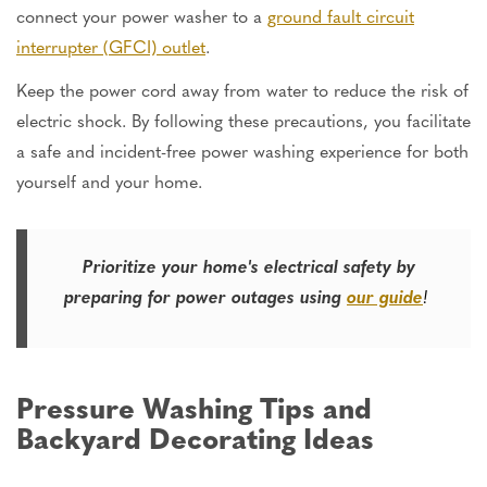
connect your power washer to a
ground fault circuit
interrupter (GFCI) outlet
.
Keep the power cord away from water to reduce the risk of
electric shock. By following these precautions, you facilitate
a safe and incident-free power washing experience for both
yourself and your home.
Prioritize your home's electrical safety by
preparing for power outages using
our guide
!
Pressure Washing Tips and
Backyard Decorating Ideas