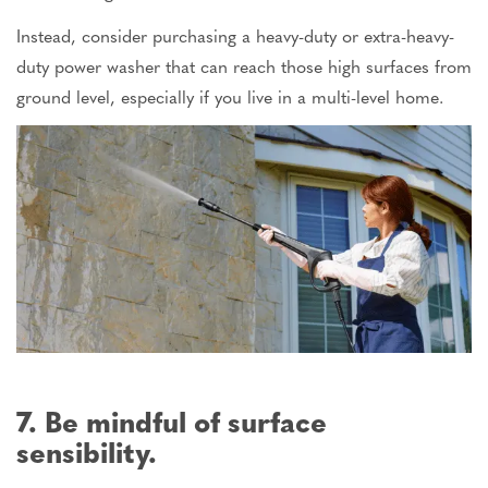
Instead, consider purchasing a heavy-duty or extra-heavy-
duty power washer that can reach those high surfaces from
ground level, especially if you live in a multi-level home.
7. Be mindful of surface
sensibility.