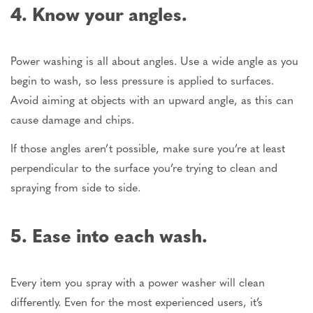
4. Know your angles.
Power washing is all about angles. Use a wide angle as you
begin to wash, so less pressure is applied to surfaces.
Avoid aiming at objects with an upward angle, as this can
cause damage and chips.
If those angles aren’t possible, make sure you’re at least
perpendicular to the surface you’re trying to clean and
spraying from side to side.
5. Ease into each wash.
Every item you spray with a power washer will clean
differently. Even for the most experienced users, it’s