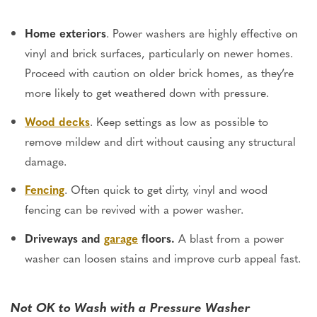
Home exteriors
. Power washers are highly effective on
vinyl and brick surfaces, particularly on newer homes.
Proceed with caution on older brick homes, as they’re
more likely to get weathered down with pressure.
Wood decks
. Keep settings as low as possible to
remove mildew and dirt without causing any structural
damage.
Fencing
. Often quick to get dirty, vinyl and wood
fencing can be revived with a power washer.
Driveways and
garage
floors.
A blast from a power
washer can loosen stains and improve curb appeal fast.
Not OK to Wash with a Pressure Washer