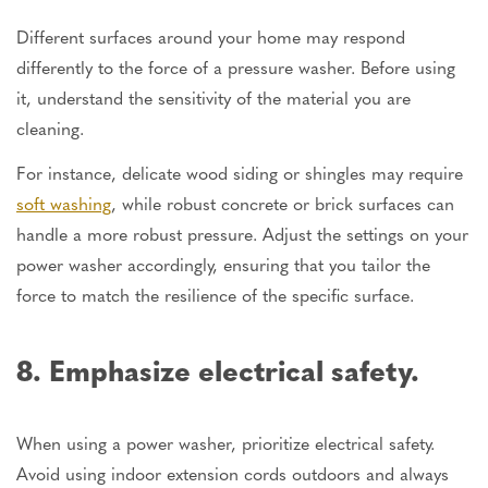
Different surfaces around your home may respond
differently to the force of a pressure washer. Before using
it, understand the sensitivity of the material you are
cleaning.
For instance, delicate wood siding or shingles may require
soft washing
, while robust concrete or brick surfaces can
handle a more robust pressure. Adjust the settings on your
power washer accordingly, ensuring that you tailor the
force to match the resilience of the specific surface.
8. Emphasize electrical safety.
When using a power washer, prioritize electrical safety.
Avoid using indoor extension cords outdoors and always