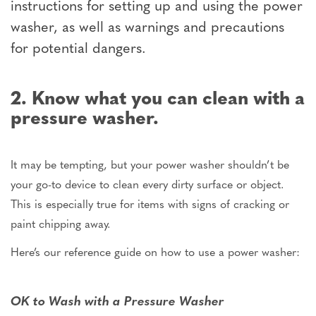
instructions for setting up and using the power
washer, as well as warnings and precautions
for potential dangers.
2. Know what you can clean with a
pressure washer.
It may be tempting, but your power washer shouldn’t be
your go-to device to clean every dirty surface or object.
This is especially true for items with signs of cracking or
paint chipping away.
Here’s our reference guide on how to use a power washer:
OK to Wash with a Pressure Washer