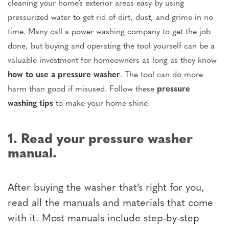
cleaning your home’s exterior areas easy by using
pressurized water to get rid of dirt, dust, and grime in no
time. Many call a power washing company to get the job
done, but buying and operating the tool yourself can be a
valuable investment for homeowners as long as they know
how to use a pressure washer
. The tool can do more
harm than good if misused. Follow these
pressure
washing tips
to make your home shine.
1. Read your pressure washer
manual.
After buying the washer that’s right for you,
read all the manuals and materials that come
with it. Most manuals include step-by-step