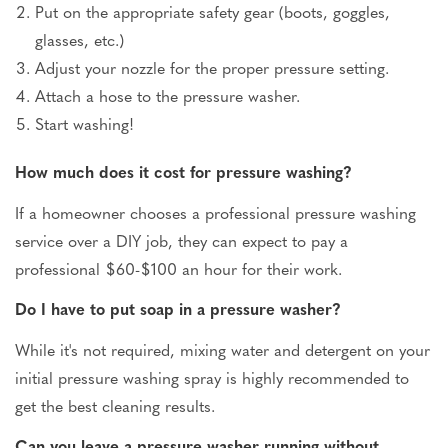
Put on the appropriate safety gear (boots, goggles,
glasses, etc.)
Adjust your nozzle for the proper pressure setting.
Attach a hose to the pressure washer.
Start washing!
How much does it cost for pressure washing?
If a homeowner chooses a professional pressure washing
service over a DIY job, they can expect to pay a
professional $60-$100 an hour for their work.
Do I have to put soap in a pressure washer?
While it's not required, mixing water and detergent on your
initial pressure washing spray is highly recommended to
get the best cleaning results.
Can you leave a pressure washer running without