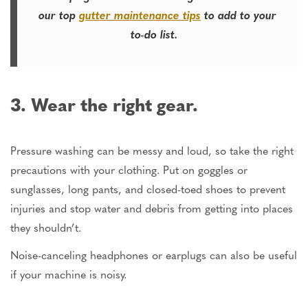
our top
gutter maintenance tips
to add to your
to-do list.
3. Wear the right gear.
Pressure washing can be messy and loud, so take the right
precautions with your clothing. Put on goggles or
sunglasses, long pants, and closed-toed shoes to prevent
injuries and stop water and debris from getting into places
they shouldn’t.
Noise-canceling headphones or earplugs can also be useful
if your machine is noisy.