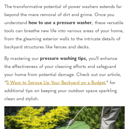
The transformative potential of power washers extends far
beyond the mere removal of dirt and grime. Once you
understand
how to use a pressure washer
, these versatile
tools can breathe new life into various areas of your home,
from the gleaming exterior walls to the intricate details of
backyard structures like fences and decks.
By mastering our
pressure washing tips,
you'll enhance
the effectiveness of your cleaning efforts and safeguard
your home from potential damage. Check out our article,
“
5 Ways to Spruce Up Your Backyard on a Budget
,” for
additional tips on keeping your outdoor space sparkling
clean and stylish.