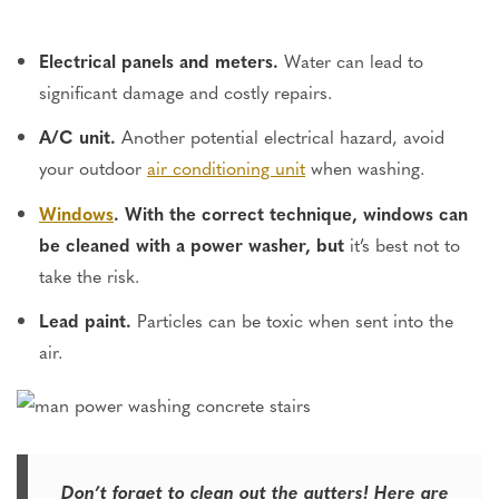
Electrical panels and meters.
Water can lead to
significant damage and costly repairs.
A/C unit.
Another potential electrical hazard, avoid
your outdoor
air conditioning unit
when washing.
Windows
. With the correct technique, windows can
be cleaned with a power washer, but
it’s best not to
take the risk.
Lead paint.
Particles can be toxic when sent into the
air.
Don’t forget to clean out the gutters! Here are