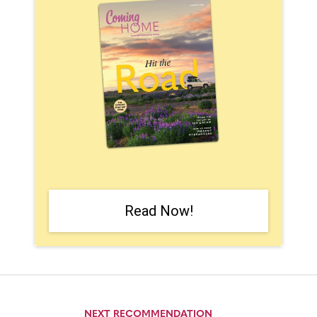
Read Now!
NEXT RECOMMENDATION