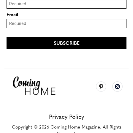
Privacy Policy
Copyright
© 2026
Coming Home Magazine. All Rights