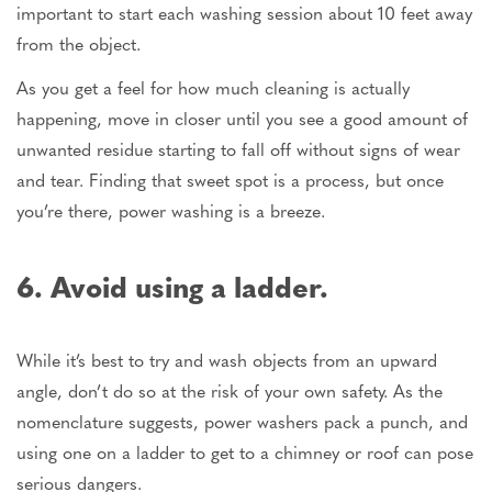
important to start each washing session about 10 feet away
from the object.
As you get a feel for how much cleaning is actually
happening, move in closer until you see a good amount of
unwanted residue starting to fall off without signs of wear
and tear. Finding that sweet spot is a process, but once
you’re there, power washing is a breeze.
6. Avoid using a ladder.
While it’s best to try and wash objects from an upward
angle, don’t do so at the risk of your own safety. As the
nomenclature suggests, power washers pack a punch, and
using one on a ladder to get to a chimney or roof can pose
serious dangers.